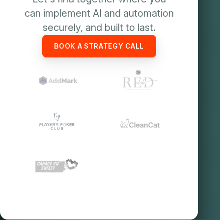
can implement AI and automation
securely, and built to last.
BOOK A STRATEGY CALL