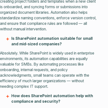
creating project folders and templates when a new client
is onboarded, and syncing forms or submissions into
organized document libraries. Automation also helps
standardize naming conventions, enforce version control,
and ensure that compliance rules are followed — all
without manual intervention.
Is SharePoint automation suitable for small
and mid-sized companies?
Absolutely. While SharePoint is widely used in enterprise
environments, its automation capabilities are equally
valuable for SMBs. By automating processes like
onboarding, internal requests, and policy
acknowledgments, small teams can operate with the
efficiency of much larger organizations — without
needing complex IT support.
How does SharePoint automation help with
compliance and security?