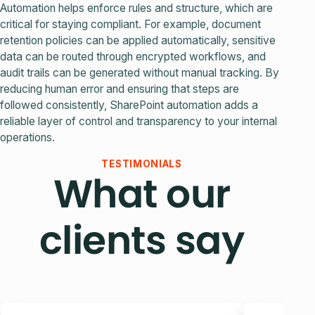
Automation helps enforce rules and structure, which are
critical for staying compliant. For example, document
retention policies can be applied automatically, sensitive
data can be routed through encrypted workflows, and
audit trails can be generated without manual tracking. By
reducing human error and ensuring that steps are
followed consistently, SharePoint automation adds a
reliable layer of control and transparency to your internal
operations.
TESTIMONIALS
What our
clients say