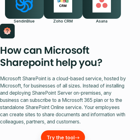
SendinBlue
Zoho CRM
Asana
How can Microsoft
Sharepoint help you?
Microsoft SharePoint is a cloud-based service, hosted by
Microsoft, for businesses of all sizes. Instead of installing
and deploying SharePoint Server on-premises, any
business can subscribe to a Microsoft 365 plan or to the
standalone SharePoint Online service. Your employees
can create sites to share documents and information with
colleagues, partners, and customers.
Try the tool