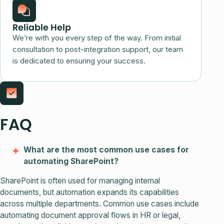
Reliable Help
We’re with you every step of the way. From initial
consultation to post-integration support, our team
is dedicated to ensuring your success.
FAQ
What are the most common use cases for
automating SharePoint?
SharePoint is often used for managing internal
documents, but automation expands its capabilities
across multiple departments. Common use cases include
automating document approval flows in HR or legal,