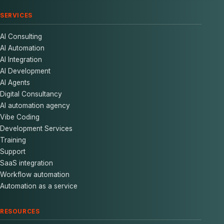
SERVICES
AI Consulting
AI Automation
AI Integration
AI Development
AI Agents
Digital Consultancy
AI automation agency
Vibe Coding
Development Services
Training
Support
SaaS integration
Workflow automation
Automation as a service
RESOURCES