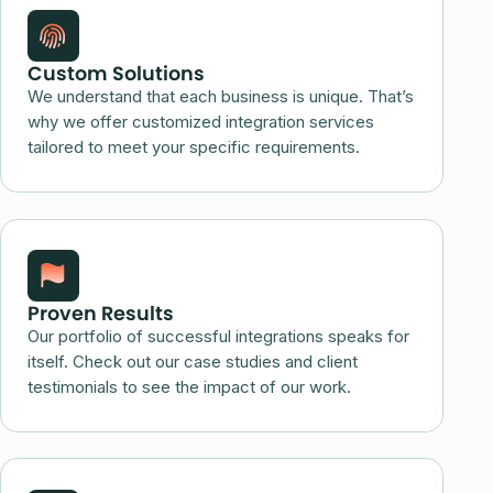
Custom Solutions
We understand that each business is unique. That’s
why we offer customized integration services
tailored to meet your specific requirements.
Proven Results
Our portfolio of successful integrations speaks for
itself. Check out our case studies and client
testimonials to see the impact of our work.