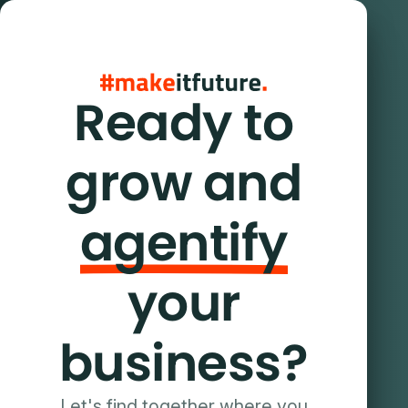
Ready to
grow and
agentify
your
business?
Let's find together where you