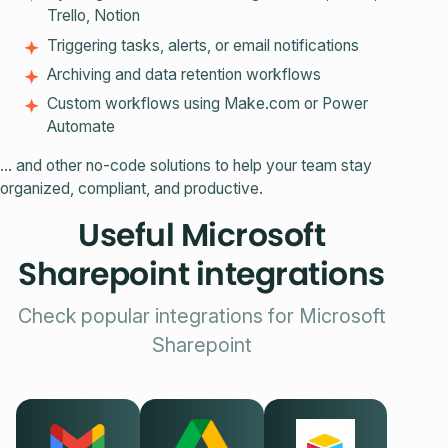
Trello, Notion
Triggering tasks, alerts, or email notifications
Archiving and data retention workflows
Custom workflows using Make.com or Power
Automate
… and other no-code solutions to help your team stay
organized, compliant, and productive.
Useful Microsoft
Sharepoint integrations
Check popular integrations for Microsoft
Sharepoint