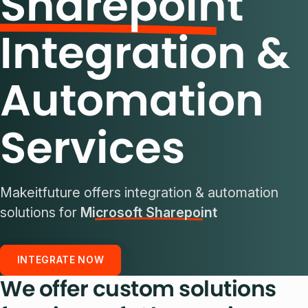
Sharepoint
Integration &
Automation
Services
Makeitfuture offers integration & automation
solutions for
Microsoft Sharepoint
INTEGRATE NOW
We offer custom solutions