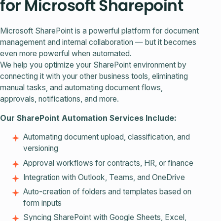
for Microsoft Sharepoint
Microsoft SharePoint is a powerful platform for document
management and internal collaboration — but it becomes
even more powerful when automated.
We help you optimize your SharePoint environment by
connecting it with your other business tools, eliminating
manual tasks, and automating document flows,
approvals, notifications, and more.
Our SharePoint Automation Services Include:
Automating document upload, classification, and
versioning
Approval workflows for contracts, HR, or finance
Integration with Outlook, Teams, and OneDrive
Auto-creation of folders and templates based on
form inputs
Syncing SharePoint with Google Sheets, Excel,