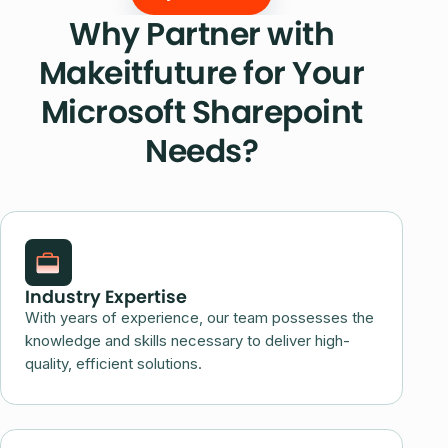
Why Partner with
Makeitfuture for Your
Microsoft Sharepoint
Needs?
Industry Expertise
With years of experience, our team possesses the
knowledge and skills necessary to deliver high-
quality, efficient solutions.