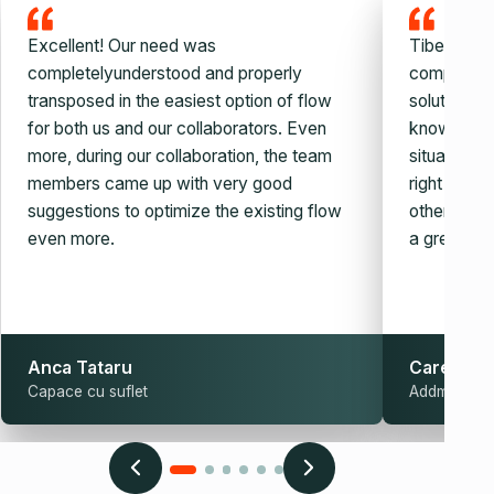
Excellent! Our need was
Tiberiu and
completelyunderstood and properly
company, v
transposed in the easiest option of flow
solution. W
for both us and our collaborators. Even
knowledge,
more, during our collaboration, the team
situation c
members came up with very good
right auto
suggestions to optimize the existing flow
other simila
even more.
a great guy
Anca Tataru
Carel Sch
Capace cu suflet
Addmark