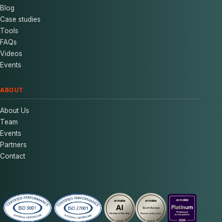
Blog
Case studies
Tools
FAQs
Videos
Events
ABOUT
About Us
Team
Events
Partners
Contact