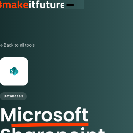
←
Back to all tools
Databases
Microsoft