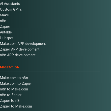
AI Assistants
Custom GPTs
Make
n8n
Zapier
Airtable
Hubspot
Make.com APP development
Zapier APP development
n8n APP development
MIGRATION
Make.com to n8n
Make.com to Zapier
n8n to Make.com
n8n to Zapier
Zapier to n8n
Zapier to Make.com