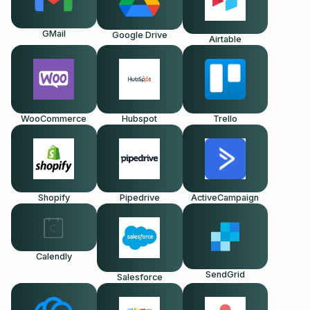
GMail
Google Drive
Airtable
WooCommerce
Hubspot
Trello
Shopify
Pipedrive
ActiveCampaign
Calendly
SendGrid
Salesforce