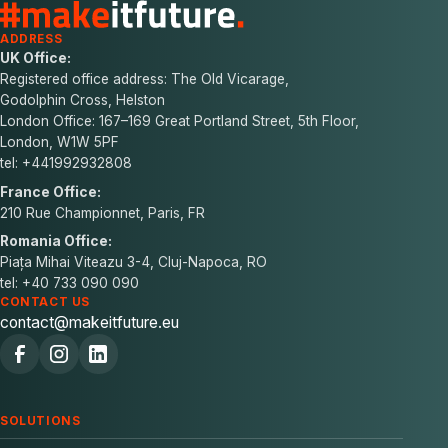
ADDRESS
UK Office:
Registered office address: The Old Vicarage,
Godolphin Cross, Helston
London Office: 167–169 Great Portland Street, 5th Floor,
London, W1W 5PF
tel: +441992932808
France Office:
210 Rue Championnet, Paris, FR
Romania Office:
Piața Mihai Viteazu 3-4, Cluj-Napoca, RO
tel: +40 733 090 090
CONTACT US
contact@makeitfuture.eu
SOLUTIONS