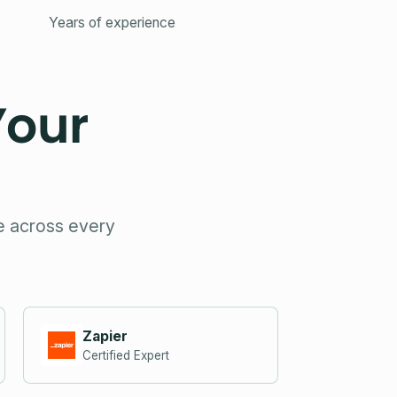
Years of experience
Your
se across every
Zapier
Certified Expert