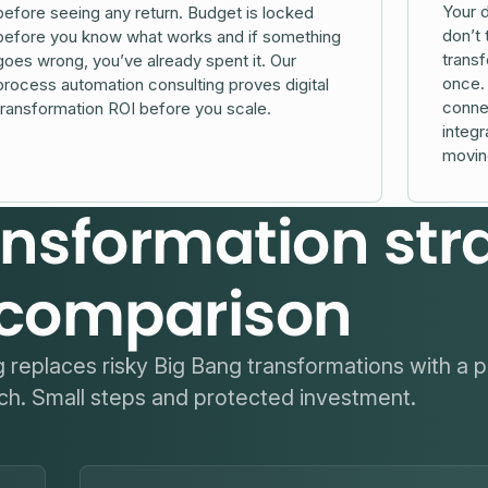
Your d
before seeing any return. Budget is locked
don’t 
before you know what works and if something
transf
goes wrong, you’ve already spent it. Our
once. 
process automation consulting proves digital
connec
transformation ROI before you scale.
integr
movin
ransformation str
comparison
ng replaces risky Big Bang transformations with a p
h. Small steps and protected investment.