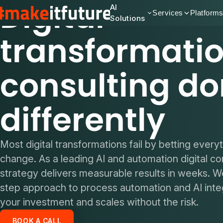
Digital
AI
Services
Platform
Solutions
transformati
consulting d
differently
Most digital transformations fail by betting every
change. As a leading AI and automation digital co
strategy delivers measurable results in weeks. W
step approach to process automation and AI integ
your investment and scales without the risk.
BOOK A CALL