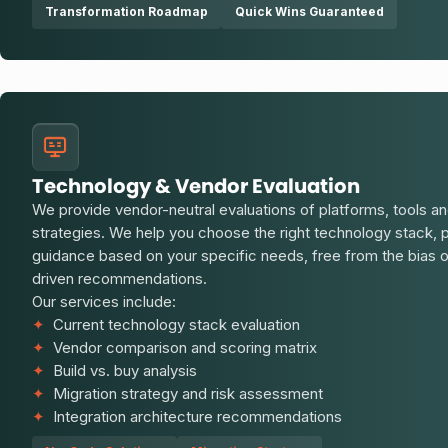
Transformation Roadmap
Quick Wins Guaranteed
Technology & Vendor Evaluation
We provide vendor-neutral evaluations of platforms, tools an
strategies. We help you choose the right technology stack, 
guidance based on your specific needs, free from the bias
driven recommendations.
Our services include:
✦
Current technology stack evaluation
✦
Vendor comparison and scoring matrix
✦
Build vs. buy analysis
✦
Migration strategy and risk assessment
✦
Integration architecture recommendations