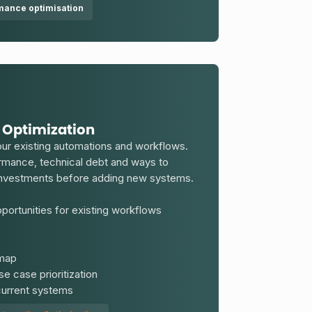
mance optimisation
 Optimization
ur existing automations and workflows.
ormance, technical debt and ways to
 investments before adding new systems.
ortunities for existing workflows
dmap
e case prioritization
 current systems