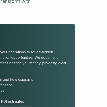
 transform with
our operations to reveal hidden
tomation opportunities. We document
hat’s costing you money, providing clear
n and flow diagrams
fication
ess
 ROI estimates