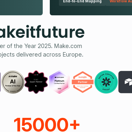
End-to-End Mapping
Workflow Au
keitfuture
er of the Year 2025. Make.com
ojects delivered across Europe.
15000+