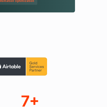
tomation Optimization
7+