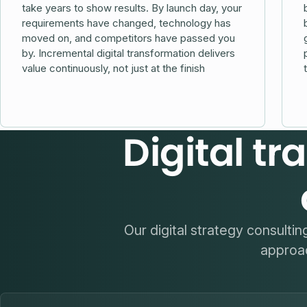
take years to show results. By launch day, your
requirements have changed, technology has
moved on, and competitors have passed you
by. Incremental digital transformation delivers
value continuously, not just at the finish
Digital t
Our digital strategy consulti
approac