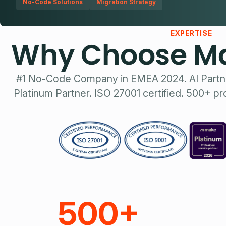
No-Code Solutions
Migration Strategy
EXPERTISE
Why Choose Ma
#1 No-Code Company in EMEA 2024. AI Partn
Platinum Partner. ISO 27001 certified. 500+ pr
500+