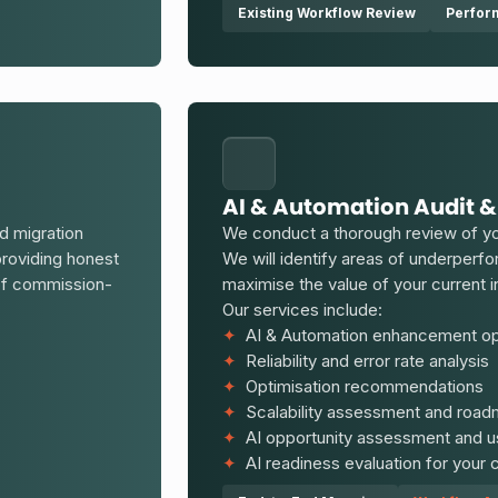
Existing Workflow Review
Perfor
AI & Automation Audit &
d migration
We conduct a thorough review of yo
providing honest
We will identify areas of underperf
 of commission-
maximise the value of your current
Our services include:
✦
AI & Automation enhancement opp
✦
Reliability and error rate analysis
✦
Optimisation recommendations
✦
Scalability assessment and roa
✦
AI opportunity assessment and us
✦
AI readiness evaluation for your