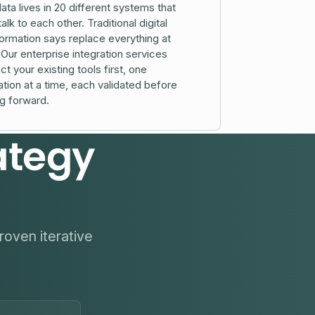
ata lives in 20 different systems that
talk to each other. Traditional digital
ormation says replace everything at
Our enterprise integration services
t your existing tools first, one
ation at a time, each validated before
g forward.
ategy
roven iterative