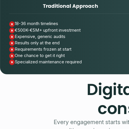
Traditional Approach
18-36 month timelines
€500K-€5M+ upfront investment
Expensive, generic audits
Results only at the end
Requirements frozen at start
One chance to get it right
Specialized maintenance required
Digit
con
Every engagement starts wi