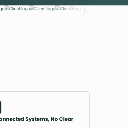
onnected Systems, No Clear