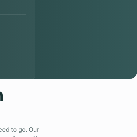
n
eed to go. Our