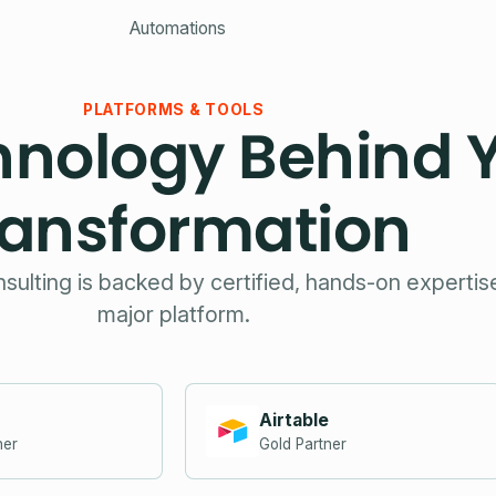
Automations
PLATFORMS & TOOLS
hnology Behind 
ransformation
nsulting is backed by certified, hands-on experti
major platform.
Airtable
ner
Gold Partner