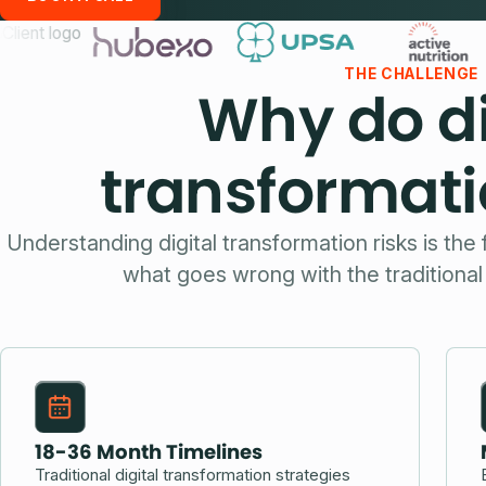
THE CHALLENGE
Why do di
transformatio
Understanding digital transformation risks is the 
what goes wrong with the traditiona
18-36 Month Timelines
Traditional digital transformation strategies