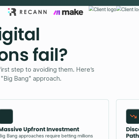
gital
ns fail?
first step to avoiding them. Here’s
l "Big Bang" approach.
Massive Upfront Investment
Disc
Path
Big Bang approaches require betting millions