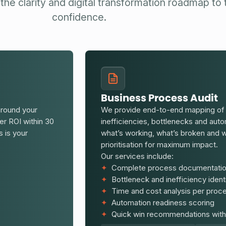
the clarity and digital transformation roadmap to
confidence.
Business Process Audit
around your
We provide end-to-end mapping of y
ver ROI within 30
inefficiencies, bottlenecks and au
s is your
what’s working, what’s broken and w
prioritisation for maximum impact.
Our services include:
✦
Complete process documentatio
✦
Bottleneck and inefficiency identi
✦
Time and cost analysis per proc
✦
Automation readiness scoring
✦
Quick win recommendations with