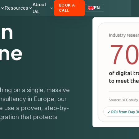
About
BOOK A
s
Resources
EN
Us
CALL
on
one
thing on a single, massive
nsultancy in Europe, our
e use a proven, step-by-
ration that protects