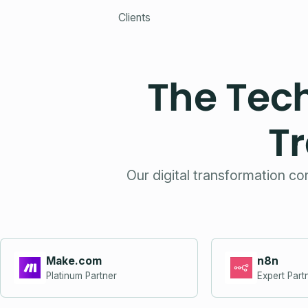
Clients
The Tec
T
Our digital transformation co
Make.com
n8n
Platinum Partner
Expert Part