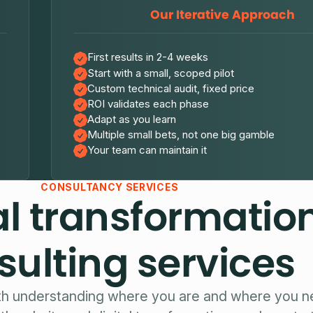
Our Iterative Approach
First results in 2-4 weeks
Start with a small, scoped pilot
Custom technical audit, fixed price
ROI validates each phase
Adapt as you learn
Multiple small bets, not one big gamble
Your team can maintain it
CONSULTANCY SERVICES
al transformatio
sulting services
th understanding where you are and where you n