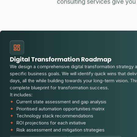
consulting services give you 
Digital Transformation Roadmap
We design a comprehensive digital transformation strategy 
specific business goals. We will identify quick wins that deli
days, all the while building towards your long-term vision. Thi
complete blueprint for transformation success.
It includes:
✦
Current state assessment and gap analysis
✦
Prioritised automation opportunities matrix
✦
Technology stack recommendations
✦
ROI projections for each initiative
✦
Risk assessment and mitigation strategies