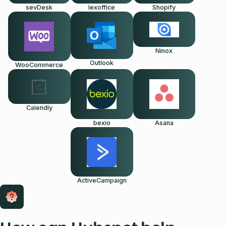
sevDesk
lexoffice
Shopify
Ninox
Outlook
WooCommerce
Calendly
bexio
Asana
ActiveCampaign