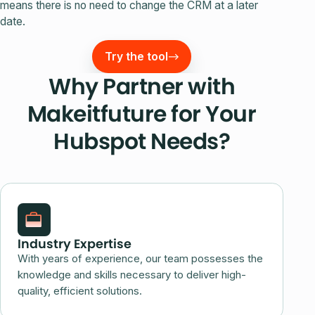
means there is no need to change the CRM at a later
date.
Try the tool
Why Partner with
Makeitfuture for Your
Hubspot Needs?
Industry Expertise
With years of experience, our team possesses the
knowledge and skills necessary to deliver high-
quality, efficient solutions.