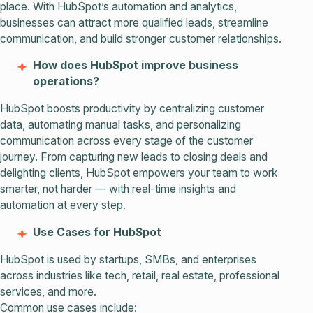
place. With HubSpot’s automation and analytics,
businesses can attract more qualified leads, streamline
communication, and build stronger customer relationships.
How does HubSpot improve business
operations?
HubSpot boosts productivity by centralizing customer
data, automating manual tasks, and personalizing
communication across every stage of the customer
journey. From capturing new leads to closing deals and
delighting clients, HubSpot empowers your team to work
smarter, not harder — with real-time insights and
automation at every step.
Use Cases for HubSpot
HubSpot is used by startups, SMBs, and enterprises
across industries like tech, retail, real estate, professional
services, and more.
Common use cases include: