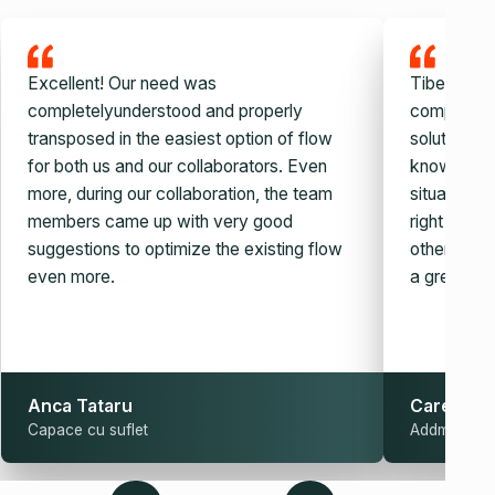
Excellent! Our need was
Tiberiu and
completelyunderstood and properly
company, v
transposed in the easiest option of flow
solution. W
for both us and our collaborators. Even
knowledge,
more, during our collaboration, the team
situation c
members came up with very good
right auto
suggestions to optimize the existing flow
other simila
even more.
a great guy
Anca Tataru
Carel Sch
Capace cu suflet
Addmark