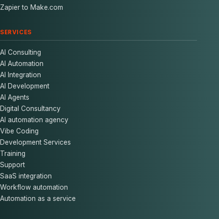
Zapier to Make.com
SERVICES
AI Consulting
AI Automation
AI Integration
AI Development
AI Agents
Digital Consultancy
AI automation agency
Vibe Coding
Development Services
Training
Support
SaaS integration
Workflow automation
Automation as a service