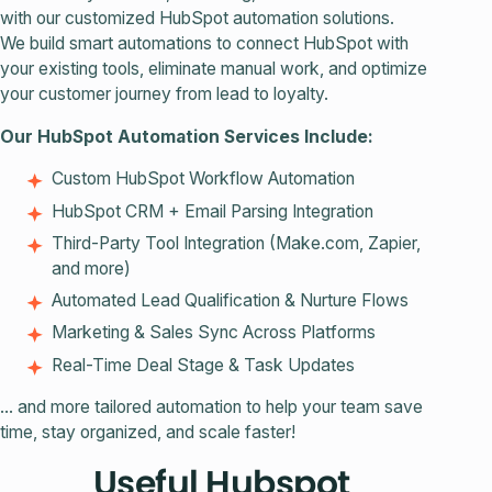
with our customized HubSpot automation solutions.
We build smart automations to connect HubSpot with
your existing tools, eliminate manual work, and optimize
your customer journey from lead to loyalty.
Our HubSpot Automation Services Include:
Custom HubSpot Workflow Automation
HubSpot CRM + Email Parsing Integration
Third-Party Tool Integration (Make.com, Zapier,
and more)
Automated Lead Qualification & Nurture Flows
Marketing & Sales Sync Across Platforms
Real-Time Deal Stage & Task Updates
... and more tailored automation to help your team save
time, stay organized, and scale faster!
Useful Hubspot