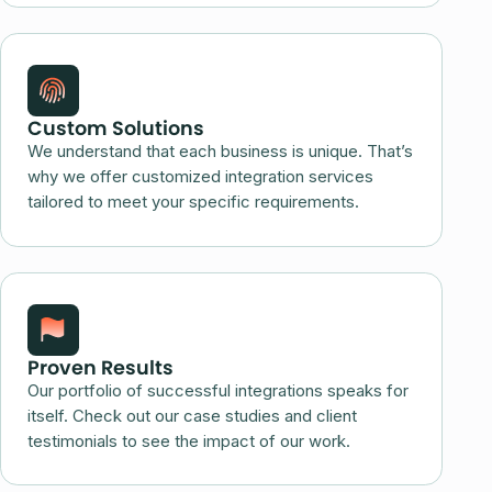
Custom Solutions
We understand that each business is unique. That’s
why we offer customized integration services
tailored to meet your specific requirements.
Proven Results
Our portfolio of successful integrations speaks for
itself. Check out our case studies and client
testimonials to see the impact of our work.