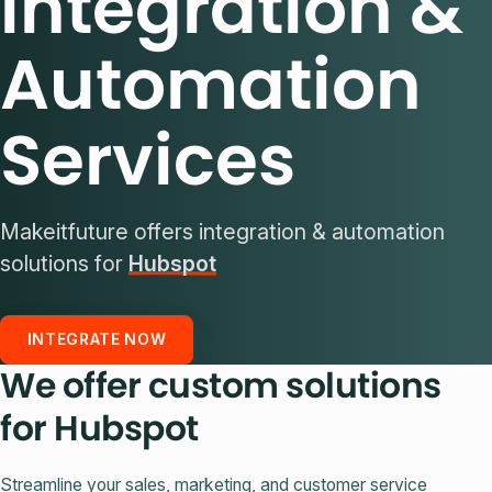
Integration &
Automation
Services
Makeitfuture offers integration & automation
solutions for
Hubspot
INTEGRATE NOW
We offer custom solutions
for Hubspot
Streamline your sales, marketing, and customer service