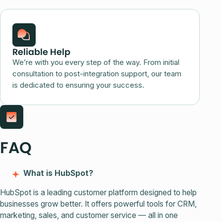
Reliable Help
We’re with you every step of the way. From initial
consultation to post-integration support, our team
is dedicated to ensuring your success.
FAQ
What is HubSpot?
HubSpot is a leading customer platform designed to help
businesses grow better. It offers powerful tools for CRM,
marketing, sales, and customer service — all in one