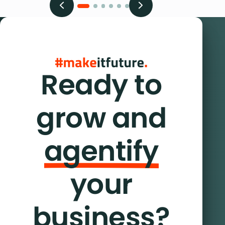
Ready to
grow and
agentify
your
business?