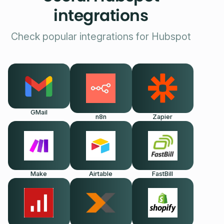
integrations
Check popular integrations for Hubspot
GMail
n8n
Zapier
Make
Airtable
FastBill