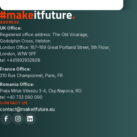
ADDRESS
UK Office:
Registered office address: The Old Vicarage,
Godolphin Cross, Helston
London Office: 167–169 Great Portland Street, 5th Floor,
London, W1W 5PF
tel: +441992932808
France Office:
210 Rue Championnet, Paris, FR
Romania Office:
Piața Mihai Viteazu 3-4, Cluj-Napoca, RO
tel: +40 733 090 090
CONTACT US
contact@makeitfuture.eu