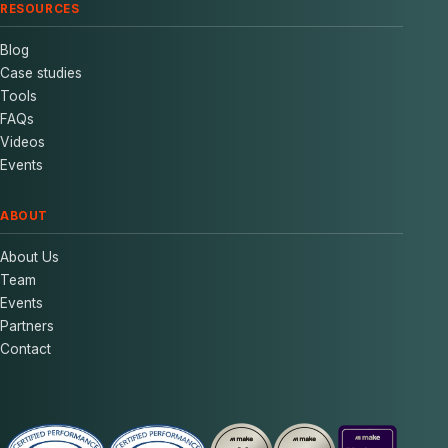
RESOURCES
Blog
Case studies
Tools
FAQs
Videos
Events
ABOUT
About Us
Team
Events
Partners
Contact