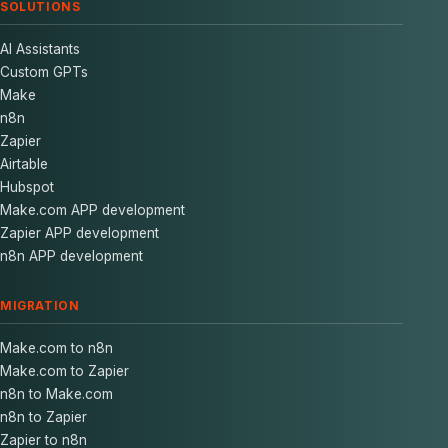
SOLUTIONS
AI Assistants
Custom GPTs
Make
n8n
Zapier
Airtable
Hubspot
Make.com APP development
Zapier APP development
n8n APP development
MIGRATION
Make.com to n8n
Make.com to Zapier
n8n to Make.com
n8n to Zapier
Zapier to n8n