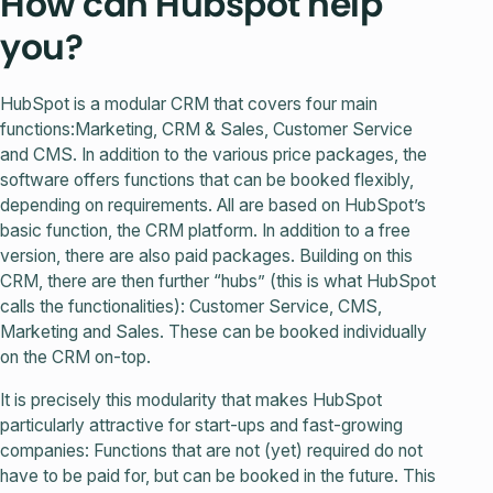
How can Hubspot help
you?
HubSpot is a modular CRM that covers four main
functions:Marketing, CRM & Sales, Customer Service
and CMS. In addition to the various price packages, the
software offers functions that can be booked flexibly,
depending on requirements. All are based on HubSpot’s
basic function, the CRM platform. In addition to a free
version, there are also paid packages. Building on this
CRM, there are then further “hubs” (this is what HubSpot
calls the functionalities): Customer Service, CMS,
Marketing and Sales. These can be booked individually
on the CRM on-top.
It is precisely this modularity that makes HubSpot
particularly attractive for start-ups and fast-growing
companies: Functions that are not (yet) required do not
have to be paid for, but can be booked in the future. This