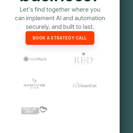
Let's find together where you
can implement AI and automation
securely, and built to last.
BOOK A STRATEGY CALL