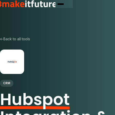
←
Back to all tools
CRM
Hubspot