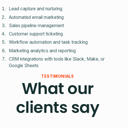
Lead capture and nurturing
Automated email marketing
Sales pipeline management
Customer support ticketing
Workflow automation and task tracking
Marketing analytics and reporting
CRM integrations with tools like Slack, Make, or
Google Sheets
TESTIMONIALS
What our
clients say