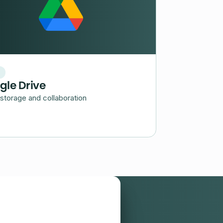
d
gle Drive
storage and collaboration