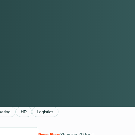
keting
HR
Logistics
Showing
79
tools
Reset filters