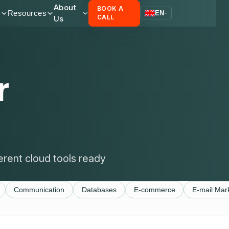
About
BOOK A
s
Resources
EN
Us
CALL
r
erent cloud tools ready
Communication
Databases
E-commerce
E-mail Mar