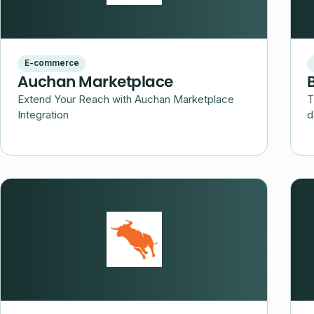
E-commerce
Auchan Marketplace
Extend Your Reach with Auchan Marketplace
T
Integration
d