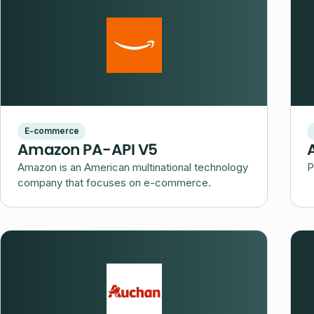
E-commerce
Amazon PA-API V5
Amazon is an American multinational technology
P
company that focuses on e-commerce.