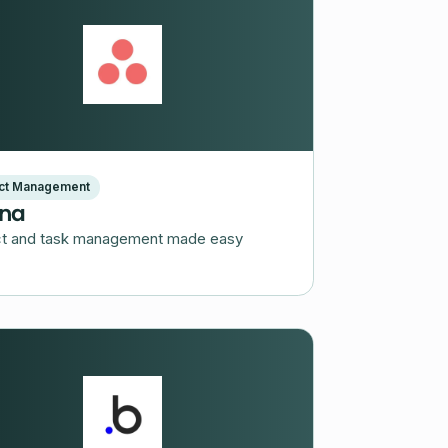
ect Management
na
ct and task management made easy