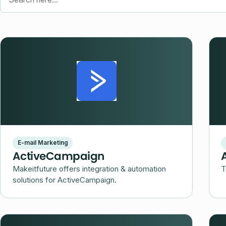
Search here...
E-mail Marketing
ActiveCampaign
Makeitfuture offers integration & automation
T
solutions for ActiveCampaign.