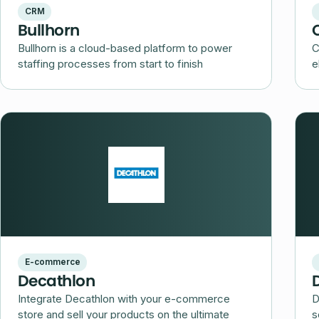
CRM
Bullhorn
Bullhorn is a cloud-based platform to power
C
staffing processes from start to finish
e
E-commerce
Decathlon
Integrate Decathlon with your e-commerce
D
store and sell your products on the ultimate
s