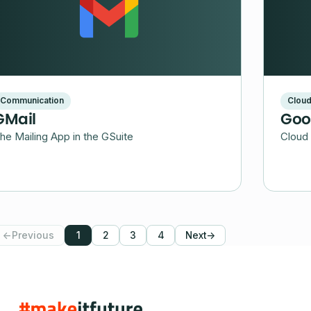
Communication
Clou
GMail
Goo
he Mailing App in the GSuite
Cloud 
←
Previous
1
2
3
4
Next
→