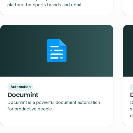
platform for sports brands and retail –
Decathlon Marketplace.
Automation
Documint
Documint is a powerful document automation
D
for productive people
s
d