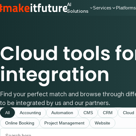
AI
Services
Platform
Solutions
Cloud tools fo
integration
Find your perfect match and browse through diff
to be integrated by us and our partners.
All
Accounting
Automation
CMS
CRM
Cloud
Online Booking
Project Management
Website