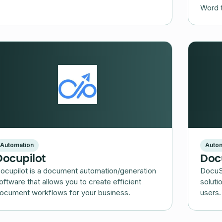
Word 
Automation
Autom
Docupilot
Doc
ocupilot is a document automation/generation
DocuSi
oftware that allows you to create efficient
soluti
ocument workflows for your business.
users.