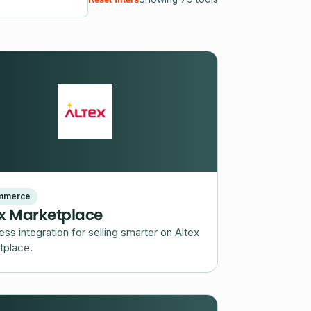
mmerce
ex Marketplace
less integration for selling smarter on Altex
tplace.