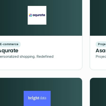
E-commerce
Proj
Aqurate
Asa
ersonalized shopping. Redefined
Proje