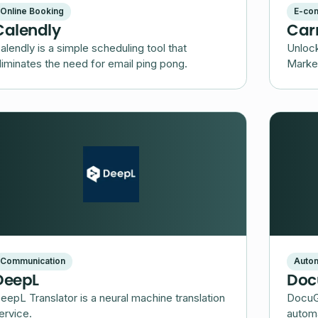
Online Booking
E-co
Calendly
Car
alendly is a simple scheduling tool that
Unlock
liminates the need for email ping pong.
Market
Communication
Autom
DeepL
Doc
eepL Translator is a neural machine translation
DocuG
ervice.
automa