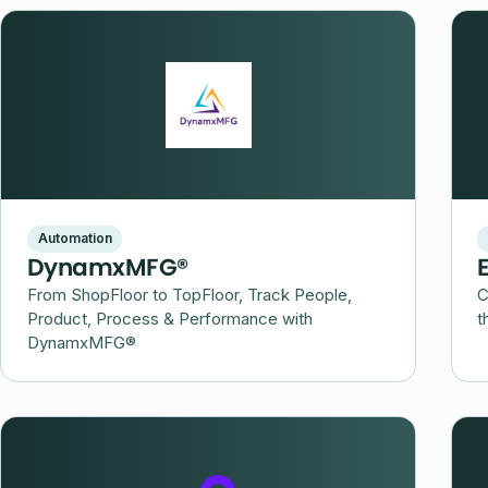
Automation
DynamxMFG®
From ShopFloor to TopFloor, Track People,
C
Product, Process & Performance with
t
DynamxMFG®