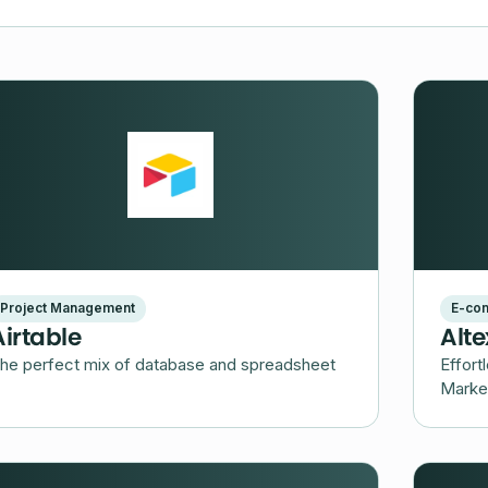
Project Management
E-co
Airtable
Alt
he perfect mix of database and spreadsheet
Effort
Marke