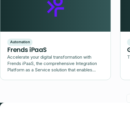
Automation
Frends iPaaS
Accelerate your digital transformation with
T
Frends iPaaS, the comprehensive Integration
Platform as a Service solution that enables
seamless integration and automation of your
business processes.