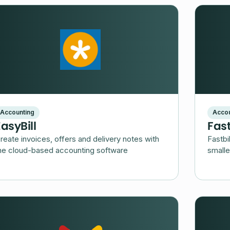
Accounting
Accou
EasyBill
Fast
reate invoices, offers and delivery notes with
Fastbi
he cloud-based accounting software
smalle