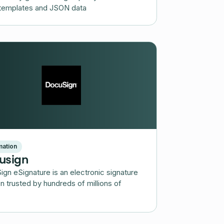
templates and JSON data
ation
usign
gn eSignature is an electronic signature
on trusted by hundreds of millions of