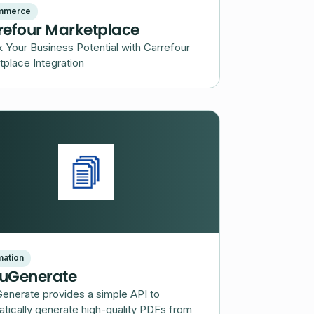
mmerce
refour Marketplace
 Your Business Potential with Carrefour
place Integration
ation
uGenerate
enerate provides a simple API to
tically generate high-quality PDFs from