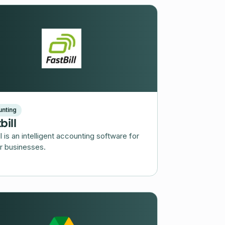
nting
bill
ll is an intelligent accounting software for
r businesses.