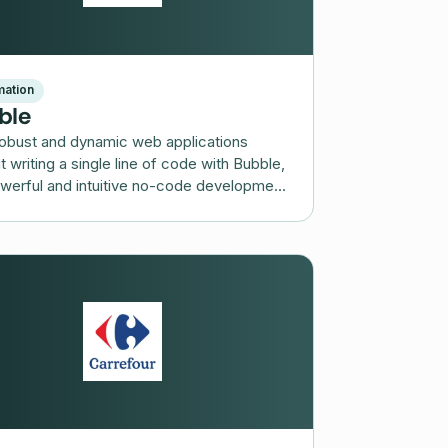
ation
ble
robust and dynamic web applications
t writing a single line of code with Bubble,
werful and intuitive no-code development
rm.