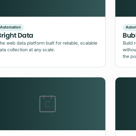
Automation
Autom
Bright Data
Bub
he web data platform built for reliable, scalable
Build 
ata collection at any scale.
withou
the po
platfo