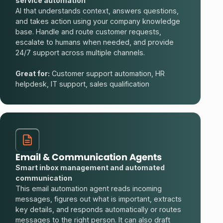
service automation
AI that understands context, answers questions,
and takes action using your company knowledge
base. Handle and route customer requests,
escalate to humans when needed, and provide
24/7 support across multiple channels.
Great for:
Customer support automation, HR
helpdesk, IT support, sales qualification
Email & Communication Agents
Smart inbox management and automated
communication
This email automation agent reads incoming
messages, figures out what is important, extracts
key details, and responds automatically or routes
messages to the right person. It can also draft