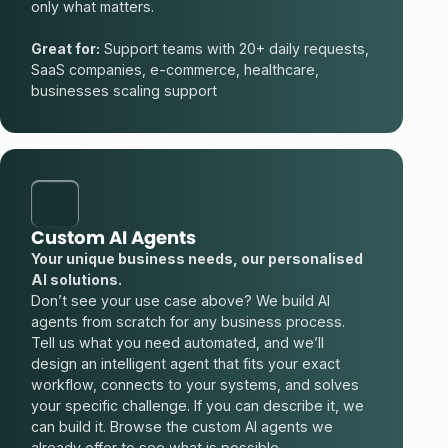
only what matters.
Great for:
Support teams with 20+ daily requests,
SaaS companies, e-commerce, healthcare,
businesses scaling support
Custom AI Agents
Your unique business needs, our personalised
AI solutions.
Don’t see your use case above? We build AI
agents from scratch for any business process.
Tell us what you need automated, and we’ll
design an intelligent agent that fits your exact
workflow, connects to your systems, and solves
your specific challenge. If you can describe it, we
can build it. Browse the
custom AI agents
we
already offer to see what is possible.