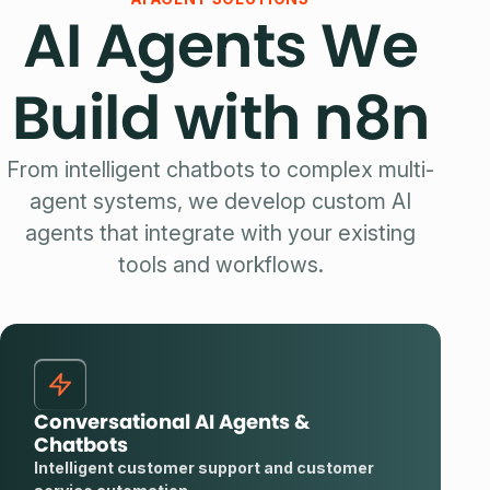
AI Agents We
Build with n8n
From intelligent chatbots to complex multi-
agent systems, we develop custom AI
agents that integrate with your existing
tools and workflows.
Conversational AI Agents &
Chatbots
Intelligent customer support and customer