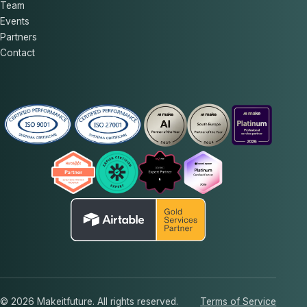
Team
Events
Partners
Contact
© 2026 Makeitfuture. All rights reserved.
Terms of Service