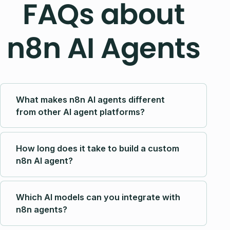
FAQs about
n8n AI Agents
What makes n8n AI agents different
from other AI agent platforms?
How long does it take to build a custom
n8n AI agent?
Which AI models can you integrate with
n8n agents?