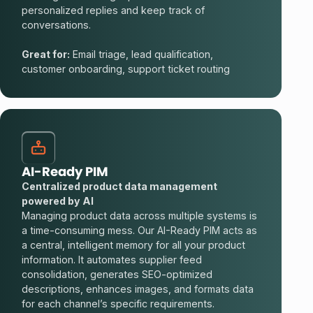
personalized replies and keep track of
conversations.
Great for:
Email triage, lead qualification,
customer onboarding, support ticket routing
AI-Ready PIM
Centralized product data management
powered by AI
Managing product data across multiple systems is
a time-consuming mess. Our AI-Ready PIM acts as
a central, intelligent memory for all your product
information. It automates supplier feed
consolidation, generates SEO-optimized
descriptions, enhances images, and formats data
for each channel’s specific requirements.