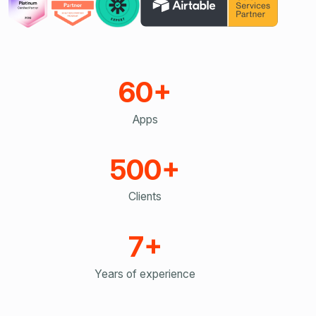
60+
Apps
500+
Clients
7+
Years of experience