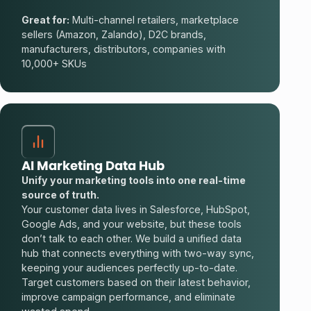
Great for:
Multi-channel retailers, marketplace
sellers (Amazon, Zalando), D2C brands,
manufacturers, distributors, companies with
10,000+ SKUs
AI Marketing Data Hub
Unify your marketing tools into one real-time
source of truth.
Your customer data lives in Salesforce, HubSpot,
Google Ads, and your website, but these tools
don’t talk to each other. We build a unified data
hub that connects everything with two-way sync,
keeping your audiences perfectly up-to-date.
Target customers based on their latest behavior,
improve campaign performance, and eliminate