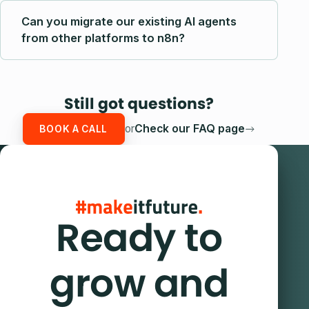
Can you migrate our existing AI agents
from other platforms to n8n?
Still got questions?
or
Check our FAQ page
BOOK A CALL
Ready to
grow and