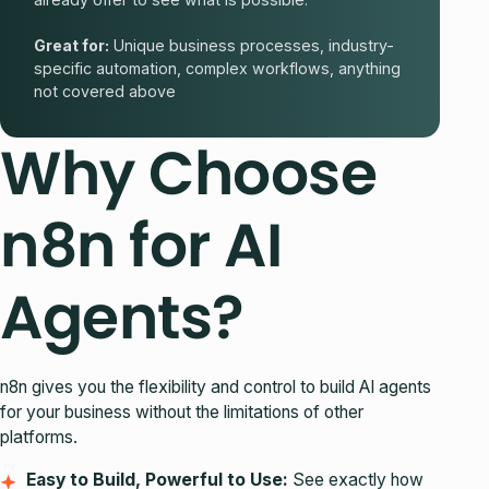
Great for:
Unique business processes, industry-
specific automation, complex workflows, anything
not covered above
Why Choose
n8n for AI
Agents?
n8n gives you the flexibility and control to build AI agents
for your business without the limitations of other
platforms.
Easy to Build, Powerful to Use:
See exactly how