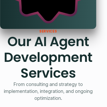
SERVICES
Our AI Agent
Development
Services
From consulting and strategy to
implementation, integration, and ongoing
optimization.