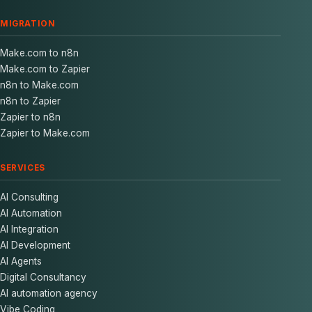
MIGRATION
Make.com to n8n
Make.com to Zapier
n8n to Make.com
n8n to Zapier
Zapier to n8n
Zapier to Make.com
SERVICES
AI Consulting
AI Automation
AI Integration
AI Development
AI Agents
Digital Consultancy
AI automation agency
Vibe Coding