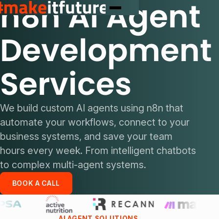
n8n AI Agent
Development
Services
We build custom AI agents using n8n that
automate your workflows, connect to your
business systems, and save your team
hours every week. From intelligent chatbots
to complex multi-agent systems.
BOOK A CALL
AI AGENT SOLUTIONS