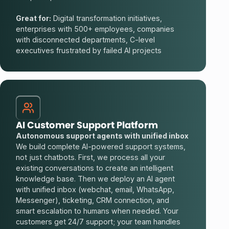
Great for:
Digital transformation initiatives,
enterprises with 500+ employees, companies
with disconnected departments, C-level
executives frustrated by failed AI projects
AI Customer Support Platform
Autonomous support agents with unified inbox
We build complete AI-powered support systems,
not just chatbots. First, we process all your
existing conversations to create an intelligent
knowledge base. Then we deploy an AI agent
with unified inbox (webchat, email, WhatsApp,
Messenger), ticketing, CRM connection, and
smart escalation to humans when needed. Your
customers get 24/7 support; your team handles