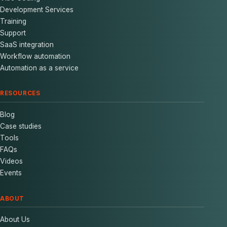
Development Services
Training
Support
SaaS integration
Workflow automation
Automation as a service
RESOURCES
Blog
Case studies
Tools
FAQs
Videos
Events
ABOUT
About Us