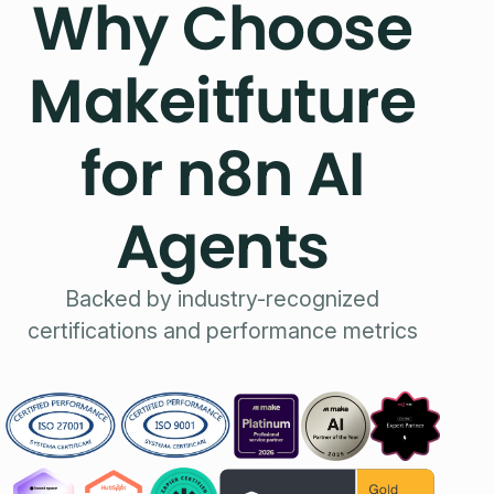
Why Choose
Makeitfuture
for n8n AI
Agents
Backed by industry-recognized
certifications and performance metrics