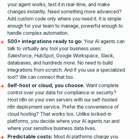
your agent works, test it in real-time, and make
changes instantly. Need something more advanced?
Add custom code only where you need it. It is simple
enough for your team to manage, powerful enough to
handle complex automation.
500+ integrations ready to go:
Your AI agents can
talk to virtually any tool your business uses:
Salesforce, HubSpot, Google Workspace, Slack,
databases, and hundreds more. No need to build
integrations from scratch. And if you use a specialized
tool? We can connect that too.
Self-host or cloud, you choose.
Want complete
control over your data for compliance or security?
Host n8n on your own servers with our
self-hosted
n8n deployment
service. Prefer the convenience of
cloud hosting? That works too. Unlike locked-in
platforms, you decide where your AI agents run and
where your sensitive business data lives.
Predictable costs:
Most AI platforms charge you