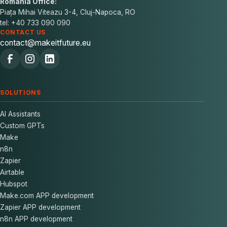
Romania Office:
Piața Mihai Viteazu 3-4, Cluj-Napoca, RO
tel: +40 733 090 090
CONTACT US
contact@makeitfuture.eu
SOLUTIONS
AI Assistants
Custom GPTs
Make
n8n
Zapier
Airtable
Hubspot
Make.com APP development
Zapier APP development
n8n APP development