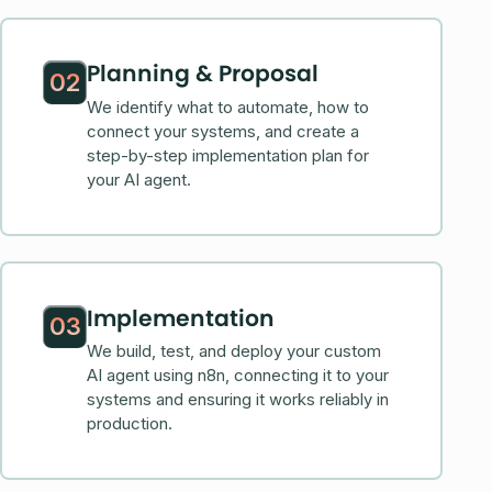
Planning & Proposal
02
We identify what to automate, how to
connect your systems, and create a
step-by-step implementation plan for
your AI agent.
Implementation
03
We build, test, and deploy your custom
AI agent using n8n, connecting it to your
systems and ensuring it works reliably in
production.