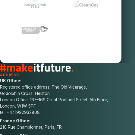
ADDRESS
UK Office:
Registered office address: The Old Vicarage,
Godolphin Cross, Helston
London Office: 167–169 Great Portland Street, 5th Floor,
London, W1W 5PF
tel: +441992932808
France Office:
210 Rue Championnet, Paris, FR