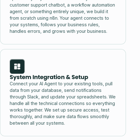
customer support chatbot, a workflow automation
agent, or something entirely unique, we build it
from scratch using n8n. Your agent connects to
your systems, follows your business rules,
handles errors, and grows with your business.
System Integration & Setup
Connect your AI Agent to your existing tools, pull
data from your database, send notifications
through Slack, and update your spreadsheets. We
handle all the technical connections so everything
works together. We set up secure access, test
thoroughly, and make sure data flows smoothly
between all your systems.