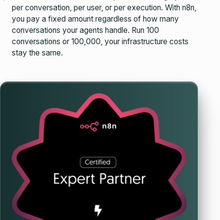
per conversation, per user, or per execution. With n8n,
you pay a fixed amount regardless of how many
conversations your agents handle. Run 100
conversations or 100,000, your infrastructure costs
stay the same.