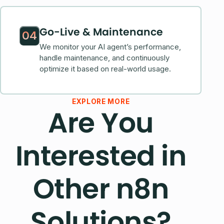
Go-Live & Maintenance
04
We monitor your AI agent’s performance,
handle maintenance, and continuously
optimize it based on real-world usage.
EXPLORE MORE
Are You
Interested in
Other n8n
Solutions?