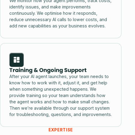
We monitor how your agent performs, track costs,
identify issues, and make improvements
continuously. We optimise how it responds,
reduce unnecessary AI calls to lower costs, and
add new capabilities as your business evolves.
Training & Ongoing Support
After your AI agent launches, your team needs to
know how to work with it, adjust it, and get help
when something unexpected happens. We
provide training so your team understands how
the agent works and how to make small changes.
Then we’re available through our support system
for troubleshooting, questions, and improvements.
EXPERTISE