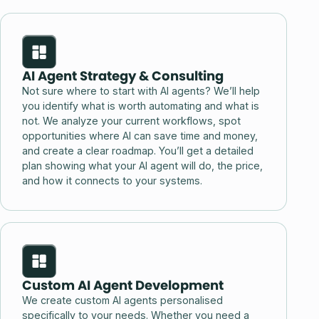
AI Agent Strategy & Consulting
Not sure where to start with AI agents? We’ll help
you identify what is worth automating and what is
not. We analyze your current workflows, spot
opportunities where AI can save time and money,
and create a clear roadmap. You’ll get a detailed
plan showing what your AI agent will do, the price,
and how it connects to your systems.
Custom AI Agent Development
We create custom AI agents personalised
specifically to your needs. Whether you need a