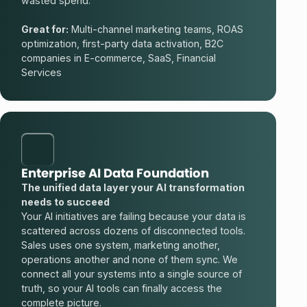
wasted spend.
Great for:
Multi-channel marketing teams, ROAS
optimization, first-party data activation, B2C
companies in E-commerce, SaaS, Financial
Services
Enterprise AI Data Foundation
The unified data layer your AI transformation
needs to succeed
Your AI initiatives are failing because your data is
scattered across dozens of disconnected tools.
Sales uses one system, marketing another,
operations another and none of them sync. We
connect all your systems into a single source of
truth, so your AI tools can finally access the
complete picture.