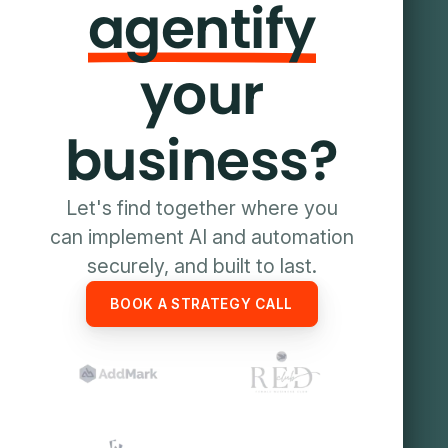
agentify
your
business?
Let's find together where you
can implement AI and automation
securely, and built to last.
BOOK A STRATEGY CALL