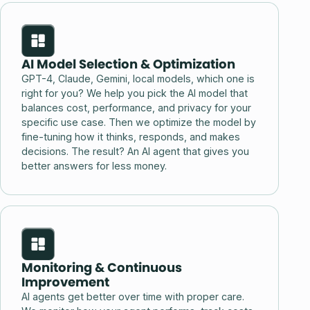
AI Model Selection & Optimization
GPT-4, Claude, Gemini, local models, which one is
right for you? We help you pick the AI model that
balances cost, performance, and privacy for your
specific use case. Then we optimize the model by
fine-tuning how it thinks, responds, and makes
decisions. The result? An AI agent that gives you
better answers for less money.
Monitoring & Continuous
Improvement
AI agents get better over time with proper care.