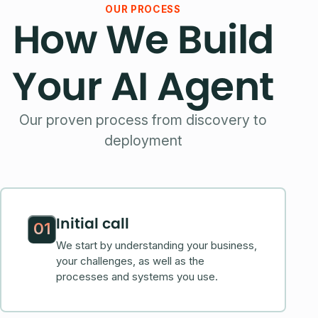
OUR PROCESS
How We Build
Your AI Agent
Our proven process from discovery to
deployment
Initial call
01
We start by understanding your business,
your challenges, as well as the
processes and systems you use.