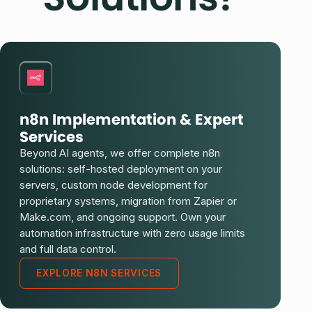
n8n Implementation & Expert
Services
Beyond AI agents, we offer complete n8n
solutions: self-hosted deployment on your
servers, custom node development for
proprietary systems, migration from Zapier or
Make.com, and ongoing support. Own your
automation infrastructure with zero usage limits
and full data control.
EXPLORE N8N SERVICES