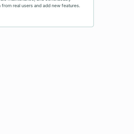
 from real users and add new features.