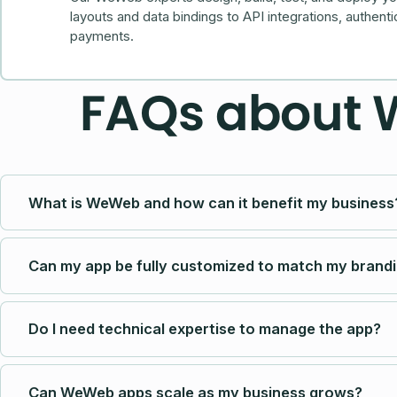
layouts and data bindings to API integrations, authenti
payments.
FAQs about
What is WeWeb and how can it benefit my business
Can my app be fully customized to match my brand
Do I need technical expertise to manage the app?
Can WeWeb apps scale as my business grows?