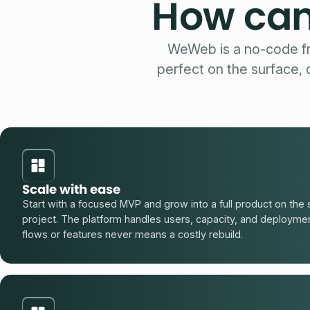
How can
WeWeb is a no-code fr
perfect on the surface,
Scale with ease
Start with a focused MVP and grow into a full product on t
project. The platform handles users, capacity, and deployme
flows or features never means a costly rebuild.