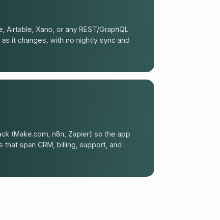
, Airtable, Xano, or any REST/GraphQL
 as it changes, with no nightly sync and
ck (Make.com, n8n, Zapier) so the app
that span CRM, billing, support, and