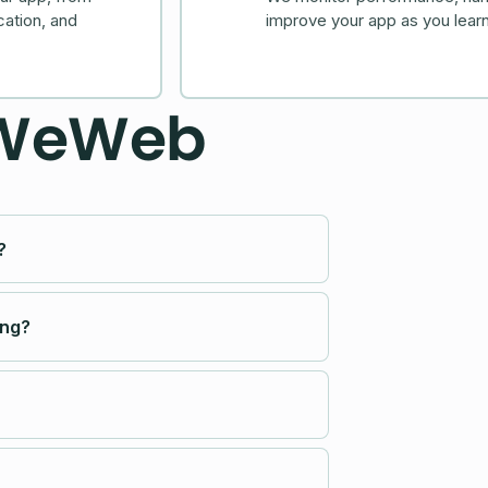
cation, and
improve your app as you learn
 WeWeb
?
ing?