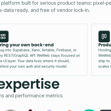
latform built for serious product teams: pixel-pe
-data ready, and free of vendor lock-in.
ring your own back-end
Produ
lug into Supabase, Xano, Airtable, Firebase, or
Hosting
ny REST/GraphQL API. WeWeb stays focused on
WeWeb a
he UI layer. Your data lives where it should,
ship to
ehind your own auth and security model.
scales 
expertise
ons and performance metrics