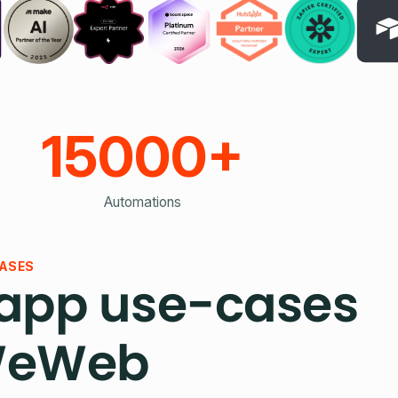
15000+
Automations
ASES
pp use-cases
WeWeb