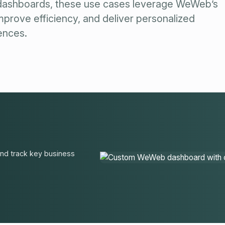
dashboards, these use cases leverage WeWeb’s
prove efficiency, and deliver personalized
ences.
and track key business