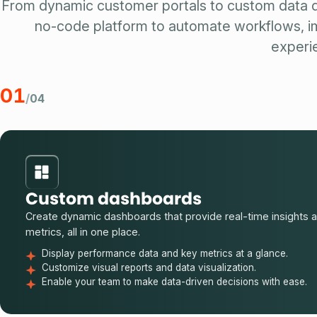
From dynamic customer portals to custom data 
no-code platform to automate workflows, im
experi
01
/
04
Custom dashboards
Create dynamic dashboards that provide real-time insights 
metrics, all in one place.
Display performance data and key metrics at a glance.
Customize visual reports and data visualization.
Enable your team to make data-driven decisions with ease.