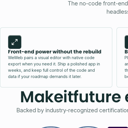
The no-code front-end p
headless
Front-end power without the rebuild
B
WeWeb pairs a visual editor with native code
P
export when you need it. Ship a polished app in
a
weeks, and keep full control of the code and
t
data if your roadmap demands it later.
b
Makeitfuture 
Backed by industry-recognized certificati