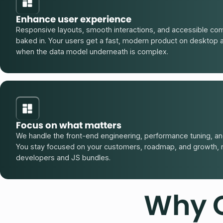
Enhance user experience
Responsive layouts, smooth interactions, and accessible co
baked in. Your users get a fast, modern product on desktop 
when the data model underneath is complex.
Focus on what matters
We handle the front-end engineering, performance tuning, and
You stay focused on your customers, roadmap, and growth, 
developers and JS bundles.
Why 