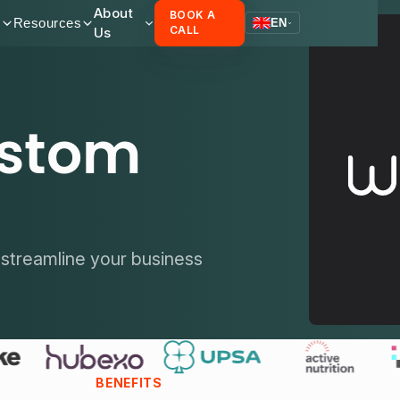
About
BOOK A
s
Resources
EN
Us
CALL
ustom
streamline your business
BENEFITS