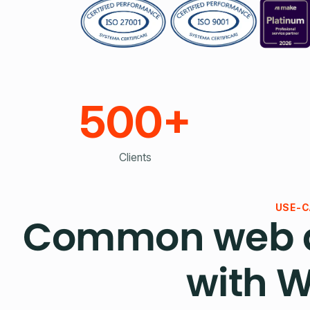
500+
Clients
USE-C
Common web a
with 