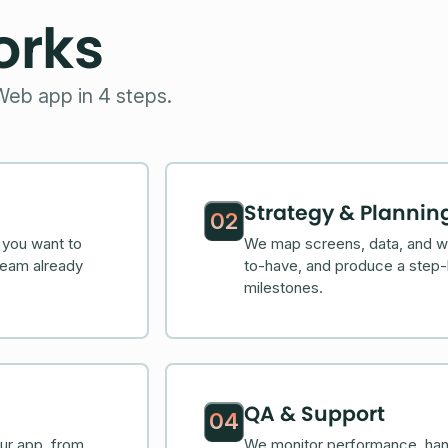
orks
Web app in 4 steps.
Strategy & Plannin
02
 you want to
We map screens, data, and wo
team already
to-have, and produce a step-
milestones.
QA & Support
04
ur app, from
We monitor performance, han