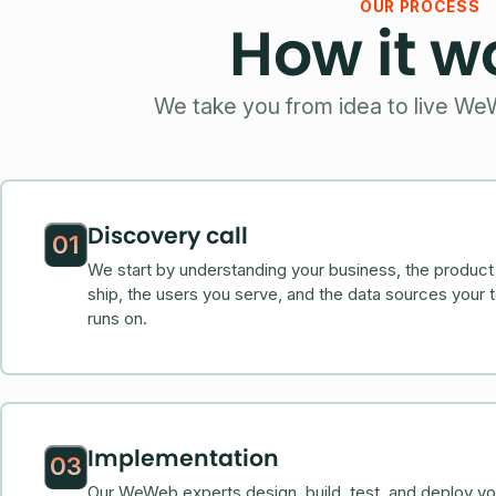
OUR PROCESS
How it w
We take you from idea to live We
Discovery call
01
We start by understanding your business, the product
ship, the users you serve, and the data sources your 
runs on.
Implementation
03
Our WeWeb experts design, build, test, and deploy yo