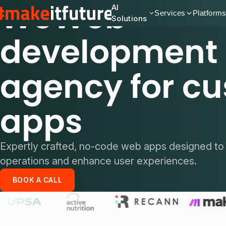
WeWeb
AI
Services
Platform
Solutions
development
agency for c
apps
Expertly crafted, no-code web apps designed to 
operations and enhance user experiences.
BOOK A CALL