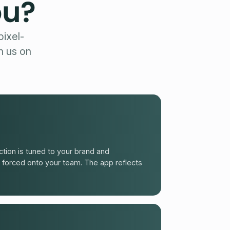
ou?
ixel-
h us on
tion is tuned to your brand and
 forced onto your team. The app reflects