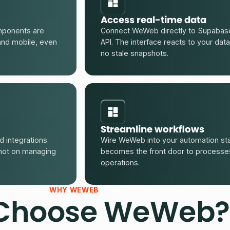
Access real-time data
mponents are
Connect WeWeb directly to Supabase
and mobile, even
API. The interface reacts to your data
no stale snapshots.
Streamline workflows
 integrations.
Wire WeWeb into your automation sta
not on managing
becomes the front door to processes 
operations.
WHY WEWEB
Choose WeWeb?