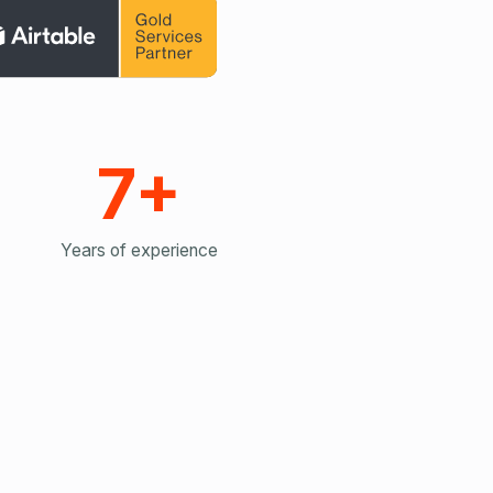
7+
Years of experience