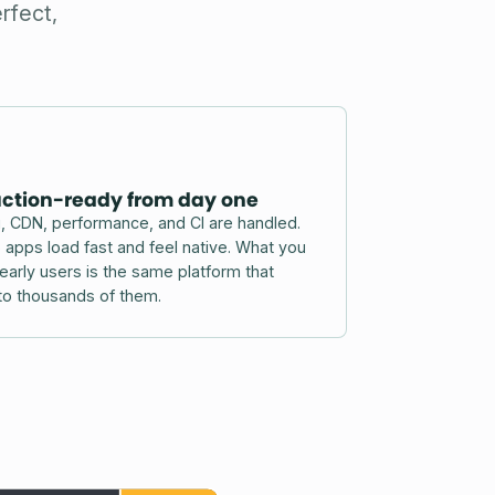
rfect,
ction-ready from day one
, CDN, performance, and CI are handled.
pps load fast and feel native. What you
 early users is the same platform that
to thousands of them.