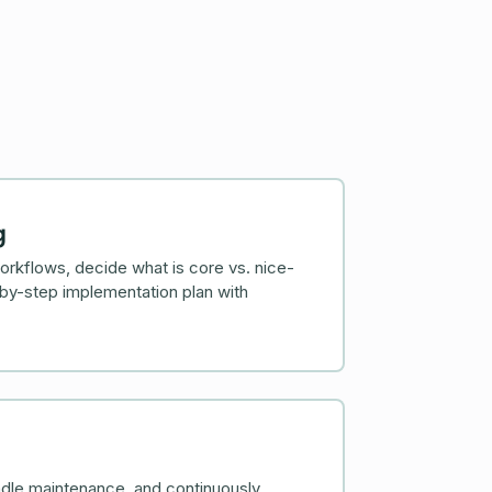
g
rkflows, decide what is core vs. nice-
by-step implementation plan with
dle maintenance, and continuously