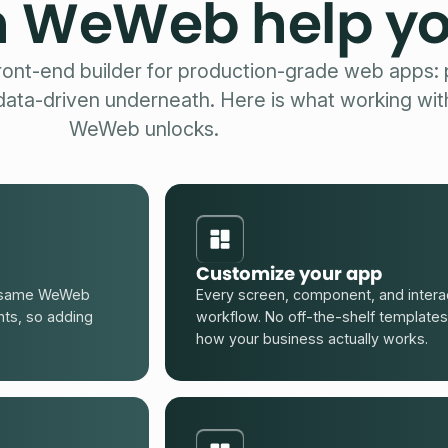
 WeWeb help y
ont-end builder for production-grade web apps: p
 data-driven underneath. Here is what working wit
WeWeb unlocks.
Customize your app
he same WeWeb
Every screen, component, and interac
nts, so adding
workflow. No off-the-shelf templates
how your business actually works.