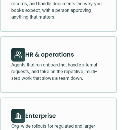
records, and handle documents the way your
books expect, with a person approving
anything that matters.
HR & operations
Agents that run onboarding, handle internal
requests, and take on the repetitive, multi-
step work that slows a team down.
Enterprise
Org-wide rollouts for regulated and larger