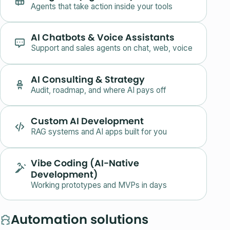
Agents that take action inside your tools
AI Chatbots & Voice Assistants
Support and sales agents on chat, web, voice
AI Consulting & Strategy
Audit, roadmap, and where AI pays off
Custom AI Development
RAG systems and AI apps built for you
Vibe Coding (AI-Native
Development)
Working prototypes and MVPs in days
Automation solutions