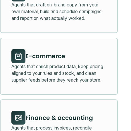
Agents that draft on-brand copy from your
own material, build and schedule campaigns,
and report on what actually worked.
E-commerce
Agents that enrich product data, keep pricing
aligned to your rules and stock, and clean
supplier feeds before they reach your store.
Finance & accounting
Agents that process invoices, reconcile