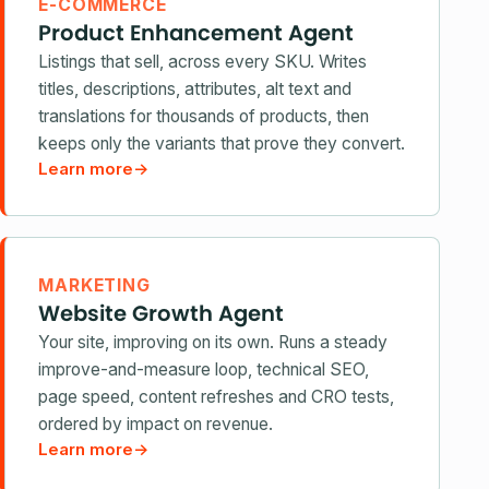
E-COMMERCE
Product Enhancement Agent
Listings that sell, across every SKU. Writes
titles, descriptions, attributes, alt text and
translations for thousands of products, then
keeps only the variants that prove they convert.
Learn more
→
MARKETING
Website Growth Agent
Your site, improving on its own. Runs a steady
improve-and-measure loop, technical SEO,
page speed, content refreshes and CRO tests,
ordered by impact on revenue.
Learn more
→