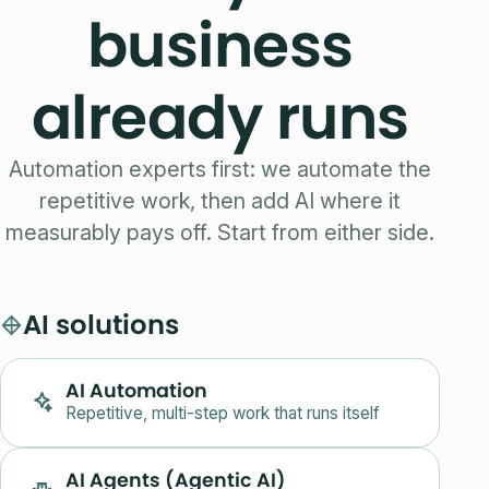
business
already runs
Automation experts first: we automate the
repetitive work, then add AI where it
measurably pays off. Start from either side.
AI solutions
AI Automation
Repetitive, multi-step work that runs itself
AI Agents (Agentic AI)