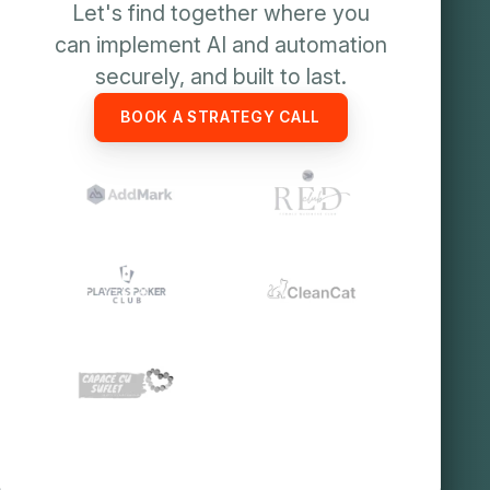
Let's find together where you
can implement AI and automation
securely, and built to last.
BOOK A STRATEGY CALL