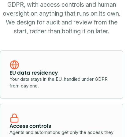
GDPR, with access controls and human
oversight on anything that runs on its own.
We design for audit and review from the
start, rather than bolting it on later.
EU data residency
Your data stays in the EU, handled under GDPR
from day one.
Access controls
Agents and automations get only the access they