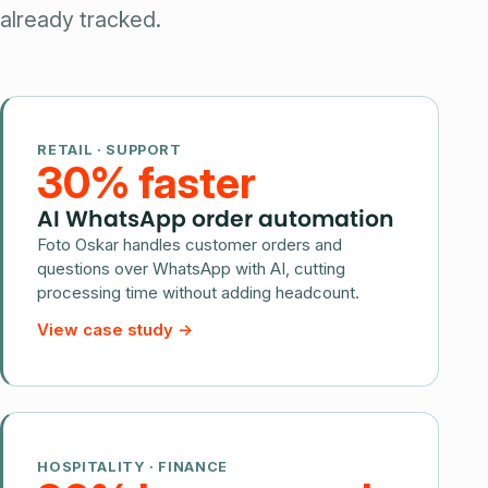
already tracked.
RETAIL · SUPPORT
30% faster
AI WhatsApp order automation
Foto Oskar handles customer orders and
questions over WhatsApp with AI, cutting
processing time without adding headcount.
View case study
→
HOSPITALITY · FINANCE