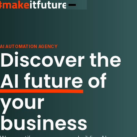
AI AUTOMATION AGENCY
Discover the
AI future
of
your
business