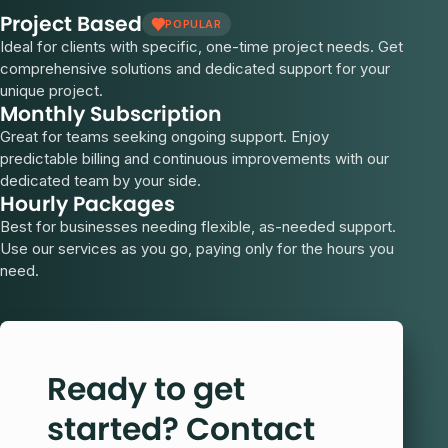
Project Based
POPULAR
Ideal for clients with specific, one-time project needs. Get
comprehensive solutions and dedicated support for your
unique project.
Monthly Subscription
Great for teams seeking ongoing support. Enjoy
predictable billing and continuous improvements with our
dedicated team by your side.
Hourly Packages
Best for businesses needing flexible, as-needed support.
Use our services as you go, paying only for the hours you
need.
Ready to get
started? Contact