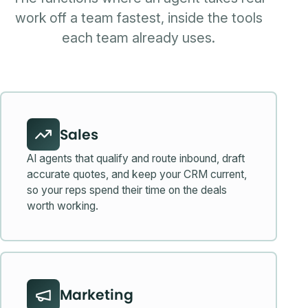
work off a team fastest, inside the tools
each team already uses.
Sales
AI agents that qualify and route inbound, draft
accurate quotes, and keep your CRM current,
so your reps spend their time on the deals
worth working.
Marketing