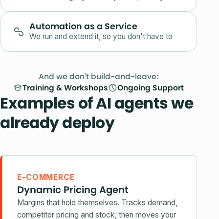
Automation as a Service
We run and extend it, so you don't have to
And we don't build-and-leave:
Training & Workshops
Ongoing Support
Examples of AI agents we
already deploy
E-COMMERCE
Dynamic Pricing Agent
Margins that hold themselves. Tracks demand,
competitor pricing and stock, then moves your