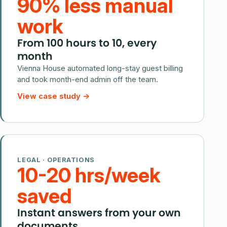
90% less manual
work
From 100 hours to 10, every
month
Vienna House automated long-stay guest billing
and took month-end admin off the team.
View case study
→
LEGAL · OPERATIONS
10-20 hrs/week
saved
Instant answers from your own
documents