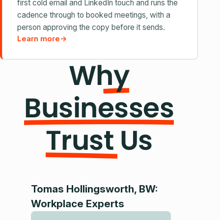
first cold email and LinkedIn touch and runs the
cadence through to booked meetings, with a
person approving the copy before it sends.
Learn more
→
Why
Businesses
Trust Us
Tomas Hollingsworth, BW:
Dr. Hrac
Workplace Experts
Director 