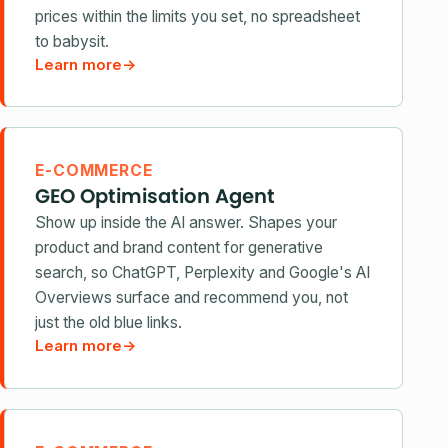
prices within the limits you set, no spreadsheet
to babysit.
Learn more
→
E-COMMERCE
GEO Optimisation Agent
Show up inside the AI answer. Shapes your
product and brand content for generative
search, so ChatGPT, Perplexity and Google's AI
Overviews surface and recommend you, not
just the old blue links.
Learn more
→