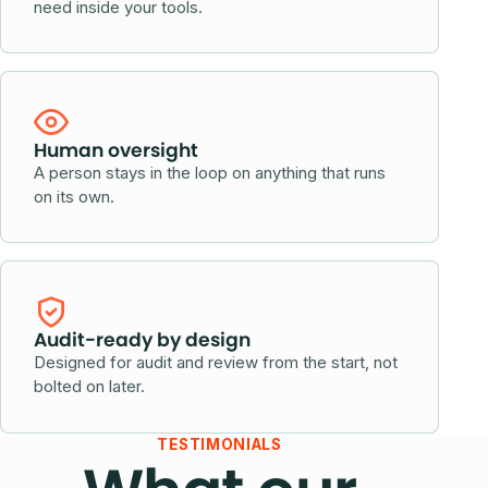
need inside your tools.
Human oversight
A person stays in the loop on anything that runs
on its own.
Audit-ready by design
Designed for audit and review from the start, not
bolted on later.
TESTIMONIALS