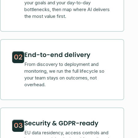
your goals and your day-to-day
bottlenecks, then map where AI delivers
the most value first.
End-to-end delivery
02
From discovery to deployment and
monitoring, we run the full lifecycle so
your team stays on outcomes, not
overhead.
Security & GDPR-ready
03
EU data residency, access controls and