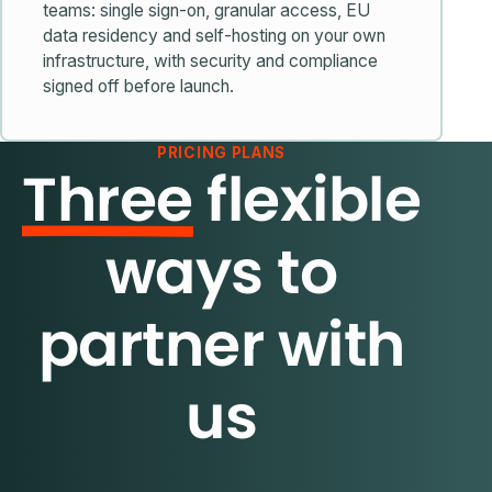
teams: single sign-on, granular access, EU
data residency and self-hosting on your own
infrastructure, with security and compliance
signed off before launch.
PRICING PLANS
Three
flexible
ways to
partner with
us