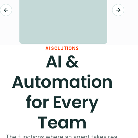
AI SOLUTIONS
AI &
Automation
for Every
Team
The functions where an agent takes real