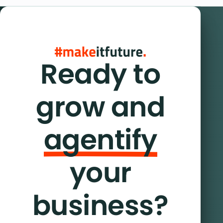
Ready to
grow and
agentify
your
business?