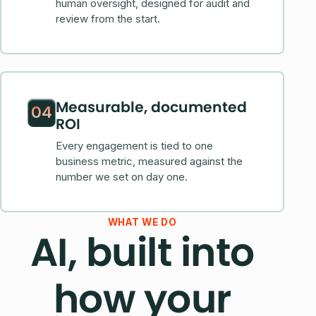
human oversight, designed for audit and
review from the start.
Measurable, documented
04
ROI
Every engagement is tied to one
business metric, measured against the
number we set on day one.
WHAT WE DO
AI, built into
how your