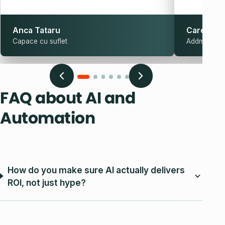
Anca Tataru
Carel Sch
Capace cu suflet
Addmark
FAQ about AI and
Automation
How do you make sure AI actually delivers
ROI, not just hype?