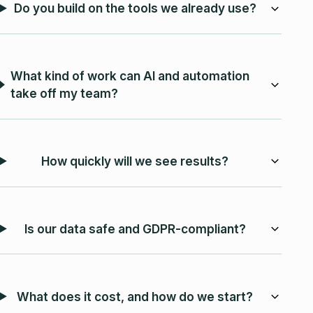
Do you build on the tools we already use?
What kind of work can AI and automation
take off my team?
How quickly will we see results?
Is our data safe and GDPR-compliant?
What does it cost, and how do we start?