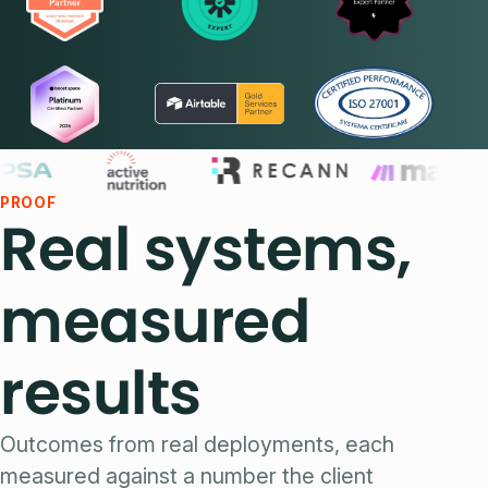
PROOF
Real systems,
measured
results
Outcomes from real deployments, each
measured against a number the client