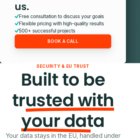
us.
Free consultation to discuss your goals
Flexible pricing with high-quality results
500+ successful projects
BOOK A CALL
SECURITY & EU TRUST
Built to be
trusted with
your data
Your data stays in the EU, handled under