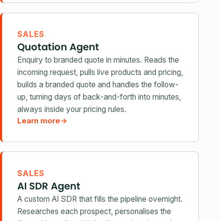
SALES
Quotation Agent
Enquiry to branded quote in minutes. Reads the
incoming request, pulls live products and pricing,
builds a branded quote and handles the follow-
up, turning days of back-and-forth into minutes,
always inside your pricing rules.
Learn more
→
SALES
AI SDR Agent
A custom AI SDR that fills the pipeline overnight.
Researches each prospect, personalises the