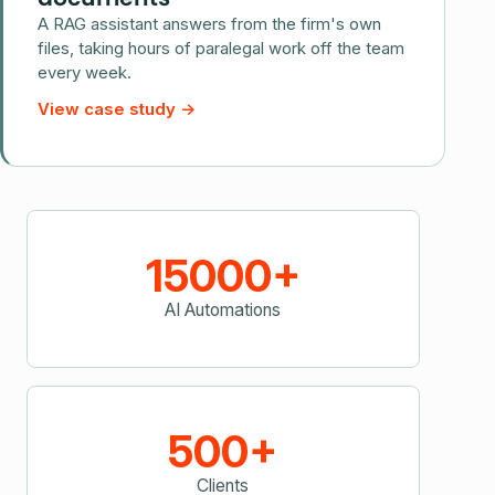
A RAG assistant answers from the firm's own
files, taking hours of paralegal work off the team
every week.
View case study
→
15000+
AI Automations
500+
Clients