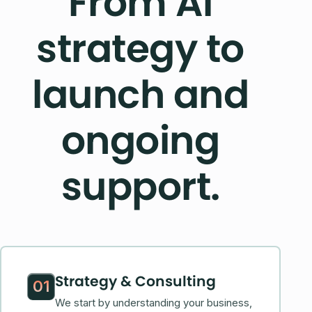
From AI
strategy to
launch and
ongoing
support.
Strategy & Consulting
01
We start by understanding your business,