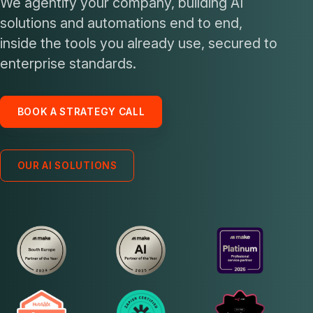
We agentify your company, building AI
solutions and automations end to end,
inside the tools you already use, secured to
enterprise standards.
BOOK A STRATEGY CALL
OUR AI SOLUTIONS