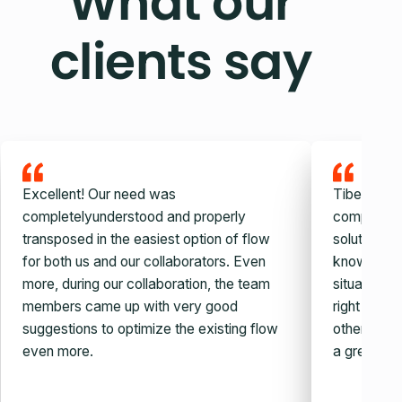
What our
clients say
Excellent! Our need was
Tiberiu and
completelyunderstood and properly
company, v
transposed in the easiest option of flow
solution. W
for both us and our collaborators. Even
knowledge,
more, during our collaboration, the team
situation c
members came up with very good
right auto
suggestions to optimize the existing flow
other simila
even more.
a great guy