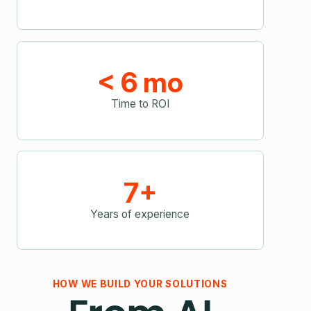
< 6 mo
Time to ROI
7+
Years of experience
HOW WE BUILD YOUR SOLUTIONS