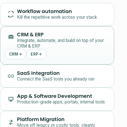
Workflow automation
Kill the repetitive work across your stack
CRM & ERP
Integrate, automate, and build on top of your
CRM & ERP
CRM
→
ERP
→
SaaS Integration
Connect the SaaS tools you already run
App & Software Development
Production-grade apps, portals, internal tools
Platform Migration
Move off legacy or costly tools, cleanly