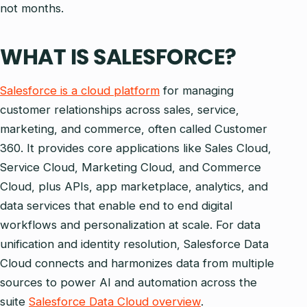
not months.
WHAT IS SALESFORCE?
Salesforce is a cloud platform
for managing
customer relationships across sales, service,
marketing, and commerce, often called Customer
360. It provides core applications like Sales Cloud,
Service Cloud, Marketing Cloud, and Commerce
Cloud, plus APIs, app marketplace, analytics, and
data services that enable end to end digital
workflows and personalization at scale. For data
unification and identity resolution, Salesforce Data
Cloud connects and harmonizes data from multiple
sources to power AI and automation across the
suite
Salesforce Data Cloud overview
.