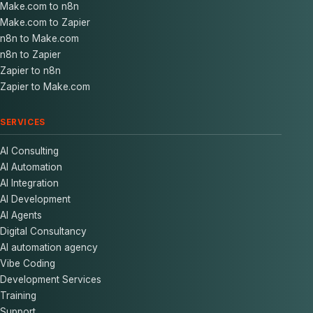
Make.com to n8n
Make.com to Zapier
n8n to Make.com
n8n to Zapier
Zapier to n8n
Zapier to Make.com
SERVICES
AI Consulting
AI Automation
AI Integration
AI Development
AI Agents
Digital Consultancy
AI automation agency
Vibe Coding
Development Services
Training
Support