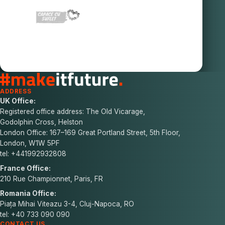
ADDRESS
UK Office:
Registered office address: The Old Vicarage,
Godolphin Cross, Helston
London Office: 167–169 Great Portland Street, 5th Floor,
London, W1W 5PF
tel: +441992932808
France Office:
210 Rue Championnet, Paris, FR
Romania Office:
Piața Mihai Viteazu 3-4, Cluj-Napoca, RO
tel: +40 733 090 090
CONTACT US