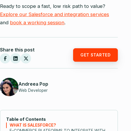
Ready to scope a fast, low risk path to value?
Explore our Salesforce and integration services
and
book a working session
.
Share this post
GET STARTED
Andreea Pop
Web Developer
Table of Contents
WHAT IS SALESFORCE?
E-COMMERCE PLATFORMS TO INTEGRATE WITH