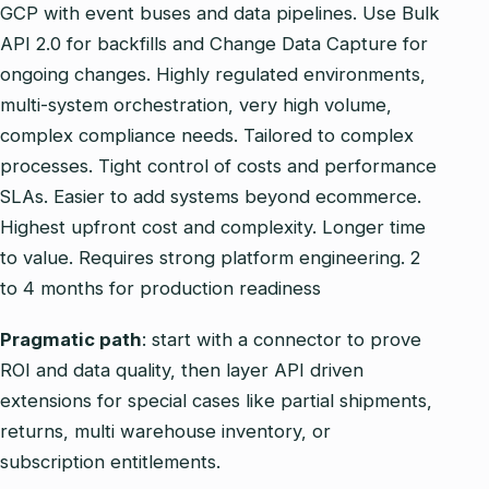
GCP with event buses and data pipelines. Use Bulk
API 2.0 for backfills and Change Data Capture for
ongoing changes. Highly regulated environments,
multi‑system orchestration, very high volume,
complex compliance needs. Tailored to complex
processes. Tight control of costs and performance
SLAs. Easier to add systems beyond ecommerce.
Highest upfront cost and complexity. Longer time
to value. Requires strong platform engineering. 2
to 4 months for production readiness
Pragmatic path
: start with a connector to prove
ROI and data quality, then layer API driven
extensions for special cases like partial shipments,
returns, multi warehouse inventory, or
subscription entitlements.