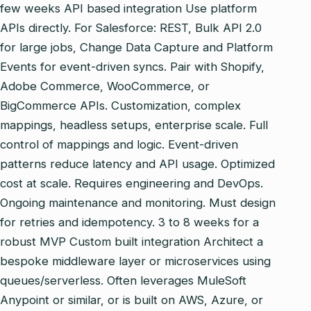
few weeks API based integration Use platform
APIs directly. For Salesforce: REST, Bulk API 2.0
for large jobs, Change Data Capture and Platform
Events for event‑driven syncs. Pair with Shopify,
Adobe Commerce, WooCommerce, or
BigCommerce APIs. Customization, complex
mappings, headless setups, enterprise scale. Full
control of mappings and logic. Event‑driven
patterns reduce latency and API usage. Optimized
cost at scale. Requires engineering and DevOps.
Ongoing maintenance and monitoring. Must design
for retries and idempotency. 3 to 8 weeks for a
robust MVP Custom built integration Architect a
bespoke middleware layer or microservices using
queues/serverless. Often leverages MuleSoft
Anypoint or similar, or is built on AWS, Azure, or