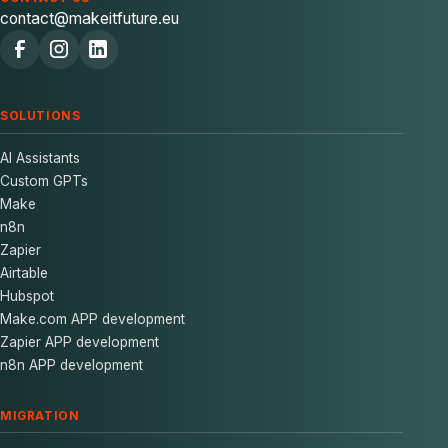
contact@makeitfuture.eu
SOLUTIONS
AI Assistants
Custom GPTs
Make
n8n
Zapier
Airtable
Hubspot
Make.com APP development
Zapier APP development
n8n APP development
MIGRATION