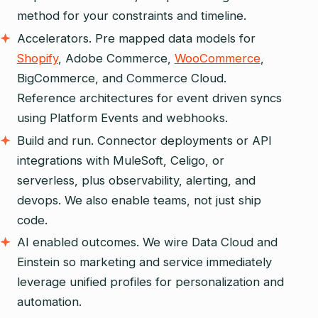
method for your constraints and timeline.
Accelerators. Pre mapped data models for
Shopify
, Adobe Commerce,
WooCommerce
,
BigCommerce, and Commerce Cloud.
Reference architectures for event driven syncs
using Platform Events and webhooks.
Build and run. Connector deployments or API
integrations with MuleSoft, Celigo, or
serverless, plus observability, alerting, and
devops. We also enable teams, not just ship
code.
AI enabled outcomes. We wire Data Cloud and
Einstein so marketing and service immediately
leverage unified profiles for personalization and
automation.