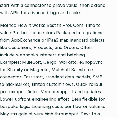
start with a connector to prove value, then extend
with APIs for advanced logic and scale.
Method How it works Best fit Pros Cons Time to
value Pre built connectors Packaged integrations
from AppExchange or iPaaS map standard objects
like Customers, Products, and Orders. Often
include webhooks listeners and batching.
Examples: MuleSoft, Celigo, Workato, eShopSync
for Shopify or Magento, MuleSoft Salesforce
connector. Fast start, standard data models, SMB
to mid‑market, limited custom flows. Quick rollout,
pre‑mapped fields. Vendor support and updates.
Lower upfront engineering effort. Less flexible for
bespoke logic. Licensing costs per flow or volume.
May struggle at very high throughput. Days to a