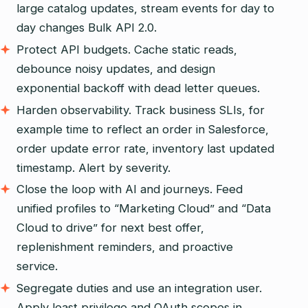
large catalog updates, stream events for day to
day changes Bulk API 2.0.
Protect API budgets. Cache static reads,
debounce noisy updates, and design
exponential backoff with dead letter queues.
Harden observability. Track business SLIs, for
example time to reflect an order in Salesforce,
order update error rate, inventory last updated
timestamp. Alert by severity.
Close the loop with AI and journeys. Feed
unified profiles to “Marketing Cloud” and “Data
Cloud to drive” for next best offer,
replenishment reminders, and proactive
service.
Segregate duties and use an integration user.
Apply least privilege and OAuth scopes in