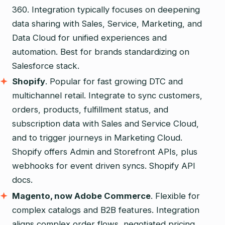
360. Integration typically focuses on deepening
data sharing with Sales, Service, Marketing, and
Data Cloud for unified experiences and
automation. Best for brands standardizing on
Salesforce stack.
Shopify
. Popular for fast growing DTC and
multichannel retail. Integrate to sync customers,
orders, products, fulfillment status, and
subscription data with Sales and Service Cloud,
and to trigger journeys in Marketing Cloud.
Shopify offers Admin and Storefront APIs, plus
webhooks for event driven syncs. Shopify API
docs.
Magento, now Adobe Commerce
. Flexible for
complex catalogs and B2B features. Integration
aligns complex order flows, negotiated pricing,