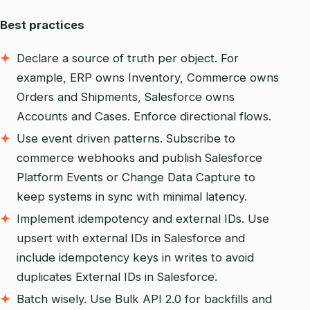
Best practices
Declare a source of truth per object. For
example, ERP owns Inventory, Commerce owns
Orders and Shipments, Salesforce owns
Accounts and Cases. Enforce directional flows.
Use event driven patterns. Subscribe to
commerce webhooks and publish Salesforce
Platform Events or Change Data Capture to
keep systems in sync with minimal latency.
Implement idempotency and external IDs. Use
upsert with external IDs in Salesforce and
include idempotency keys in writes to avoid
duplicates External IDs in Salesforce.
Batch wisely. Use Bulk API 2.0 for backfills and