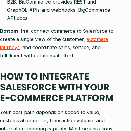
B2B. BigCommerce provides REST and
GraphQL APIs and webhooks. BigCommerce
API docs.
Bottom line
: connect commerce to Salesforce to
create a single view of the customer,
automate
journeys
, and coordinate sales, service, and
fulfillment without manual effort.
HOW TO INTEGRATE
SALESFORCE WITH YOUR
E-COMMERCE PLATFORM
Your best path depends on speed to value,
customization needs, transaction volume, and
internal engineering capacity. Most organizations