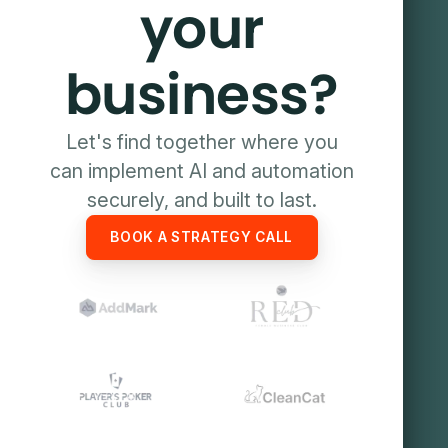
your
business?
Let's find together where you
can implement AI and automation
securely, and built to last.
BOOK A STRATEGY CALL