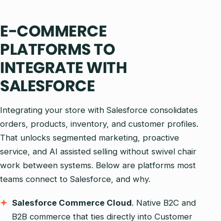
E-COMMERCE
PLATFORMS TO
INTEGRATE WITH
SALESFORCE
Integrating your store with Salesforce consolidates
orders, products, inventory, and customer profiles.
That unlocks segmented marketing, proactive
service, and AI assisted selling without swivel chair
work between systems. Below are platforms most
teams connect to Salesforce, and why.
Salesforce Commerce Cloud
. Native B2C and
B2B commerce that ties directly into Customer