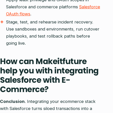
Salesforce and commerce platforms
Salesforce
OAuth flows
.
Stage, test, and rehearse incident recovery.
Use sandboxes and environments, run cutover
playbooks, and test rollback paths before
going live.
How can Makeitfuture
help you with integrating
Salesforce with E-
Commerce?
Conclusion
. Integrating your ecommerce stack
with Salesforce turns siloed transactions into a