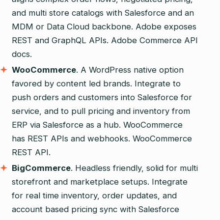
and multi store catalogs with Salesforce and an
MDM or Data Cloud backbone. Adobe exposes
REST and GraphQL APIs. Adobe Commerce API
docs.
WooCommerce
. A WordPress native option
favored by content led brands. Integrate to
push orders and customers into Salesforce for
service, and to pull pricing and inventory from
ERP via Salesforce as a hub. WooCommerce
has REST APIs and webhooks. WooCommerce
REST API.
BigCommerce
. Headless friendly, solid for multi
storefront and marketplace setups. Integrate
for real time inventory, order updates, and
account based pricing sync with Salesforce