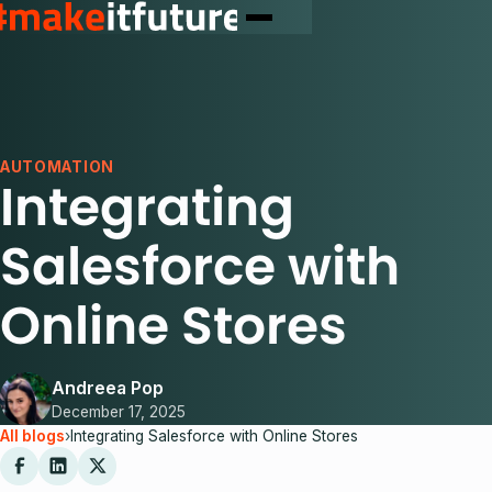
AUTOMATION
Integrating
Salesforce with
Online Stores
Andreea Pop
December 17, 2025
All blogs
›
Integrating Salesforce with Online Stores