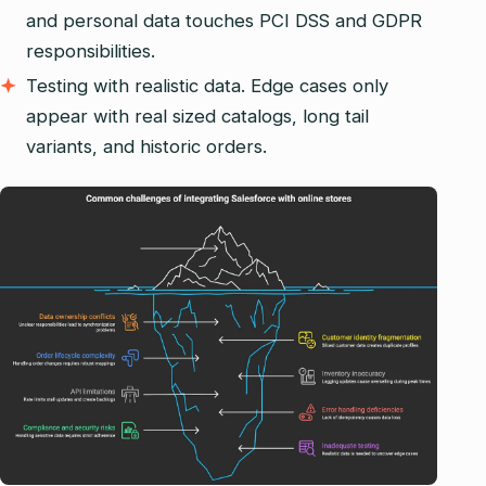
and personal data touches PCI DSS and GDPR
responsibilities.
Testing with realistic data. Edge cases only
appear with real sized catalogs, long tail
variants, and historic orders.