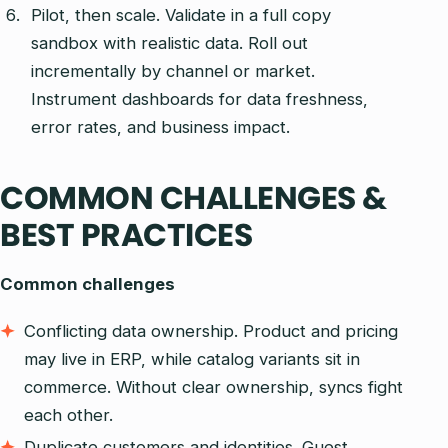
Pilot, then scale. Validate in a full copy
sandbox with realistic data. Roll out
incrementally by channel or market.
Instrument dashboards for data freshness,
error rates, and business impact.
COMMON CHALLENGES &
BEST PRACTICES
Common challenges
Conflicting data ownership. Product and pricing
may live in ERP, while catalog variants sit in
commerce. Without clear ownership, syncs fight
each other.
Duplicate customers and identities. Guest