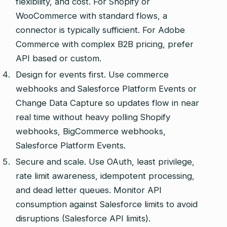
flexibility, and cost. For Shopify or
WooCommerce with standard flows, a
connector is typically sufficient. For Adobe
Commerce with complex B2B pricing, prefer
API based or custom.
Design for events first. Use commerce
webhooks and Salesforce Platform Events or
Change Data Capture so updates flow in near
real time without heavy polling Shopify
webhooks, BigCommerce webhooks,
Salesforce Platform Events.
Secure and scale. Use OAuth, least privilege,
rate limit awareness, idempotent processing,
and dead letter queues. Monitor API
consumption against Salesforce limits to avoid
disruptions (Salesforce API limits).