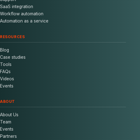
SaaS integration
Workflow automation
Automation as a service
RESOURCES
Blog
Case studies
Tools
FAQs
Videos
Events
ABOUT
About Us
Team
Events
Partners