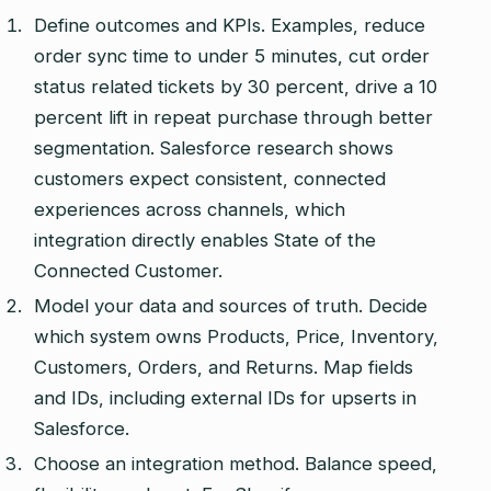
Define outcomes and KPIs. Examples, reduce
order sync time to under 5 minutes, cut order
status related tickets by 30 percent, drive a 10
percent lift in repeat purchase through better
segmentation. Salesforce research shows
customers expect consistent, connected
experiences across channels, which
integration directly enables State of the
Connected Customer.
Model your data and sources of truth. Decide
which system owns Products, Price, Inventory,
Customers, Orders, and Returns. Map fields
and IDs, including external IDs for upserts in
Salesforce.
Choose an integration method. Balance speed,