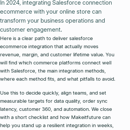
In 2024, integrating Salesforce connection
ecommerce with your online store can
transform your business operations and
customer engagement.
Here is a clear path to deliver salesforce
ecommerce integration that actually moves
revenue, margin, and customer lifetime value. You
will find which commerce platforms connect well
with Salesforce, the main integration methods,
where each method fits, and what pitfalls to avoid.
Use this to decide quickly, align teams, and set
measurable targets for data quality, order sync
latency, customer 360, and automation. We close
with a short checklist and how Makeitfuture can
help you stand up a resilient integration in weeks,