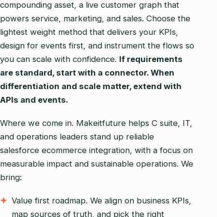
compounding asset, a live customer graph that
powers service, marketing, and sales. Choose the
lightest weight method that delivers your KPIs,
design for events first, and instrument the flows so
you can scale with confidence.
If requirements
are standard, start with a connector. When
differentiation and scale matter, extend with
APIs and events.
Where we come in. Makeitfuture helps C suite, IT,
and operations leaders stand up reliable
salesforce ecommerce integration, with a focus on
measurable impact and sustainable operations. We
bring:
Value first roadmap. We align on business KPIs,
map sources of truth, and pick the right