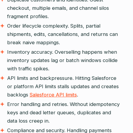
checkout, multiple emails, and channel silos
fragment profiles.
Order lifecycle complexity. Splits, partial
shipments, edits, cancellations, and returns can
break naive mappings.
Inventory accuracy. Overselling happens when
inventory updates lag or batch windows collide
with traffic spikes.
API limits and backpressure. Hitting Salesforce
or platform API limits stalls updates and creates
backlogs
Salesforce API limits
.
Error handling and retries. Without idempotency
keys and dead letter queues, duplicates and
data loss creep in.
Compliance and security. Handling payments