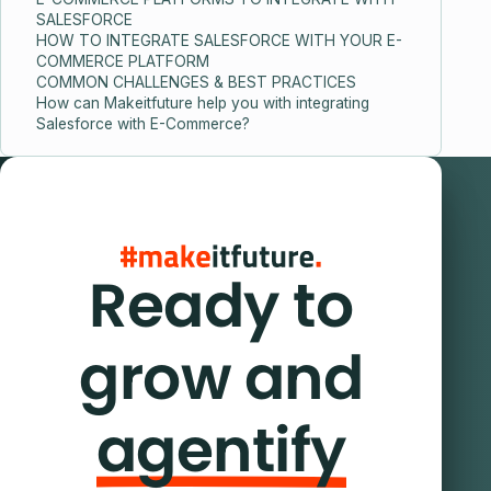
SALESFORCE
HOW TO INTEGRATE SALESFORCE WITH YOUR E-
COMMERCE PLATFORM
COMMON CHALLENGES & BEST PRACTICES
How can Makeitfuture help you with integrating
Salesforce with E-Commerce?
Ready to
grow and
agentify