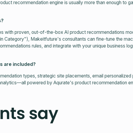
roduct recommendation engine is usually more than enough to g
s?
s with proven, out-of-the-box AI product recommendations mode
in Category"), Makeitfuture's consultants can fine-tune the mac
mendations rules, and integrate with your unique business logi
s are included?
mendation types, strategic site placements, email personalized
nalytics—all powered by Aqurate's product recommendation en
nts say