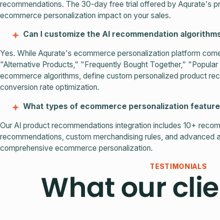
recommendations. The 30-day free trial offered by Aqurate's p
ecommerce personalization impact on your sales.
Can I customize the AI recommendation algorithm
Yes. While Aqurate's ecommerce personalization platform come
"Alternative Products," "Frequently Bought Together," "Popular 
ecommerce algorithms, define custom personalized product recom
conversion rate optimization.
What types of ecommerce personalization feature
Our AI product recommendations integration includes 10+ recom
recommendations, custom merchandising rules, and advanced a
comprehensive ecommerce personalization.
TESTIMONIALS
What our clie