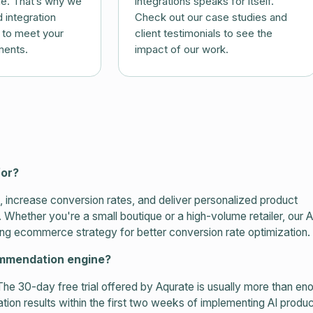
ue. That’s why we
integrations speaks for itself.
 integration
Check out our case studies and
d to meet your
client testimonials to see the
ments.
impact of our work.
for?
increase conversion rates, and deliver personalized product
ether you're a small boutique or a high-volume retailer, our A
ng ecommerce strategy for better conversion rate optimization.
commendation engine?
The 30-day free trial offered by Aqurate is usually more than e
ion results within the first two weeks of implementing AI produc