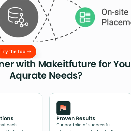
Try the tool
er with Makeitfuture for You
Aqurate Needs?
tions
Proven Results
hat each
Our portfolio of successful