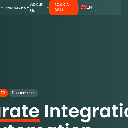
About
BOOK A
s
Resources
EN
Us
CALL
NER
E-commerce
rate
Integrati