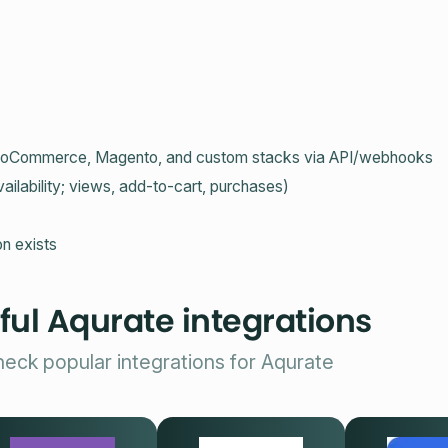
r WooCommerce, Magento, and custom stacks via API/webhooks
ailability; views, add‑to‑cart, purchases)
n exists
ful Aqurate integrations
eck popular integrations for Aqurate