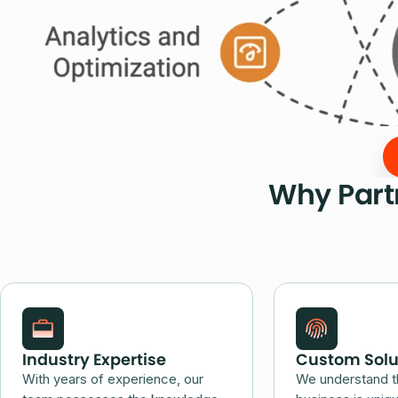
Why Partn
Industry Expertise
Custom Solu
With years of experience, our
We understand t