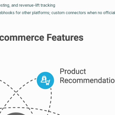
sting, and revenue‑lift tracking
bhooks for other platforms; custom connectors when no official 