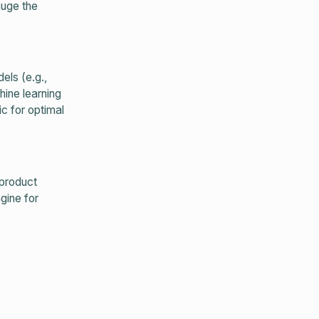
auge the
ls (e.g.,
hine learning
c for optimal
 product
gine for