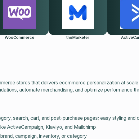
WooCommerce
theMarketer
ActiveCa
merce stores that delivers ecommerce personalization at scale
ndations, automate merchandising, and optimize performance th
gory, search, cart, and post‑purchase pages; easy styling and 
like ActiveCampaign, Klaviyo, and Mailchimp
 brand, campaign, inventory, or category