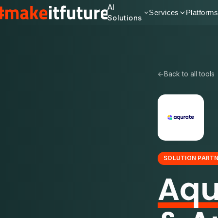
AI
Services
Platform
Solutions
←
Back to all tools
SOLUTION PART
Aqu