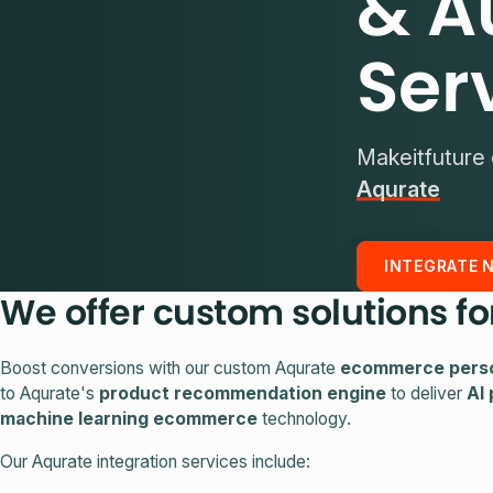
& A
Ser
Makeitfuture 
Aqurate
INTEGRATE 
We offer custom solutions fo
Boost conversions with our custom Aqurate
ecommerce perso
to Aqurate's
product recommendation engine
to deliver
AI
machine learning ecommerce
technology.
Our Aqurate integration services include: