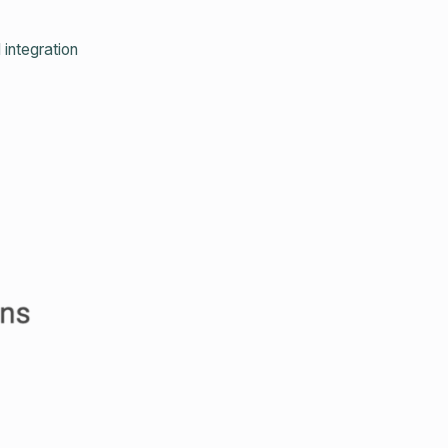
integration