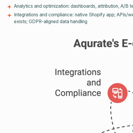
Analytics and optimization: dashboards, attribution, A/B te
Integrations and compliance: native Shopify app; APIs/we
exists; GDPR‑aligned data handling