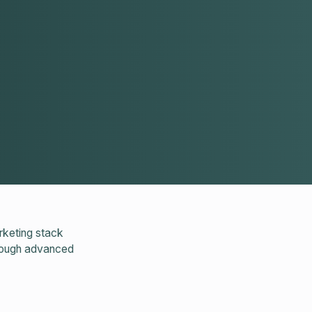
keting stack
rough advanced