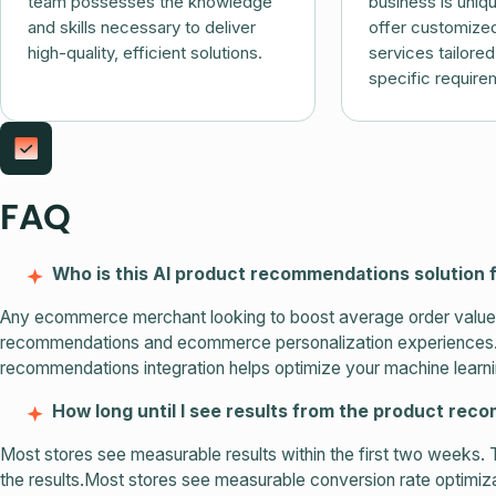
team possesses the knowledge
business is uniq
and skills necessary to deliver
offer customized
high-quality, efficient solutions.
services tailore
specific require
FAQ
Who is this AI product recommendations solution 
Any ecommerce merchant looking to boost average order value, 
recommendations and ecommerce personalization experiences. Wh
recommendations integration helps optimize your machine learni
How long until I see results from the product re
Most stores see measurable results within the first two weeks. 
the results.Most stores see measurable conversion rate optimizat