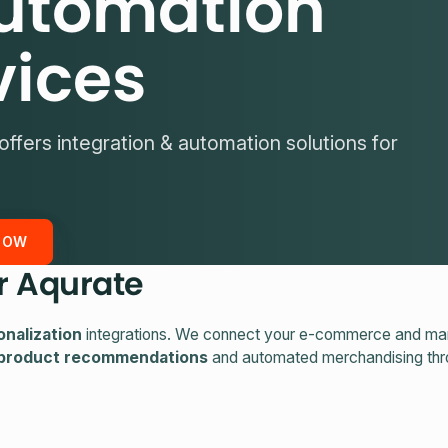
utomation
vices
offers integration & automation solutions for
NOW
r Aqurate
nalization
integrations. We connect your e-commerce and mar
 product recommendations
and automated merchandising th