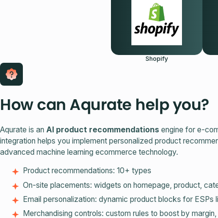
Shopify
How can Aqurate help you?
Aqurate is an
AI product recommendations
engine for e-com
integration helps you implement personalized product recomme
advanced machine learning ecommerce technology.
Product recommendations: 10+ types
On‑site placements: widgets on homepage, product, cate
Email personalization: dynamic product blocks for ESPs 
Merchandising controls: custom rules to boost by margin,