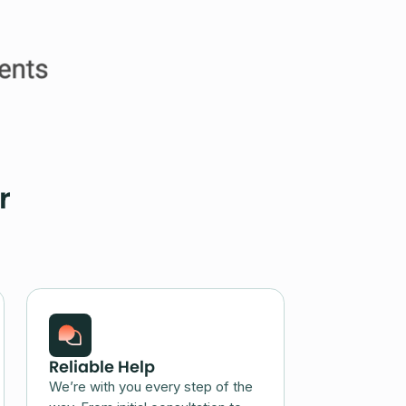
r
Reliable Help
We’re with you every step of the