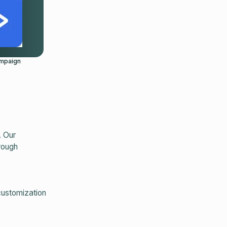
mpaign
. Our
rough
customization