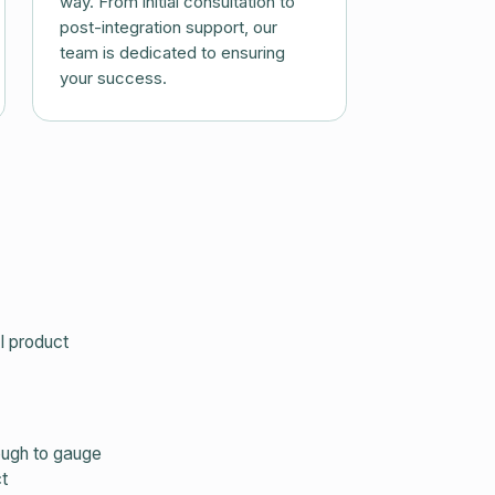
way. From initial consultation to
post-integration support, our
team is dedicated to ensuring
your success.
I product
nough to gauge
t