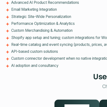
Advanced AI Product Recommendations
Email Marketing Integration
Strategic Site-Wide Personalization
Performance Optimization & Analytics
Custom Merchandising & Automation
Shopify app setup and tuning; custom integrations fo
Real‑time catalog and event syncing (products, prices, av
API‑based custom solutions
Custom connector development when no native integratio
AI adoption and consultancy
Use
Ch