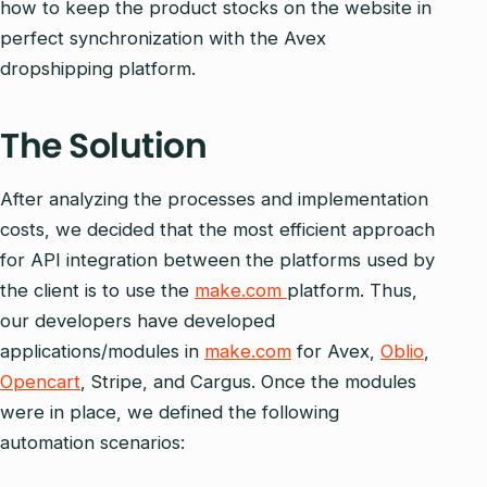
how to keep the product stocks on the website in
perfect synchronization with the Avex
dropshipping platform.
The Solution
After analyzing the processes and implementation
costs, we decided that the most efficient approach
for API integration between the platforms used by
the client is to use the
make.com
platform. Thus,
our developers have developed
applications/modules in
make.com
for Avex,
Oblio
,
Opencart
, Stripe, and Cargus. Once the modules
were in place, we defined the following
automation scenarios: