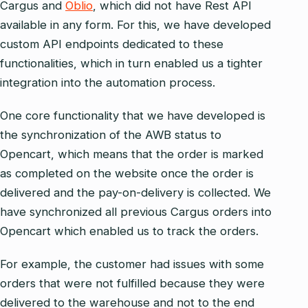
Cargus and
Oblio
, which did not have Rest API
available in any form. For this, we have developed
custom API endpoints dedicated to these
functionalities, which in turn enabled us a tighter
integration into the automation process.
One core functionality that we have developed is
the synchronization of the AWB status to
Opencart, which means that the order is marked
as completed on the website once the order is
delivered and the pay-on-delivery is collected. We
have synchronized all previous Cargus orders into
Opencart which enabled us to track the orders.
For example, the customer had issues with some
orders that were not fulfilled because they were
delivered to the warehouse and not to the end