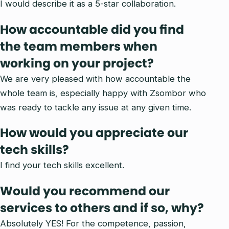
I would describe it as a 5-star collaboration.
How accountable did you find
the team members when
working on your project?
We are very pleased with how accountable the
whole team is, especially happy with Zsombor who
was ready to tackle any issue at any given time.
How would you appreciate our
tech skills?
I find your tech skills excellent.
Would you recommend our
services to others and if so, why?
Absolutely YES! For the competence, passion,