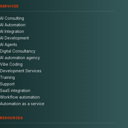
SERVICES
AI Consulting
AI Automation
AI Integration
AI Development
AI Agents
Digital Consultancy
AI automation agency
Vibe Coding
Development Services
Training
Support
SaaS integration
Workflow automation
Automation as a service
RESOURCES