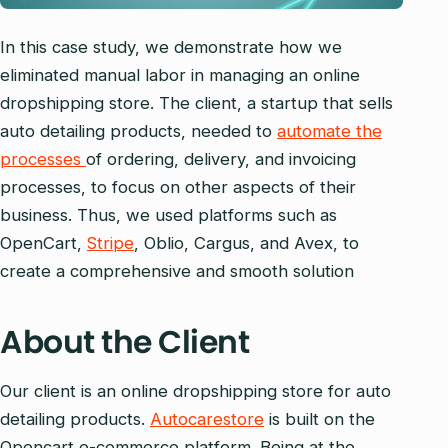
In this case study, we demonstrate how we
eliminated manual labor in managing an online
dropshipping store. The client, a startup that sells
auto detailing products, needed to
automate the
processes
of ordering, delivery, and invoicing
processes, to focus on other aspects of their
business. Thus, we used platforms such as
OpenCart,
Stripe
, Oblio, Cargus, and Avex, to
create a comprehensive and smooth solution
About the Client
Our client is an online dropshipping store for auto
detailing products.
Autocarestore
is built on the
Opencart e-commerce platform. Being at the