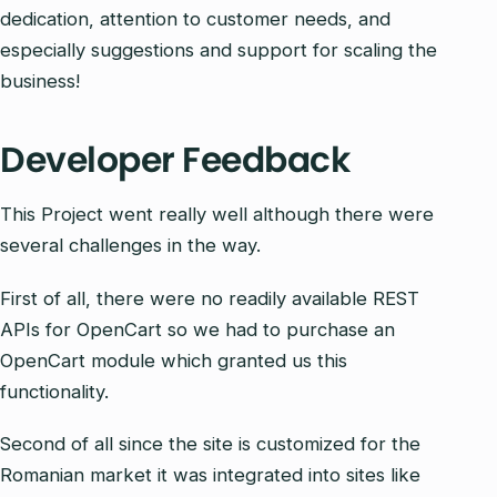
dedication, attention to customer needs, and
especially suggestions and support for scaling the
business!
Developer Feedback
This Project went really well although there were
several challenges in the way.
First of all, there were no readily available REST
APIs for OpenCart so we had to purchase an
OpenCart module which granted us this
functionality.
Second of all since the site is customized for the
Romanian market it was integrated into sites like