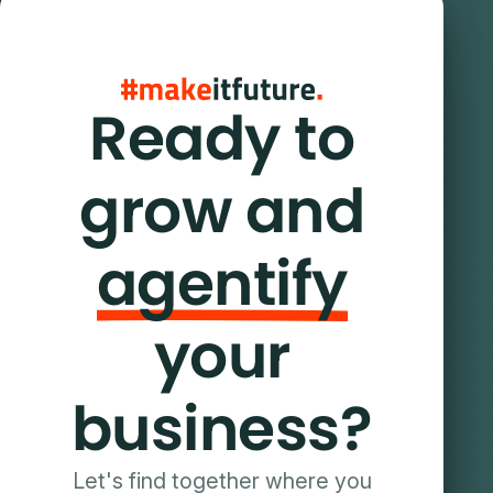
Ready to
grow and
agentify
your
business?
Let's find together where you