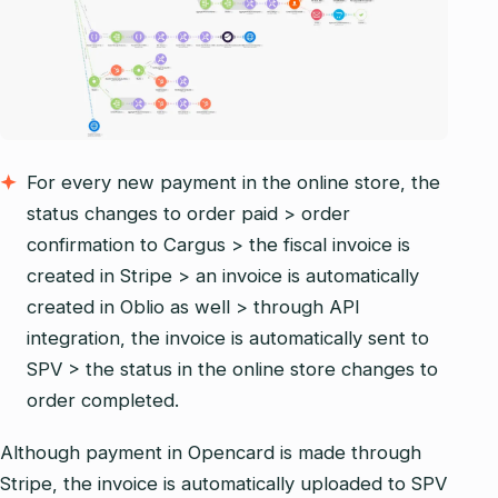
For every new payment in the online store, the
status changes to order paid > order
confirmation to Cargus > the fiscal invoice is
created in Stripe > an invoice is automatically
created in Oblio as well > through API
integration, the invoice is automatically sent to
SPV > the status in the online store changes to
order completed.
Although payment in Opencard is made through
Stripe, the invoice is automatically uploaded to SPV