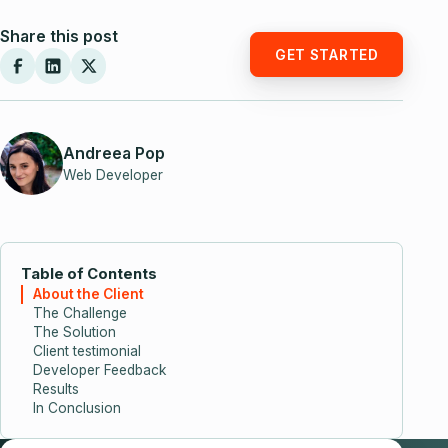
Share this post
GET STARTED
Andreea Pop
Web Developer
Table of Contents
About the Client
The Challenge
The Solution
Client testimonial
Developer Feedback
Results
In Conclusion