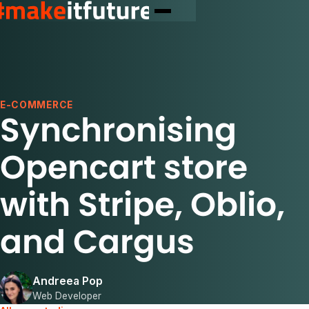
E-COMMERCE
Synchronising
Opencart store
with Stripe, Oblio,
and Cargus
Andreea Pop
Web Developer