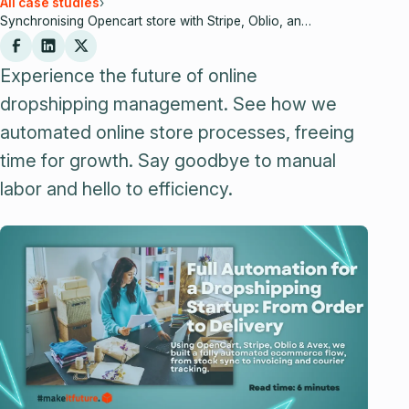
All case studies
›
Synchronising Opencart store with Stripe, Oblio, and Cargus
Experience the future of online
dropshipping management. See how we
automated online store processes, freeing
time for growth. Say goodbye to manual
labor and hello to efficiency.