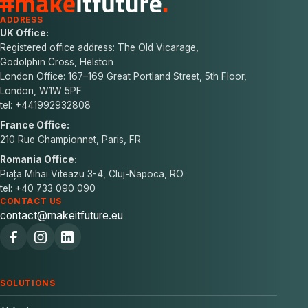
ADDRESS
UK Office:
Registered office address: The Old Vicarage,
Godolphin Cross, Helston
London Office: 167–169 Great Portland Street, 5th Floor,
London, W1W 5PF
tel: +441992932808
France Office:
210 Rue Championnet, Paris, FR
Romania Office:
Piața Mihai Viteazu 3-4, Cluj-Napoca, RO
tel: +40 733 090 090
CONTACT US
contact@makeitfuture.eu
SOLUTIONS