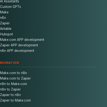
AI Assistants
Custom GPTs
Make
n8n
Zapier
Airtable
Hubspot
Make.com APP development
Zapier APP development
n8n APP development
MIGRATION
Make.com to n8n
Make.com to Zapier
n8n to Make.com
n8n to Zapier
Zapier to n8n
Zapier to Make.com