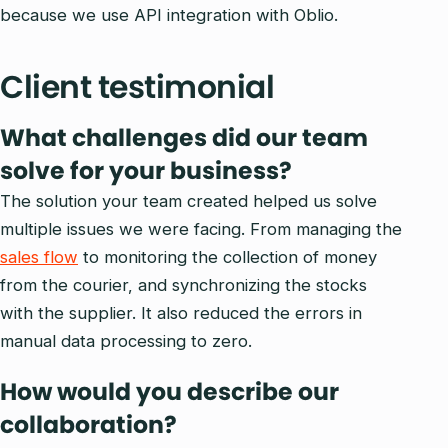
because we use API integration with Oblio.
Client testimonial
What challenges did our team
solve for your business?
The solution your team created helped us solve
multiple issues we were facing. From managing the
sales flow
to monitoring the collection of money
from the courier, and synchronizing the stocks
with the supplier. It also reduced the errors in
manual data processing to zero.
How would you describe our
collaboration?