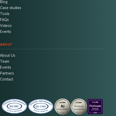
Blog
Case studies
Tools
FAQs
Videos
Events
ABOUT
About Us
Team
Events
Partners
Contact