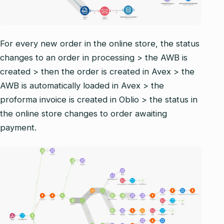
For every new order in the online store, the status
changes to an order in processing > the AWB is
created > then the order is created in Avex > the
AWB is automatically loaded in Avex > the
proforma invoice is created in Oblio > the status in
the online store changes to order awaiting
payment.