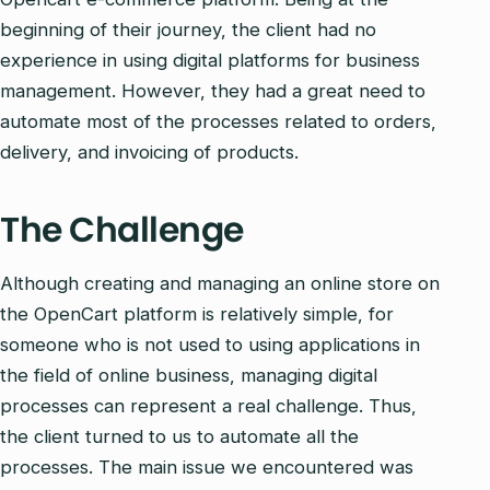
beginning of their journey, the client had no
experience in using digital platforms for business
management. However, they had a great need to
automate most of the processes related to orders,
delivery, and invoicing of products.
The Challenge
Although creating and managing an online store on
the OpenCart platform is relatively simple, for
someone who is not used to using applications in
the field of online business, managing digital
processes can represent a real challenge. Thus,
the client turned to us to automate all the
processes. The main issue we encountered was