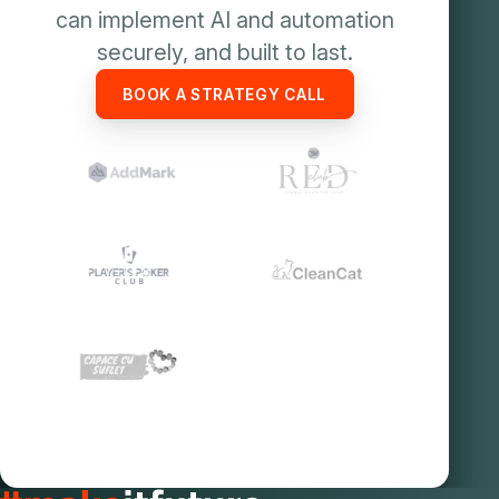
can implement AI and automation
securely, and built to last.
BOOK A STRATEGY CALL