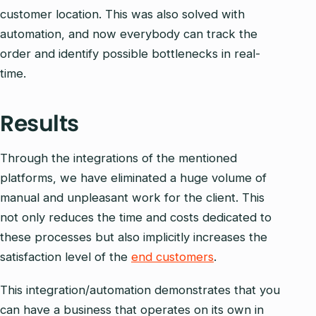
customer location. This was also solved with
automation, and now everybody can track the
order and identify possible bottlenecks in real-
time.
Results
Through the integrations of the mentioned
platforms, we have eliminated a huge volume of
manual and unpleasant work for the client. This
not only reduces the time and costs dedicated to
these processes but also implicitly increases the
satisfaction level of the
end customers
.
This integration/automation demonstrates that you
can have a business that operates on its own in