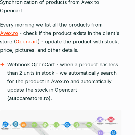
Synchronization of products from Avex to
Opencart:
Every morning we list all the products from
Avex.ro
- check if the product exists in the client's
store (
Opencart
) - update the product with stock,
price, pictures, and other details.
Webhook OpenCart - when a product has less
than 2 units in stock - we automatically search
for the product in Avex.ro and automatically
update the stock in Opencart
(autocarestore.ro).