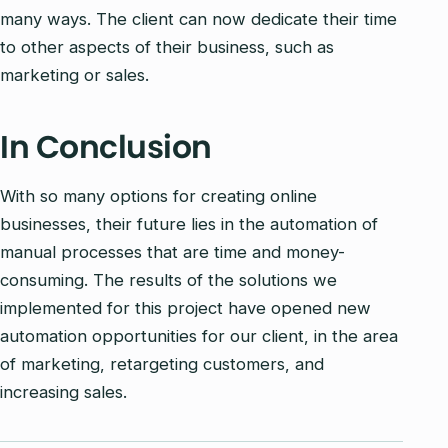
many ways. The client can now dedicate their time
to other aspects of their business, such as
marketing or sales.
In Conclusion
With so many options for creating online
businesses, their future lies in the automation of
manual processes that are time and money-
consuming. The results of the solutions we
implemented for this project have opened new
automation opportunities for our client, in the area
of marketing, retargeting customers, and
increasing sales.