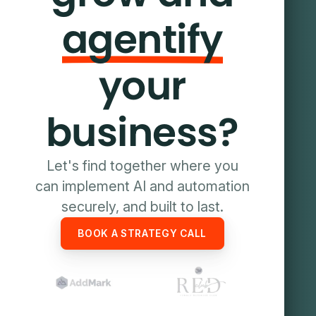
agentify
your
business?
Let's find together where you
can implement AI and automation
securely, and built to last.
BOOK A STRATEGY CALL