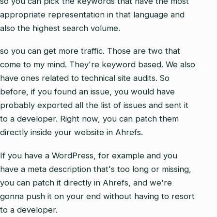
so you can pick the keywords that have the most
appropriate representation in that language and
also the highest search volume.
so you can get more traffic. Those are two that
come to my mind. They're keyword based. We also
have ones related to technical site audits. So
before, if you found an issue, you would have
probably exported all the list of issues and sent it
to a developer. Right now, you can patch them
directly inside your website in Ahrefs.
If you have a WordPress, for example and you
have a meta description that's too long or missing,
you can patch it directly in Ahrefs, and we're
gonna push it on your end without having to resort
to a developer.