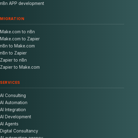
n8n APP development
MIGRATION
Make.com to n8n
Make.com to Zapier
n8n to Make.com
n8n to Zapier
Zapier to n8n
Zapier to Make.com
SERVICES
AI Consulting
AI Automation
AI Integration
AI Development
AI Agents
Digital Consultancy
AI automation agency