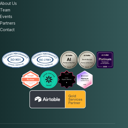
About Us
Team
Events
Partners
Contact