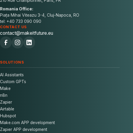
210 Rue Championnet, Paris, FR
Romania Office:
Piața Mihai Viteazu 3-4, Cluj-Napoca, RO
tel: +40 733 090 090
CONTACT US
contact@makeitfuture.eu
SOLUTIONS
AI Assistants
Custom GPTs
Make
n8n
Zapier
Airtable
Hubspot
Make.com APP development
Zapier APP development