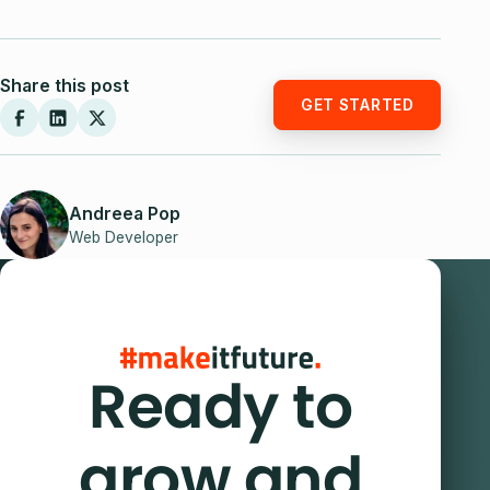
Share this post
GET STARTED
Andreea Pop
Web Developer
Ready to
grow and