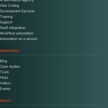
Vibe Coding
Development Services
Training
Support
SaaS integration
Workflow automation
Automation as a service
RESOURCES
Blog
Case studies
Tools
FAQs
Videos
Events
ABOUT