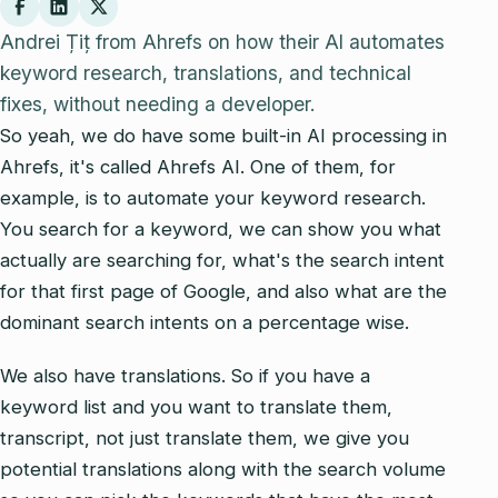
Andrei Țiț from Ahrefs on how their AI automates
keyword research, translations, and technical
fixes, without needing a developer.
So yeah, we do have some built-in AI processing in
Ahrefs, it's called Ahrefs AI. One of them, for
example, is to automate your keyword research.
You search for a keyword, we can show you what
actually are searching for, what's the search intent
for that first page of Google, and also what are the
dominant search intents on a percentage wise.
We also have translations. So if you have a
keyword list and you want to translate them,
transcript, not just translate them, we give you
potential translations along with the search volume