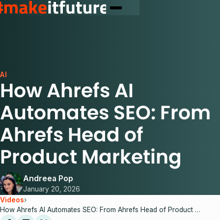
AI
How Ahrefs AI
Automates SEO: From
Ahrefs Head of
Product Marketing
Andreea Pop
January 20, 2026
Videos
›
How Ahrefs AI Automates SEO: From Ahrefs Head of Product Marketing