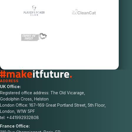
ADDRESS
UK Office:
Registered office address: The Old Vicarage,
Godolphin Cross, Helston
London Office: 167–169 Great Portland Street, 5th Floor,
London, W1W 5PF
tel: +441992932808
France Office: