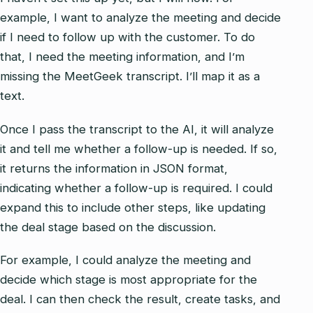
example, I want to analyze the meeting and decide
if I need to follow up with the customer. To do
that, I need the meeting information, and I’m
missing the MeetGeek transcript. I’ll map it as a
text.
Once I pass the transcript to the AI, it will analyze
it and tell me whether a follow-up is needed. If so,
it returns the information in JSON format,
indicating whether a follow-up is required. I could
expand this to include other steps, like updating
the deal stage based on the discussion.
For example, I could analyze the meeting and
decide which stage is most appropriate for the
deal. I can then check the result, create tasks, and