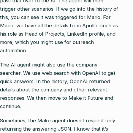
pass that over to the AI. The agent will then
trigger other scenarios. If we go into the history of
this, you can see it was triggered for Mario. For
Mario, we have all the details from Apollo, such as
his role as Head of Projects, LinkedIn profile, and
more, which you might use for outreach
automation.
The AI agent might also use the company
searcher. We use web search with OpenAI to get
quick answers. In the history, OpenAI returned
details about the company and other relevant
responses. We then move to Make it Future and
continue.
Sometimes, the Make agent doesn’t respect only
returning the answering JSON. I know that it’s