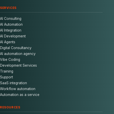
SERVICES
AI Consulting
AI Automation
AI Integration
AI Development
AI Agents
Digital Consultancy
AI automation agency
Vibe Coding
Development Services
Training
Support
SaaS integration
Workflow automation
Automation as a service
RESOURCES