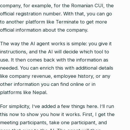
company, for example, for the Romanian CUI, the
official registration number. With that, you can go
to another platform like Terminate to get more
official information about the company.
The way the AI agent works is simple: you give it
instructions, and the AI will decide which tool to
use. It then comes back with the information as
needed. You can enrich this with additional details
like company revenue, employee history, or any
other information you can find online or in
platforms like Nepal.
For simplicity, I’ve added a few things here. I’ll run
this now to show you how it works. First, I get the
meeting participants, take one participant, and