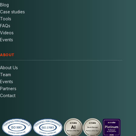
Blog
Case studies
Tools
FAQs
Videos
Events
ABOUT
About Us
Team
Events
Partners
Contact