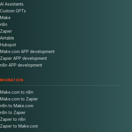
AI Assistants
Custom GPTs
Make
n8n
Zapier
Airtable
Hubspot
Make.com APP development
Zapier APP development
n8n APP development
MIGRATION
Make.com to n8n
Make.com to Zapier
n8n to Make.com
n8n to Zapier
Zapier to n8n
Zapier to Make.com