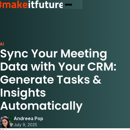
AI
Sync Your Meeting
Data with Your CRM:
Generate Tasks &
Insights
Automatically
Andreea Pop
July 9, 2025