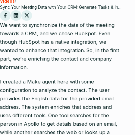
Videos
›
Sync Your Meeting Data with Your CRM: Generate Tasks & Insights Automatically
We want to synchronize the data of the meeting
towards a CRM, and we chose HubSpot. Even
though HubSpot has a native integration, we
wanted to enhance that integration. So, in the first
part, we’re enriching the contact and company
information.
I created a Make agent here with some
configuration to analyze the contact. The user
provides the English data for the provided email
address. The system enriches that address and
uses different tools. One tool searches for the
person in Apollo to get details based on an email,
while another searches the web or looks up a