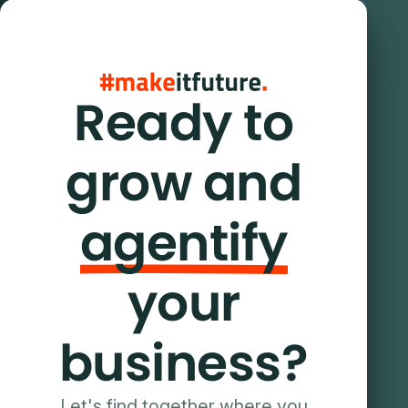
Ready to
grow and
agentify
your
business?
Let's find together where you