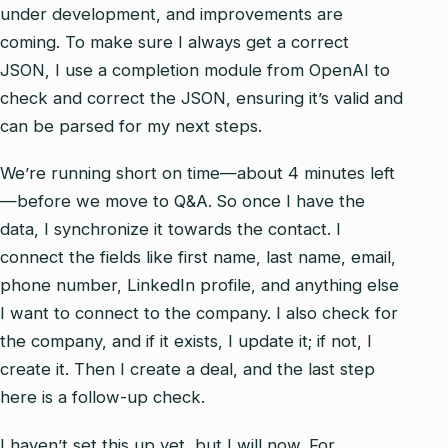
under development, and improvements are
coming. To make sure I always get a correct
JSON, I use a completion module from OpenAI to
check and correct the JSON, ensuring it’s valid and
can be parsed for my next steps.
We’re running short on time—about 4 minutes left
—before we move to Q&A. So once I have the
data, I synchronize it towards the contact. I
connect the fields like first name, last name, email,
phone number, LinkedIn profile, and anything else
I want to connect to the company. I also check for
the company, and if it exists, I update it; if not, I
create it. Then I create a deal, and the last step
here is a follow-up check.
I haven’t set this up yet, but I will now. For