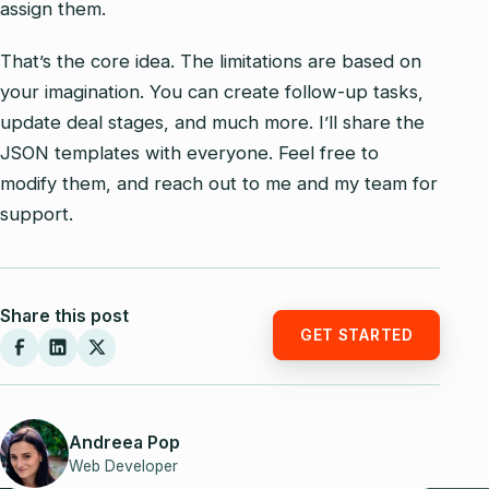
assign them.
That’s the core idea. The limitations are based on
your imagination. You can create follow-up tasks,
update deal stages, and much more. I’ll share the
JSON templates with everyone. Feel free to
modify them, and reach out to me and my team for
support.
Share this post
GET STARTED
Andreea Pop
Web Developer