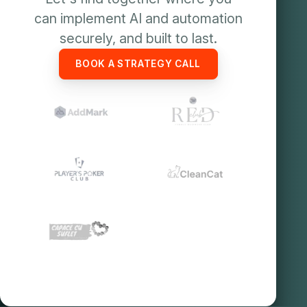
can implement AI and automation
securely, and built to last.
BOOK A STRATEGY CALL