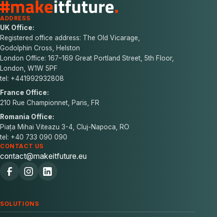
ADDRESS
UK Office:
Registered office address: The Old Vicarage,
Godolphin Cross, Helston
London Office: 167–169 Great Portland Street, 5th Floor,
London, W1W 5PF
tel: +441992932808
France Office:
210 Rue Championnet, Paris, FR
Romania Office:
Piața Mihai Viteazu 3-4, Cluj-Napoca, RO
tel: +40 733 090 090
CONTACT US
contact@makeitfuture.eu
SOLUTIONS