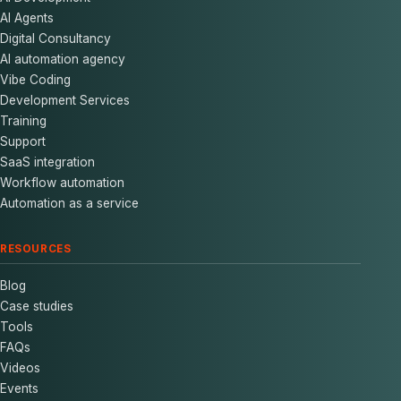
AI Agents
Digital Consultancy
AI automation agency
Vibe Coding
Development Services
Training
Support
SaaS integration
Workflow automation
Automation as a service
RESOURCES
Blog
Case studies
Tools
FAQs
Videos
Events