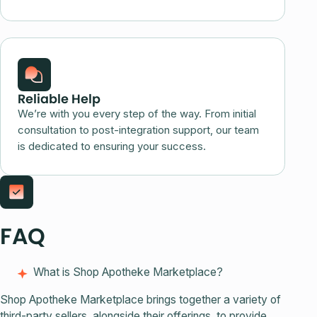
Reliable Help
We’re with you every step of the way. From initial
consultation to post-integration support, our team
is dedicated to ensuring your success.
FAQ
What is Shop Apotheke Marketplace?
Shop Apotheke Marketplace brings together a variety of
third-party sellers, alongside their offerings, to provide