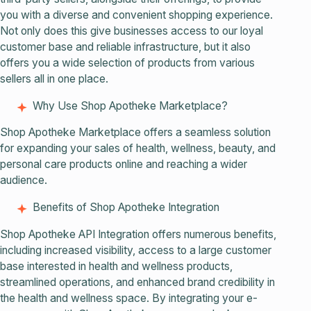
you with a diverse and convenient shopping experience.
Not only does this give businesses access to our loyal
customer base and reliable infrastructure, but it also
offers you a wide selection of products from various
sellers all in one place.
Why Use Shop Apotheke Marketplace?
Shop Apotheke Marketplace offers a seamless solution
for expanding your sales of health, wellness, beauty, and
personal care products online and reaching a wider
audience.
Benefits of Shop Apotheke Integration
Shop Apotheke API Integration offers numerous benefits,
including increased visibility, access to a large customer
base interested in health and wellness products,
streamlined operations, and enhanced brand credibility in
the health and wellness space. By integrating your e-