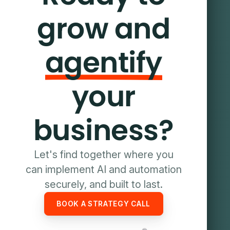
grow and
agentify
your
business?
Let's find together where you
can implement AI and automation
securely, and built to last.
BOOK A STRATEGY CALL