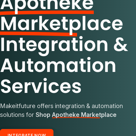
Apotheke
Marketplace
Integration &
Automation
Services
Makeitfuture offers integration & automation
solutions for
Shop Apotheke Marketplace
INTEGRATE NOW