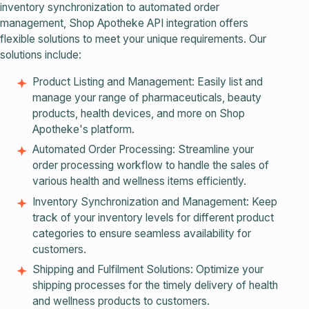
inventory synchronization to automated order
management, Shop Apotheke API integration offers
flexible solutions to meet your unique requirements. Our
solutions include:
Product Listing and Management: Easily list and
manage your range of pharmaceuticals, beauty
products, health devices, and more on Shop
Apotheke's platform.
Automated Order Processing: Streamline your
order processing workflow to handle the sales of
various health and wellness items efficiently.
Inventory Synchronization and Management: Keep
track of your inventory levels for different product
categories to ensure seamless availability for
customers.
Shipping and Fulfilment Solutions: Optimize your
shipping processes for the timely delivery of health
and wellness products to customers.