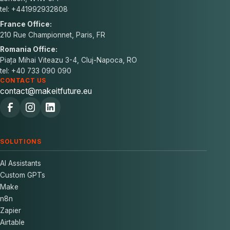
tel: +441992932808
France Office:
210 Rue Championnet, Paris, FR
Romania Office:
Piața Mihai Viteazu 3-4, Cluj-Napoca, RO
tel: +40 733 090 090
CONTACT US
contact@makeitfuture.eu
SOLUTIONS
AI Assistants
Custom GPTs
Make
n8n
Zapier
Airtable