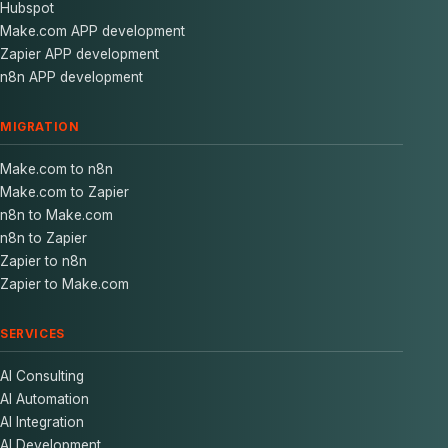
Hubspot
Make.com APP development
Zapier APP development
n8n APP development
MIGRATION
Make.com to n8n
Make.com to Zapier
n8n to Make.com
n8n to Zapier
Zapier to n8n
Zapier to Make.com
SERVICES
AI Consulting
AI Automation
AI Integration
AI Development