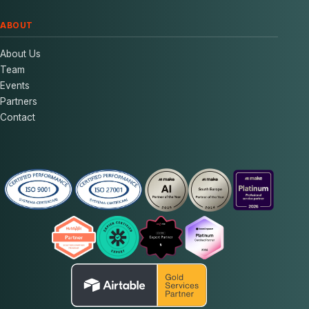
ABOUT
About Us
Team
Events
Partners
Contact