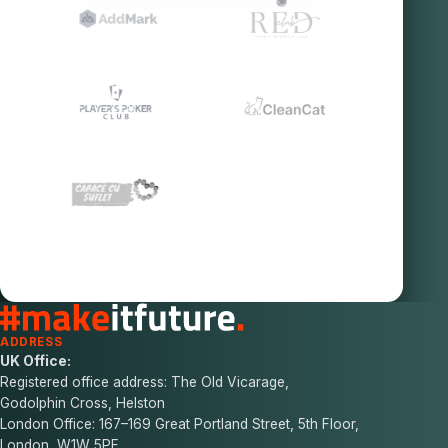
ADDRESS
UK Office:
Registered office address: The Old Vicarage,
Godolphin Cross, Helston
London Office: 167–169 Great Portland Street, 5th Floor,
London, W1W 5PF