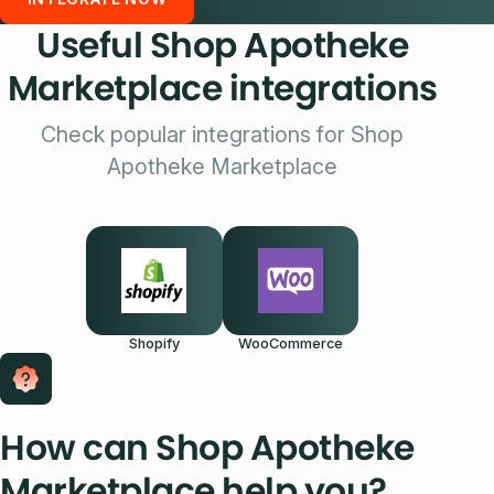
Useful Shop Apotheke
Marketplace integrations
Check popular integrations for Shop
Apotheke Marketplace
Shopify
WooCommerce
How can Shop Apotheke
Marketplace help you?