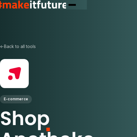
←
Back to all tools
E-commerce
Shop