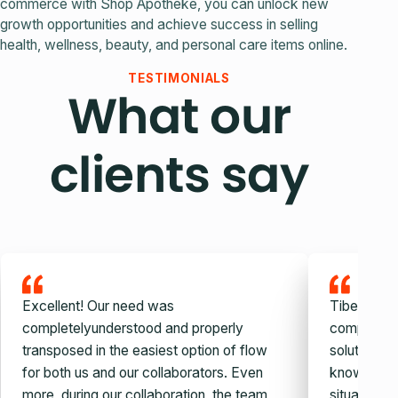
commerce with Shop Apotheke, you can unlock new
growth opportunities and achieve success in selling
health, wellness, beauty, and personal care items online.
TESTIMONIALS
What our
clients say
Excellent! Our need was
Tiberiu and
completelyunderstood and properly
company, v
transposed in the easiest option of flow
solution. W
for both us and our collaborators. Even
knowledge,
more, during our collaboration, the team
situation c