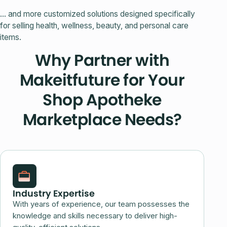
... and more customized solutions designed specifically
for selling health, wellness, beauty, and personal care
items.
Why Partner with
Makeitfuture for Your
Shop Apotheke
Marketplace Needs?
Industry Expertise
With years of experience, our team possesses the
knowledge and skills necessary to deliver high-