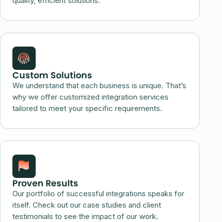
quality, efficient solutions.
Custom Solutions
We understand that each business is unique. That’s
why we offer customized integration services
tailored to meet your specific requirements.
Proven Results
Our portfolio of successful integrations speaks for
itself. Check out our case studies and client
testimonials to see the impact of our work.