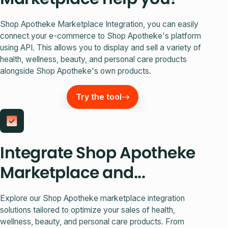
Shop Apotheke Marketplace Integration, you can easily
connect your e-commerce to Shop Apotheke's platform
using API. This allows you to display and sell a variety of
health, wellness, beauty, and personal care products
alongside Shop Apotheke's own products.
Try the tool
Integrate Shop Apotheke
Marketplace and...
Explore our Shop Apotheke marketplace integration
solutions tailored to optimize your sales of health,
wellness, beauty, and personal care products. From