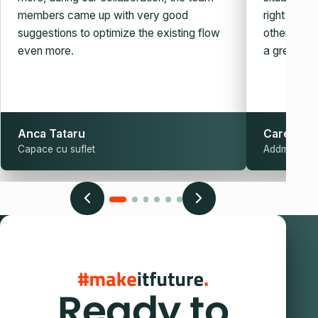
members came up with very good
right auto
suggestions to optimize the existing flow
other simila
even more.
a great guy
Anca Tataru
Carel Sch
Capace cu suflet
Addmark
Ready to