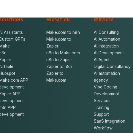
SOLUTIONS
MIGRATION
SERVICES
AI Assistants
Make.com to n8n
AI Consulting
Custom GPTs
Make.com to
AI Automation
Make
Zapier
AI Integration
n8n
n8n to Make.com
AI Development
Zapier
n8n to Zapier
AI Agents
Airtable
Zapier to n8n
Digital Consultancy
Hubspot
Zapier to
AI automation
Make.com APP
Make.com
agency
development
Vibe Coding
Zapier APP
Development
development
Services
n8n APP
Training
development
Support
SaaS integration
Workflow