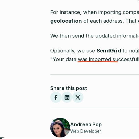
For instance, when importing compa
geolocation
of each address. That 
We then send the updated informat
Optionally, we use
SendGrid
to not
"Your data was imported successfull
Share this post
Andreea Pop
Web Developer