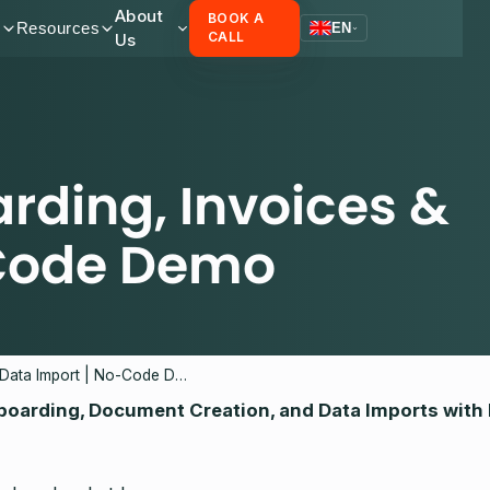
About
BOOK A
s
Resources
EN
Us
CALL
ding, Invoices &
-Code Demo
Automating Onboarding, Invoices & Data Import | No-Code Demo
boarding, Document Creation, and Data Imports with