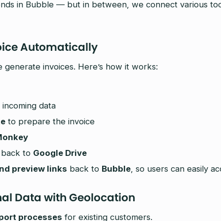
nds in Bubble — but in between, we connect various tools
oice Automatically
generate invoices. Here’s how it works:
 incoming data
te
to prepare the invoice
Monkey
 back to
Google Drive
d preview links
back to
Bubble
, so users can easily ac
nal Data with Geolocation
port processes
for existing customers.