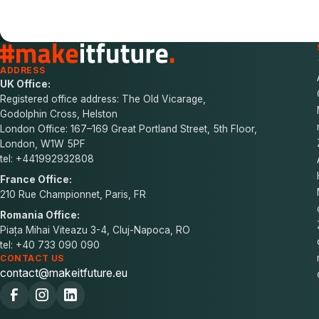
ADDRESS
UK Office:
Registered office address: The Old Vicarage,
Godolphin Cross, Helston
London Office: 167–169 Great Portland Street, 5th Floor,
London, W1W 5PF
tel: +441992932808
France Office:
210 Rue Championnet, Paris, FR
Romania Office:
Piața Mihai Viteazu 3-4, Cluj-Napoca, RO
tel: +40 733 090 090
CONTACT US
contact@makeitfuture.eu