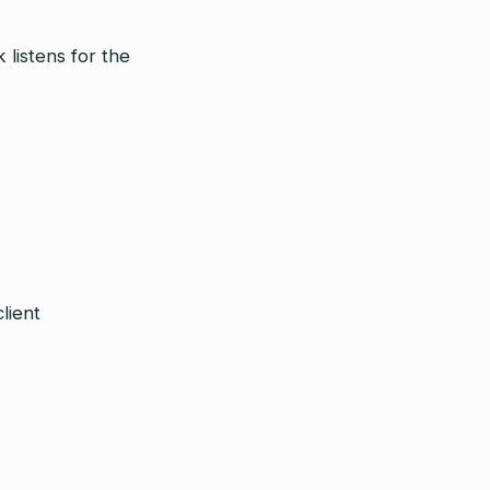
 listens for the
lient