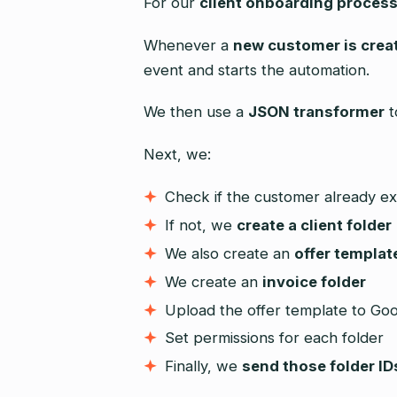
For our
client onboarding proces
Whenever a
new customer is crea
event and starts the automation.
We then use a
JSON transformer
t
Next, we:
Check if the customer already ex
If not, we
create a client folder
We also create an
offer templat
We create an
invoice folder
Upload the offer template to Goo
Set permissions for each folder
Finally, we
send those folder ID