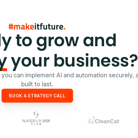
y to grow and
y
your business
e you can implement AI and automation securely, 
built to last.
BOOK A STRATEGY CALL