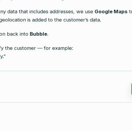
ny data that includes addresses, we use
Google Maps
t
geolocation is added to the customer’s data.
ion back into
Bubble
.
ify the customer — for example:
y."