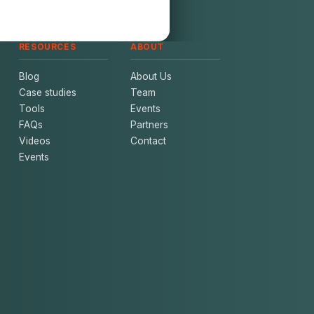
RESOURCES
ABOUT
Blog
About Us
Case studies
Team
Tools
Events
FAQs
Partners
Videos
Contact
Events