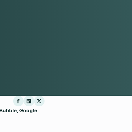
 Bubble, Google