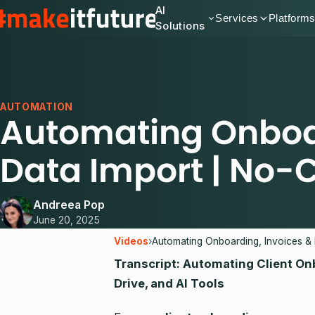
AI
Services
Platform
Solutions
AUTOMATION
Automating Onboar
Data Import | No
Andreea Pop
June 20, 2025
Videos
›
Transcript: Automating Client On
Drive, and AI Tools