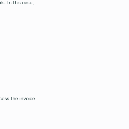
. In this case,
cess the invoice