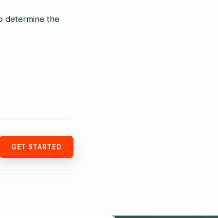
o determine the
GET STARTED