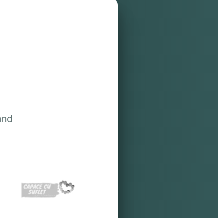
?
and