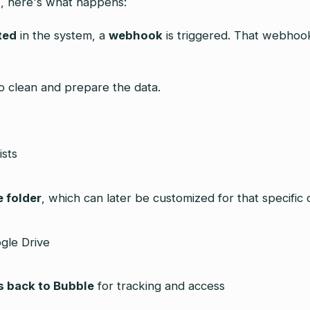
s
, here's what happens:
ted
in the system, a
webhook
is triggered. That webhook
o clean and prepare the data.
ists
e folder
, which can later be customized for that specific c
gle Drive
s back to Bubble
for tracking and access