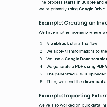
The process
starts in Bubble
and e
we’re primarily using
Google Drive
.
Example: Creating an Inv
We have another scenario where we 
A
webhook
starts the flow
We apply transformations to the
We use a
Google Docs templa
We generate a
PDF using PDF
The generated PDF is uploaded
Then, we send the
download an
Example: Importing Exter
We’ve also worked on bulk
data im