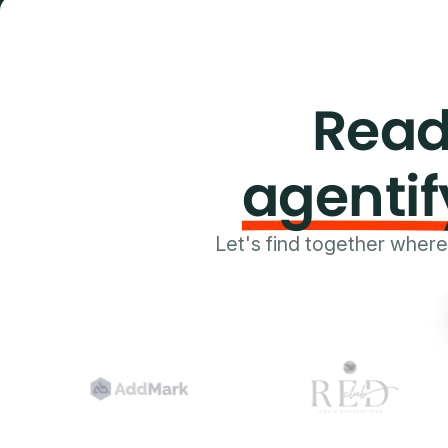
Read
agentif
Let's find together wher