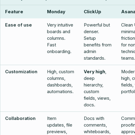
Feature
Monday
ClickUp
Asan
Ease of use
Very intuitive
Powerful but
Clean 
boards and
denser.
minima
columns.
Setup
frictio
Fast
benefits from
for no
onboarding.
admin
techni
standards.
teams
Customization
High, custom
Very high
,
Moder
columns,
deep
high, 
dashboards,
hierarchy,
fields,
automations.
custom
portfol
fields, views,
docs.
Collaboration
Item
Docs with
Comme
updates, file
comments,
proofi
previews,
whiteboards,
approv