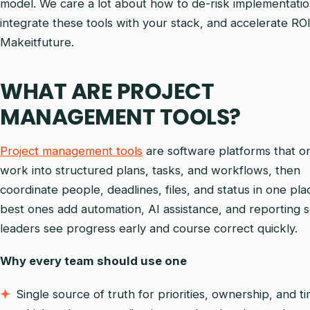
model. We care a lot about how to de-risk implementatio
integrate these tools with your stack, and accelerate ROI
Makeitfuture.
WHAT ARE PROJECT
MANAGEMENT TOOLS?
Project management tools
are software platforms that o
work into structured plans, tasks, and workflows, then
coordinate people, deadlines, files, and status in one pla
best ones add automation, AI assistance, and reporting 
leaders see progress early and course correct quickly.
Why every team should use one
Single source of truth for priorities, ownership, and ti