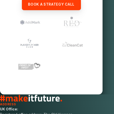
BOOK A STRATEGY CALL
ADDRESS
UK Office: