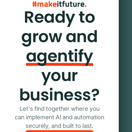
Ready to
grow and
agentify
your
business?
Let's find together where you
can implement AI and automation
securely, and built to last.