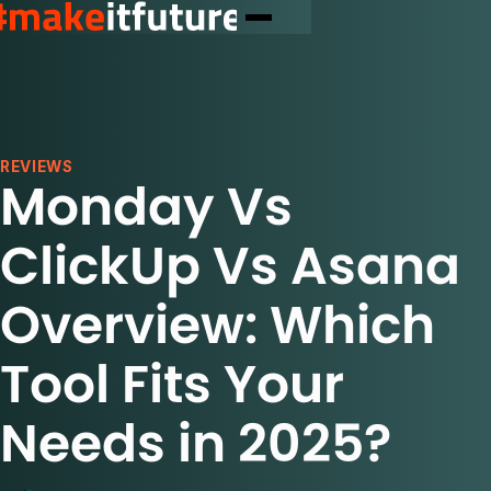
REVIEWS
Monday Vs
ClickUp Vs Asana
Overview: Which
Tool Fits Your
Needs in 2025?