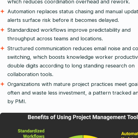
which reduces coordination overhead and rework.
Automation replaces status chasing and manual updat
alerts surface risk before it becomes delayed.
Standardized workflows improve predictability and
throughput across teams and locations.
Structured communication reduces email noise and c
switching, which boosts knowledge worker productiv
double digits according to long standing research on
collaboration tools.
Organizations with mature project practices meet goa
often and waste less investment, a pattern tracked an
by PMI.