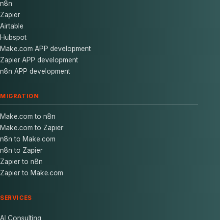
n8n
Zapier
Airtable
Hubspot
Make.com APP development
Zapier APP development
n8n APP development
MIGRATION
Make.com to n8n
Make.com to Zapier
n8n to Make.com
n8n to Zapier
Zapier to n8n
Zapier to Make.com
SERVICES
AI Consulting