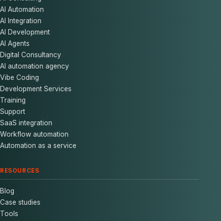
AI Automation
AI Integration
AI Development
AI Agents
Digital Consultancy
AI automation agency
Vibe Coding
Development Services
Training
Support
SaaS integration
Workflow automation
Automation as a service
RESOURCES
Blog
Case studies
Tools