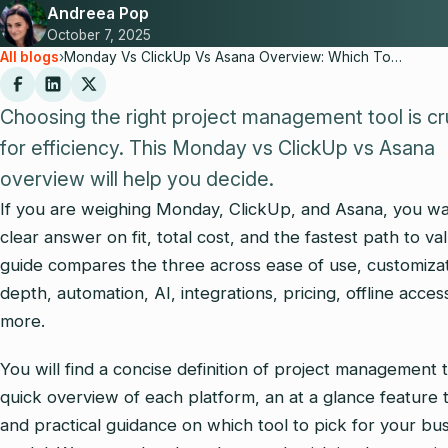
Andreea Pop
October 7, 2025
All blogs
›
Monday Vs ClickUp Vs Asana Overview: Which Tool Fits Your Needs in 2025?
Choosing the right project management tool is cr
for efficiency. This Monday vs ClickUp vs Asana
overview will help you decide.
If you are weighing Monday, ClickUp, and Asana, you wa
clear answer on fit, total cost, and the fastest path to va
guide compares the three across ease of use, customiza
depth, automation, AI, integrations, pricing, offline acces
more.
You will find a concise definition of project management t
quick overview of each platform, an at a glance feature 
and practical guidance on which tool to pick for your bu