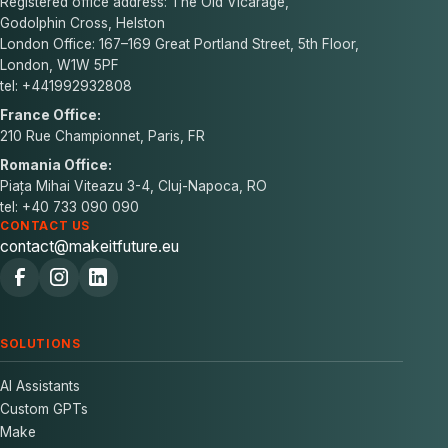
Registered office address: The Old Vicarage,
Godolphin Cross, Helston
London Office: 167–169 Great Portland Street, 5th Floor,
London, W1W 5PF
tel: +441992932808
France Office:
210 Rue Championnet, Paris, FR
Romania Office:
Piața Mihai Viteazu 3-4, Cluj-Napoca, RO
tel: +40 733 090 090
CONTACT US
contact@makeitfuture.eu
SOLUTIONS
AI Assistants
Custom GPTs
Make