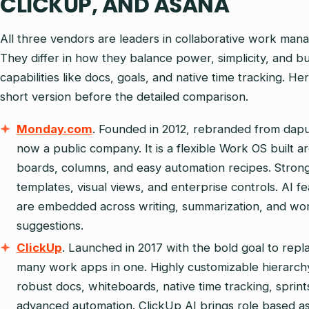
CLICKUP, AND ASANA
All three vendors are leaders in collaborative work man
They differ in how they balance power, simplicity, and bui
capabilities like docs, goals, and native time tracking. Her
short version before the detailed comparison.
Monday.com
. Founded in 2012, rebranded from dapu
now a public company. It is a flexible Work OS built a
boards, columns, and easy automation recipes. Stron
templates, visual views, and enterprise controls. AI f
are embedded across writing, summarization, and wo
suggestions.
ClickUp
. Launched in 2017 with the bold goal to repl
many work apps in one. Highly customizable hierarch
robust docs, whiteboards, native time tracking, sprint
advanced automation. ClickUp AI brings role based as