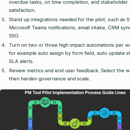
overdue tasks, on time completion, and stakeholder
satisfaction.
Stand up integrations needed for the pilot, such as S
Microsoft Teams notifications, email intake, CRM syn
SSO.
Turn on two or three high impact automations per w
for example auto assign by form field, auto update s
SLA alerts.
Review metrics and end user feedback. Select the w
then harden governance and scale.