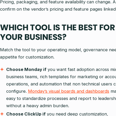
Pricing, packaging, and feature availability can change. 
confirm on the vendor’s pricing and feature pages linke
WHICH TOOL IS THE BEST FOR
YOUR BUSINESS?
Match the tool to your operating model, governance ne
appetite for customization.
Choose Monday if
you want fast adoption across mi
business teams, rich templates for marketing or acco
operations, and automation that non technical users 
configure.
Monday’s visual boards and dashboards
ma
easy to standardize processes and report to leadersh
without a heavy admin burden.
Choose ClickUp if
you need deep customization,