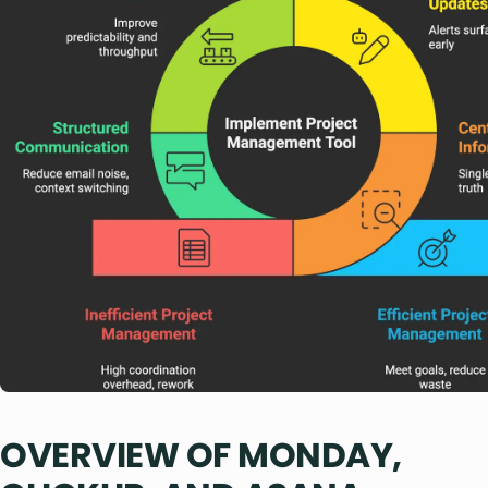
OVERVIEW OF MONDAY,