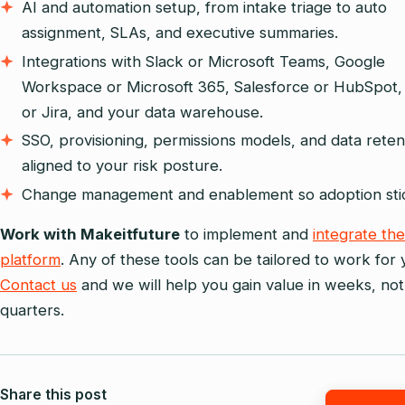
AI and automation setup, from intake triage to auto
assignment, SLAs, and executive summaries.
Integrations with Slack or Microsoft Teams, Google
Workspace or Microsoft 365, Salesforce or HubSpot,
or Jira, and your data warehouse.
SSO, provisioning, permissions models, and data reten
aligned to your risk posture.
Change management and enablement so adoption sti
Work with Makeitfuture
to implement and
integrate the
platform
. Any of these tools can be tailored to work for 
Contact us
and we will help you gain value in weeks, not
quarters.
Share this post