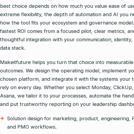
best choice depends on how much you value ease of us
extreme flexibility, the depth of automation and AI you 
how the tool fits your ecosystem and governance model
fastest ROI comes from a focused pilot, clear metrics, an
thoughtful integration with your communication, identity,
data stack.
Makeitfuture helps you turn that choice into measurable
outcomes. We design the operating model, implement y
chosen platform, and integrate it with the systems your 
rely on every day. Whether you select Monday, ClickUp,
Asana, we tailor it to your processes, automate the hand
and put trustworthy reporting on your leadership dashb
Solution design for marketing, product, engineering,
and PMO workflows.