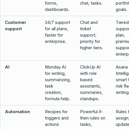
forms,
chat, tasks.
portfol
dashboards.
goals.
Customer
24/7 support
Chat and
Tiered
support
for all plans,
ticket
suppor
faster for
support,
plan,
enterprise.
priority for
premi
higher tiers.
suppor
enterp
AI
Monday AI
ClickUp AI
Asana
for writing,
with role
Intelli
summarizing,
based
smart f
task
assistants,
risk fl
creation,
summaries,
writing
formula help.
standups.
Automation
Recipes for
Powerful if-
Rules 
triggers and
then rules on
assign,
actions
tasks,
update