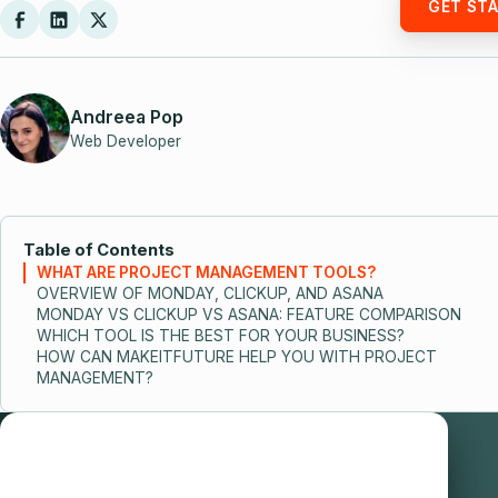
GET ST
Andreea Pop
Web Developer
Table of Contents
WHAT ARE PROJECT MANAGEMENT TOOLS?
OVERVIEW OF MONDAY, CLICKUP, AND ASANA
MONDAY VS CLICKUP VS ASANA: FEATURE COMPARISON
WHICH TOOL IS THE BEST FOR YOUR BUSINESS?
HOW CAN MAKEITFUTURE HELP YOU WITH PROJECT
MANAGEMENT?