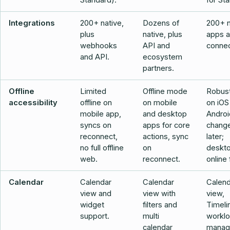
Standard).
for Sta
Integrations
200+ native,
Dozens of
200+ n
plus
native, plus
apps 
webhooks
API and
connec
and API.
ecosystem
partners.
Offline
Limited
Offline mode
Robust
accessibility
offline on
on mobile
on iOS
mobile app,
and desktop
Androi
syncs on
apps for core
chang
reconnect,
actions, sync
later;
no full offline
on
deskto
web.
reconnect.
online f
Calendar
Calendar
Calendar
Calend
view and
view with
view,
widget
filters and
Timeli
support.
multi
workl
calendar
manag