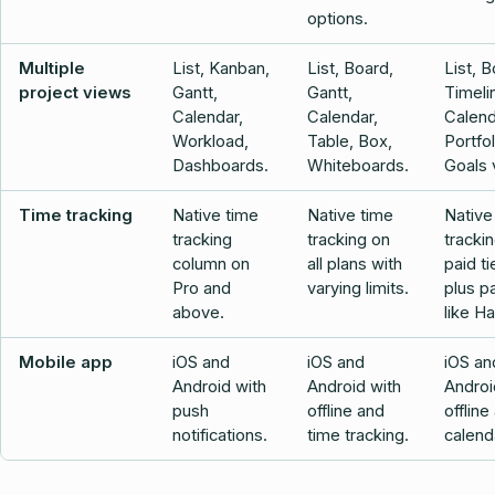
options.
Multiple
List, Kanban,
List, Board,
List, B
project views
Gantt,
Gantt,
Timeli
Calendar,
Calendar,
Calend
Workload,
Table, Box,
Portfo
Dashboards.
Whiteboards.
Goals 
Time tracking
Native time
Native time
Native
tracking
tracking on
tracki
column on
all plans with
paid ti
Pro and
varying limits.
plus p
above.
like Ha
Mobile app
iOS and
iOS and
iOS an
Android with
Android with
Androi
push
offline and
offline
notifications.
time tracking.
calend