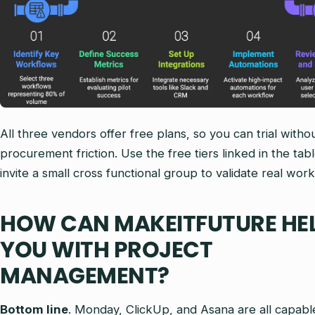
All three vendors offer free plans, so you can trial witho
procurement friction. Use the free tiers linked in the tab
invite a small cross functional group to validate real work
HOW CAN MAKEITFUTURE HE
YOU WITH PROJECT
MANAGEMENT?
Bottom line
. Monday, ClickUp, and Asana are all capabl