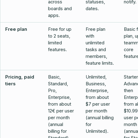
across
statuses,
notify.
boards and
dates.
apps.
Free plan
Free for up
Free plan
Basic 
to 2 seats,
with
plan, u
limited
unlimited
teamm
features.
tasks and
core
members,
featur
feature limits.
Pricing, paid
Basic,
Unlimited,
Starte
tiers
Standard,
Business,
Advan
Pro,
Enterprise,
then
Enterprise,
from about
Enterp
from about
$7 per user
from a
12€ per user
per month
$10.99
per month
(annual billing
user p
(annual
for
month
billing for
Unlimited).
(annual