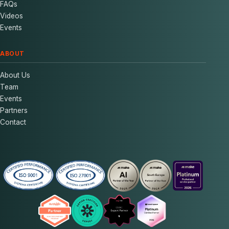
FAQs
Videos
Events
ABOUT
About Us
Team
Events
Partners
Contact