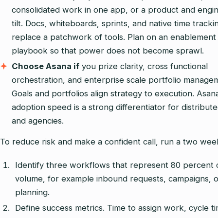
consolidated work in one app, or a product and engi
tilt. Docs, whiteboards, sprints, and native time tracki
replace a patchwork of tools. Plan on an enablement
playbook so that power does not become sprawl.
Choose Asana if
you prize clarity, cross functional
orchestration, and enterprise scale portfolio manage
Goals and portfolios align strategy to execution. Asana
adoption speed is a strong differentiator for distribut
and agencies.
To reduce risk and make a confident call, run a two week
Identify three workflows that represent 80 percent 
volume, for example inbound requests, campaigns, o
planning.
Define success metrics. Time to assign work, cycle t