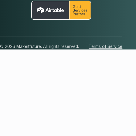
© 2026 Makeitfuture. All rights reserved.
Terms of Service