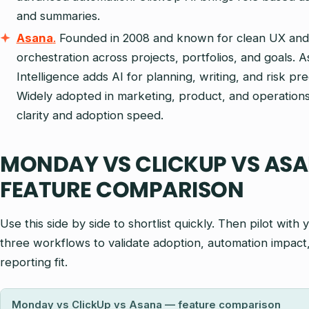
and summaries.
Asana
.
Founded in 2008 and known for clean UX and
orchestration across projects, portfolios, and goals. 
Intelligence adds AI for planning, writing, and risk pre
Widely adopted in marketing, product, and operations 
clarity and adoption speed.
MONDAY VS CLICKUP VS ASA
FEATURE COMPARISON
Use this side by side to shortlist quickly. Then pilot with 
three workflows to validate adoption, automation impact
reporting fit.
Monday vs ClickUp vs Asana — feature comparison