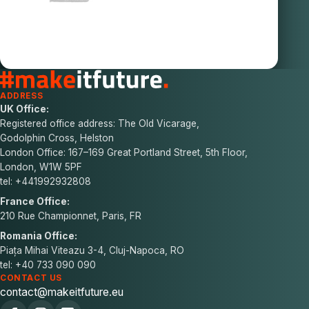
ADDRESS
UK Office:
Registered office address: The Old Vicarage,
Godolphin Cross, Helston
London Office: 167–169 Great Portland Street, 5th Floor,
London, W1W 5PF
tel: +441992932808
France Office:
210 Rue Championnet, Paris, FR
Romania Office:
Piața Mihai Viteazu 3-4, Cluj-Napoca, RO
tel: +40 733 090 090
CONTACT US
contact@makeitfuture.eu