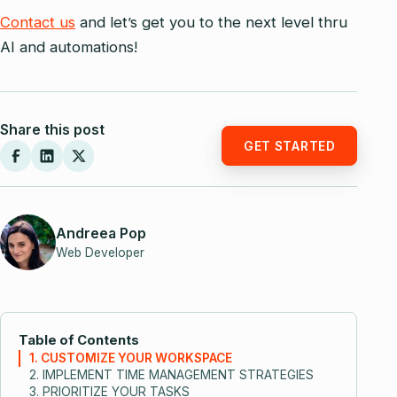
Contact us
and let’s get you to the next level thru
AI and automations!
Share this post
GET STARTED
Andreea Pop
Web Developer
Table of Contents
1. CUSTOMIZE YOUR WORKSPACE
2. IMPLEMENT TIME MANAGEMENT STRATEGIES
3. PRIORITIZE YOUR TASKS