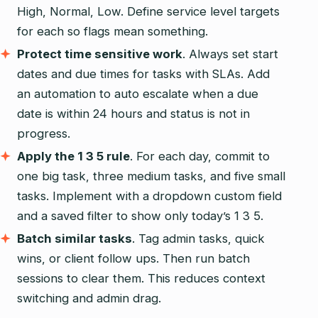
High, Normal, Low. Define service level targets
for each so flags mean something.
Protect time sensitive work
. Always set start
dates and due times for tasks with SLAs. Add
an automation to auto escalate when a due
date is within 24 hours and status is not in
progress.
Apply the 1 3 5 rule
. For each day, commit to
one big task, three medium tasks, and five small
tasks. Implement with a dropdown custom field
and a saved filter to show only today’s 1 3 5.
Batch similar tasks
. Tag admin tasks, quick
wins, or client follow ups. Then run batch
sessions to clear them. This reduces context
switching and admin drag.