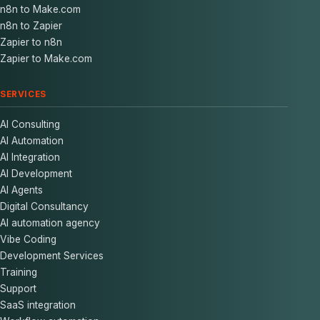
n8n to Make.com
n8n to Zapier
Zapier to n8n
Zapier to Make.com
SERVICES
AI Consulting
AI Automation
AI Integration
AI Development
AI Agents
Digital Consultancy
AI automation agency
Vibe Coding
Development Services
Training
Support
SaaS integration