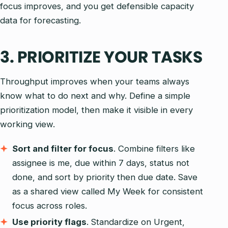
focus improves, and you get defensible capacity
data for forecasting.
3. PRIORITIZE YOUR TASKS
Throughput improves when your teams always
know what to do next and why. Define a simple
prioritization model, then make it visible in every
working view.
Sort and filter for focus
. Combine filters like
assignee is me, due within 7 days, status not
done, and sort by priority then due date. Save
as a shared view called My Week for consistent
focus across roles.
Use priority flags
. Standardize on Urgent,