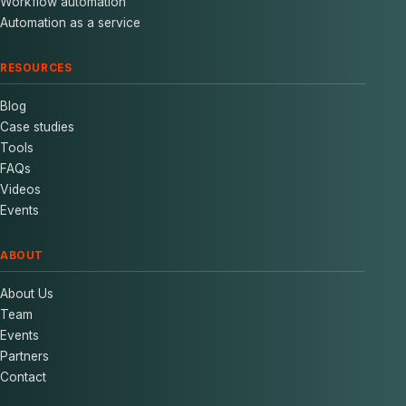
Workflow automation
Automation as a service
RESOURCES
Blog
Case studies
Tools
FAQs
Videos
Events
ABOUT
About Us
Team
Events
Partners
Contact