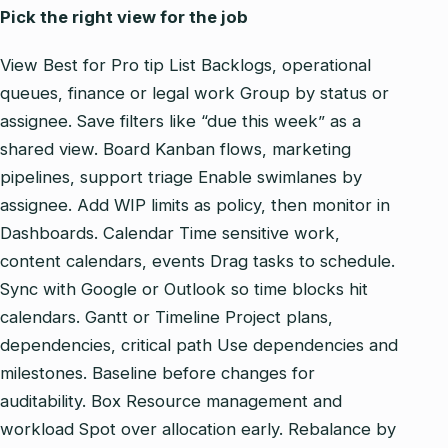
Pick the right view for the job
View Best for Pro tip List Backlogs, operational
queues, finance or legal work Group by status or
assignee. Save filters like “due this week” as a
shared view. Board Kanban flows, marketing
pipelines, support triage Enable swimlanes by
assignee. Add WIP limits as policy, then monitor in
Dashboards. Calendar Time sensitive work,
content calendars, events Drag tasks to schedule.
Sync with Google or Outlook so time blocks hit
calendars. Gantt or Timeline Project plans,
dependencies, critical path Use dependencies and
milestones. Baseline before changes for
auditability. Box Resource management and
workload Spot over allocation early. Rebalance by