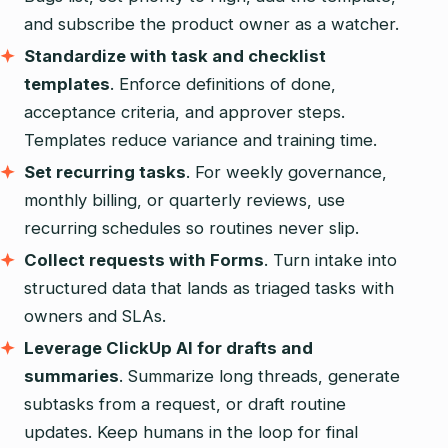
and subscribe the product owner as a watcher.
Standardize with task and checklist
templates
. Enforce definitions of done,
acceptance criteria, and approver steps.
Templates reduce variance and training time.
Set recurring tasks
. For weekly governance,
monthly billing, or quarterly reviews, use
recurring schedules so routines never slip.
Collect requests with Forms
. Turn intake into
structured data that lands as triaged tasks with
owners and SLAs.
Leverage ClickUp AI for drafts and
summaries
. Summarize long threads, generate
subtasks from a request, or draft routine
updates. Keep humans in the loop for final