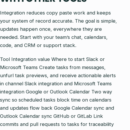
Integration reduces copy paste work and keeps
your system of record accurate. The goal is simple,
updates happen once, everywhere they are
needed. Start with your team’s chat, calendars,
code, and CRM or support stack.
Tool Integration value Where to start Slack or
Microsoft Teams Create tasks from messages,
unfurl task previews, and receive actionable alerts
in channel Slack integration and Microsoft Teams
integration Google or Outlook Calendar Two way
sync so scheduled tasks block time on calendars
and updates flow back Google Calendar sync and
Outlook Calendar sync GitHub or GitLab Link
commits and pull requests to tasks for traceability