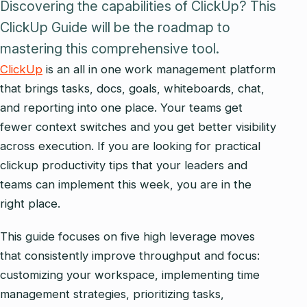
Discovering the capabilities of ClickUp? This
ClickUp Guide will be the roadmap to
mastering this comprehensive tool.
ClickUp
is an all in one work management platform
that brings tasks, docs, goals, whiteboards, chat,
and reporting into one place. Your teams get
fewer context switches and you get better visibility
across execution. If you are looking for practical
clickup productivity tips that your leaders and
teams can implement this week, you are in the
right place.
This guide focuses on five high leverage moves
that consistently improve throughput and focus:
customizing your workspace, implementing time
management strategies, prioritizing tasks,