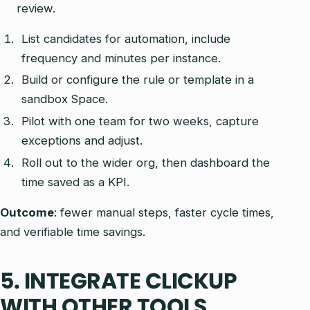
review.
List candidates for automation, include
frequency and minutes per instance.
Build or configure the rule or template in a
sandbox Space.
Pilot with one team for two weeks, capture
exceptions and adjust.
Roll out to the wider org, then dashboard the
time saved as a KPI.
Outcome
: fewer manual steps, faster cycle times,
and verifiable time savings.
5. INTEGRATE CLICKUP
WITH OTHER TOOLS