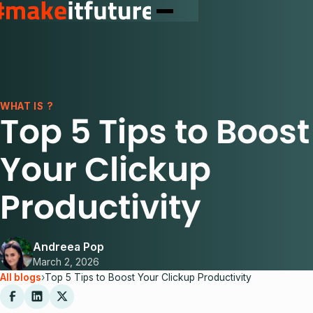
WHAT IS ?
Top 5 Tips to Boost
Your Clickup
Productivity
Andreea Pop
March 2, 2026
All blogs
›
Top 5 Tips to Boost Your Clickup Productivity