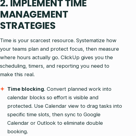
2. IMPLEMENT TIME
MANAGEMENT
STRATEGIES
Time is your scarcest resource. Systematize how
your teams plan and protect focus, then measure
where hours actually go. ClickUp gives you the
scheduling, timers, and reporting you need to
make this real.
Time blocking
. Convert planned work into
calendar blocks so effort is visible and
protected. Use Calendar view to drag tasks into
specific time slots, then sync to Google
Calendar or Outlook to eliminate double
booking.