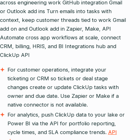
across engineering work GitHub integration Gmail
or Outlook add ins Turn emails into tasks with
context, keep customer threads tied to work Gmail
add on and Outlook add in Zapier, Make, API
Automate cross app workflows at scale, connect
CRM, billing, HRIS, and BI Integrations hub and
ClickUp API
For customer operations, integrate your
ticketing or CRM so tickets or deal stage
changes create or update ClickUp tasks with
owner and due date. Use Zapier or Make if a
native connector is not available.
For analytics, push ClickUp data to your lake or
Power BI via the API for portfolio reporting,
cycle times, and SLA compliance trends.
API