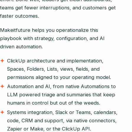
teams get fewer interruptions, and customers get
faster outcomes.
Makeitfuture helps you operationalize this
playbook with strategy, configuration, and AI
driven automation.
ClickUp architecture and implementation,
Spaces, Folders, Lists, views, fields, and
permissions aligned to your operating model.
Automation and AI, from native Automations to
LLM powered triage and summaries that keep
humans in control but out of the weeds.
Systems integration, Slack or Teams, calendars,
code, CRM and support, via native connectors,
Zapier or Make, or the ClickUp API.