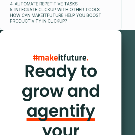
4. AUTOMATE REPETITIVE TASKS
5. INTEGRATE CLICKUP WITH OTHER TOOLS
HOW CAN MAKEITFUTURE HELP YOU BOOST
PRODUCTIVITY IN CLICKUP?
Ready to
grow and
agentify
your