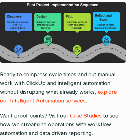
Ready to compress cycle times and cut manual
work with ClickUp and intelligent automation,
without disrupting what already works,
explore
our Intelligent Automation services
.
Want proof points? Visit our
Case Studies
to see
how we streamline operations with workflow
automation and data driven reporting.