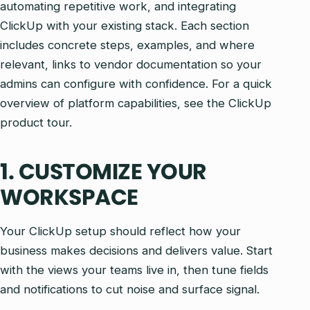
automating repetitive work, and integrating
ClickUp with your existing stack. Each section
includes concrete steps, examples, and where
relevant, links to vendor documentation so your
admins can configure with confidence. For a quick
overview of platform capabilities, see the ClickUp
product tour.
1. CUSTOMIZE YOUR
WORKSPACE
Your ClickUp setup should reflect how your
business makes decisions and delivers value. Start
with the views your teams live in, then tune fields
and notifications to cut noise and surface signal.