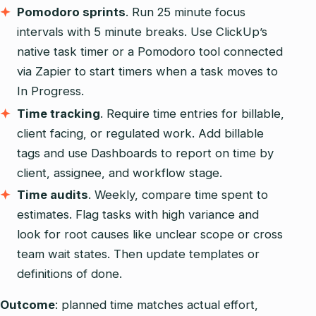
Pomodoro sprints
. Run 25 minute focus
intervals with 5 minute breaks. Use ClickUp’s
native task timer or a Pomodoro tool connected
via Zapier to start timers when a task moves to
In Progress.
Time tracking
. Require time entries for billable,
client facing, or regulated work. Add billable
tags and use Dashboards to report on time by
client, assignee, and workflow stage.
Time audits
. Weekly, compare time spent to
estimates. Flag tasks with high variance and
look for root causes like unclear scope or cross
team wait states. Then update templates or
definitions of done.
Outcome
: planned time matches actual effort,