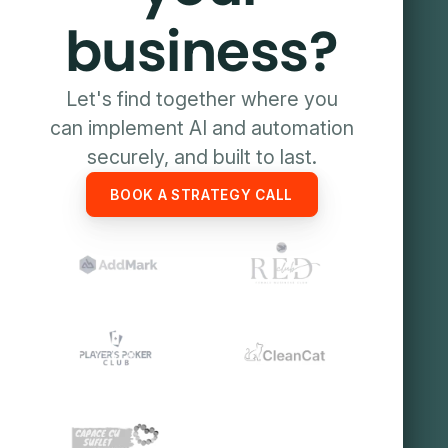
business?
Let's find together where you
can implement AI and automation
securely, and built to last.
BOOK A STRATEGY CALL