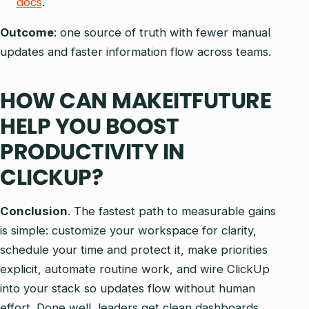
docs
.
Outcome
: one source of truth with fewer manual
updates and faster information flow across teams.
HOW CAN MAKEITFUTURE
HELP YOU BOOST
PRODUCTIVITY IN
CLICKUP?
Conclusion
. The fastest path to measurable gains
is simple: customize your workspace for clarity,
schedule your time and protect it, make priorities
explicit, automate routine work, and wire ClickUp
into your stack so updates flow without human
effort. Done well, leaders get clean dashboards,