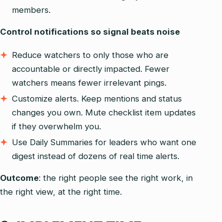
members.
Control notifications so signal beats noise
Reduce watchers to only those who are
accountable or directly impacted. Fewer
watchers means fewer irrelevant pings.
Customize alerts. Keep mentions and status
changes you own. Mute checklist item updates
if they overwhelm you.
Use Daily Summaries for leaders who want one
digest instead of dozens of real time alerts.
Outcome
: the right people see the right work, in
the right view, at the right time.