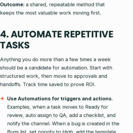
Outcome
: a shared, repeatable method that
keeps the most valuable work moving first.
4. AUTOMATE REPETITIVE
TASKS
Anything you do more than a few times a week
should be a candidate for automation. Start with
structured work, then move to approvals and
handoffs. Track time saved to prove ROI.
Use Automations for triggers and actions
.
Examples, when a task moves to Ready for
review, auto assign to QA, add a checklist, and
notify the channel. When a bug is created in the
Bugs list, set priority to High, add the template,