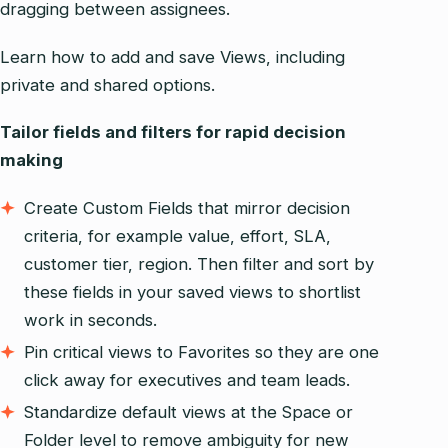
dragging between assignees.
Learn how to add and save Views, including
private and shared options.
Tailor fields and filters for rapid decision
making
Create Custom Fields that mirror decision
criteria, for example value, effort, SLA,
customer tier, region. Then filter and sort by
these fields in your saved views to shortlist
work in seconds.
Pin critical views to Favorites so they are one
click away for executives and team leads.
Standardize default views at the Space or
Folder level to remove ambiguity for new