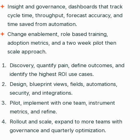
Insight and governance, dashboards that track
cycle time, throughput, forecast accuracy, and
time saved from automation.
Change enablement, role based training,
adoption metrics, and a two week pilot then
scale approach.
Discovery, quantify pain, define outcomes, and
identify the highest ROI use cases.
Design, blueprint views, fields, automations,
security, and integrations.
Pilot, implement with one team, instrument
metrics, and refine.
Rollout and scale, expand to more teams with
governance and quarterly optimization.