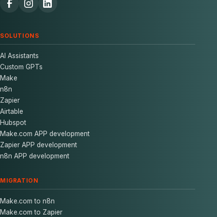
SOLUTIONS
AI Assistants
Custom GPTs
Make
n8n
Zapier
Airtable
Hubspot
Make.com APP development
Zapier APP development
n8n APP development
MIGRATION
Make.com to n8n
Make.com to Zapier