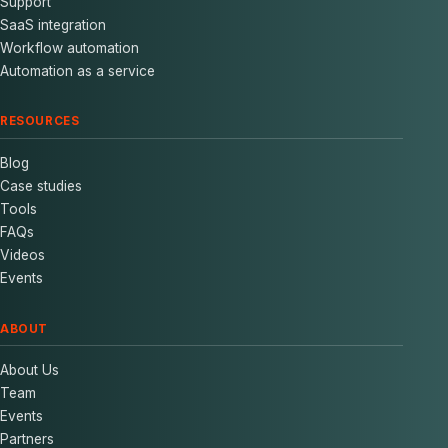
Support
SaaS integration
Workflow automation
Automation as a service
RESOURCES
Blog
Case studies
Tools
FAQs
Videos
Events
ABOUT
About Us
Team
Events
Partners