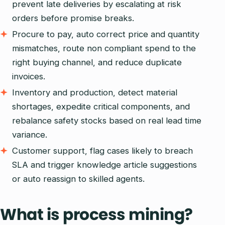
prevent late deliveries by escalating at risk
orders before promise breaks.
Procure to pay, auto correct price and quantity
mismatches, route non compliant spend to the
right buying channel, and reduce duplicate
invoices.
Inventory and production, detect material
shortages, expedite critical components, and
rebalance safety stocks based on real lead time
variance.
Customer support, flag cases likely to breach
SLA and trigger knowledge article suggestions
or auto reassign to skilled agents.
What is process mining?