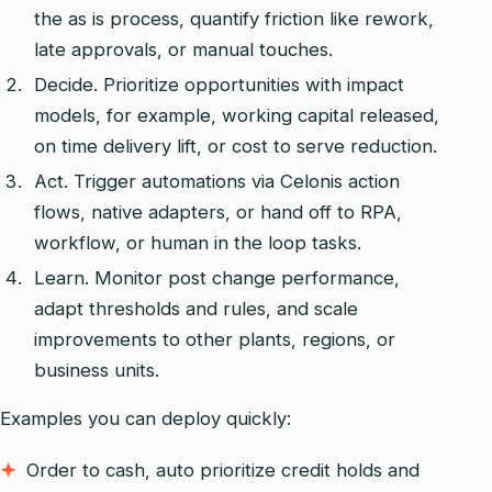
the as is process, quantify friction like rework,
late approvals, or manual touches.
Decide. Prioritize opportunities with impact
models, for example, working capital released,
on time delivery lift, or cost to serve reduction.
Act. Trigger automations via Celonis action
flows, native adapters, or hand off to RPA,
workflow, or human in the loop tasks.
Learn. Monitor post change performance,
adapt thresholds and rules, and scale
improvements to other plants, regions, or
business units.
Examples you can deploy quickly:
Order to cash, auto prioritize credit holds and