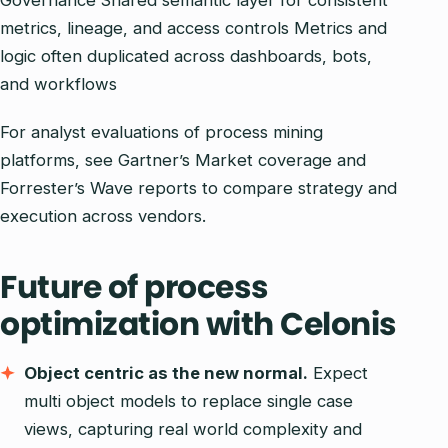
Governance Shared semantic layer for consistent
metrics, lineage, and access controls Metrics and
logic often duplicated across dashboards, bots,
and workflows
For analyst evaluations of process mining
platforms, see Gartner’s Market coverage and
Forrester’s Wave reports to compare strategy and
execution across vendors.
Future of process
optimization with Celonis
Object centric as the new normal.
Expect
multi object models to replace single case
views, capturing real world complexity and