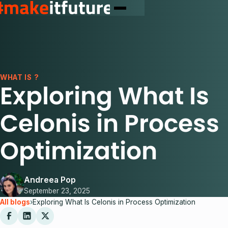
WHAT IS ?
Exploring What Is
Celonis in Process
Optimization
Andreea Pop
September 23, 2025
All blogs
›
Exploring What Is Celonis in Process Optimization