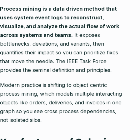
Process mining is a data driven method that
uses system event logs to reconstruct,
visualize, and analyze the actual flow of work
across systems and teams.
It exposes
bottlenecks, deviations, and variants, then
quantifies their impact so you can prioritize fixes
that move the needle. The IEEE Task Force
provides the seminal definition and principles.
Modern practice is shifting to object centric
process mining, which models multiple interacting
objects like orders, deliveries, and invoices in one
graph so you see cross process dependencies,
not isolated silos.