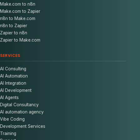
Make.com to n8n
Make.com to Zapier
n8n to Make.com
n8n to Zapier
Zapier to n8n
Zapier to Make.com
SERVICES
AI Consulting
AI Automation
AI Integration
AI Development
AI Agents
Digital Consultancy
AI automation agency
Vibe Coding
Development Services
Training