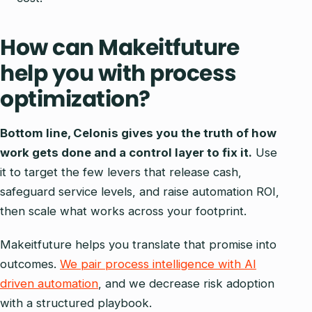
How can Makeitfuture
help you with process
optimization?
Bottom line, Celonis gives you the truth of how
work gets done and a control layer to fix it.
Use
it to target the few levers that release cash,
safeguard service levels, and raise automation ROI,
then scale what works across your footprint.
Makeitfuture helps you translate that promise into
outcomes.
We pair process intelligence with AI
driven automation
, and we decrease risk adoption
with a structured playbook.