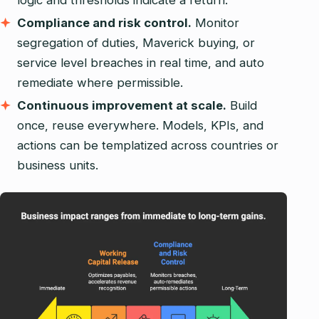
logic and thresholds indicate a return.
Compliance and risk control.
Monitor
segregation of duties, Maverick buying, or
service level breaches in real time, and auto
remediate where permissible.
Continuous improvement at scale.
Build
once, reuse everywhere. Models, KPIs, and
actions can be templatized across countries or
business units.