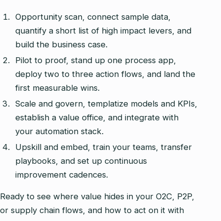
Opportunity scan, connect sample data,
quantify a short list of high impact levers, and
build the business case.
Pilot to proof, stand up one process app,
deploy two to three action flows, and land the
first measurable wins.
Scale and govern, templatize models and KPIs,
establish a value office, and integrate with
your automation stack.
Upskill and embed, train your teams, transfer
playbooks, and set up continuous
improvement cadences.
Ready to see where value hides in your O2C, P2P,
or supply chain flows, and how to act on it with