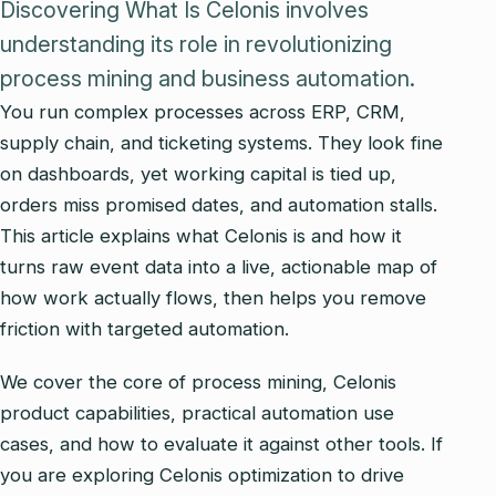
Discovering What Is Celonis involves
understanding its role in revolutionizing
process mining and business automation.
You run complex processes across ERP, CRM,
supply chain, and ticketing systems. They look fine
on dashboards, yet working capital is tied up,
orders miss promised dates, and automation stalls.
This article explains what Celonis is and how it
turns raw event data into a live, actionable map of
how work actually flows, then helps you remove
friction with targeted automation.
We cover the core of process mining, Celonis
product capabilities, practical automation use
cases, and how to evaluate it against other tools. If
you are exploring Celonis optimization to drive