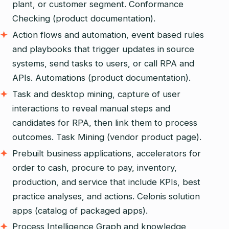
plant, or customer segment. Conformance
Checking (product documentation).
Action flows and automation, event based rules
and playbooks that trigger updates in source
systems, send tasks to users, or call RPA and
APIs. Automations (product documentation).
Task and desktop mining, capture of user
interactions to reveal manual steps and
candidates for RPA, then link them to process
outcomes. Task Mining (vendor product page).
Prebuilt business applications, accelerators for
order to cash, procure to pay, inventory,
production, and service that include KPIs, best
practice analyses, and actions. Celonis solution
apps (catalog of packaged apps).
Process Intelligence Graph and knowledge