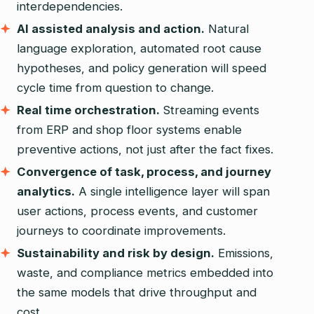
interdependencies.
AI assisted analysis and action.
Natural
language exploration, automated root cause
hypotheses, and policy generation will speed
cycle time from question to change.
Real time orchestration.
Streaming events
from ERP and shop floor systems enable
preventive actions, not just after the fact fixes.
Convergence of task, process, and journey
analytics.
A single intelligence layer will span
user actions, process events, and customer
journeys to coordinate improvements.
Sustainability and risk by design.
Emissions,
waste, and compliance metrics embedded into
the same models that drive throughput and
cost.