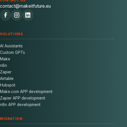
CONTACT US
contact@makeitfuture.eu
SOLUTIONS
AI Assistants
Custom GPTs
Make
n8n
Zapier
Airtable
Hubspot
Make.com APP development
Zapier APP development
n8n APP development
MIGRATION