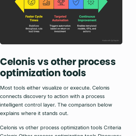
Celonis vs other process
optimization tools
Most tools either visualize or execute. Celonis
connects discovery to action with a process
intelligent control layer. The comparison below
explains where it stands out.
Celonis vs other process optimization tools Criteria