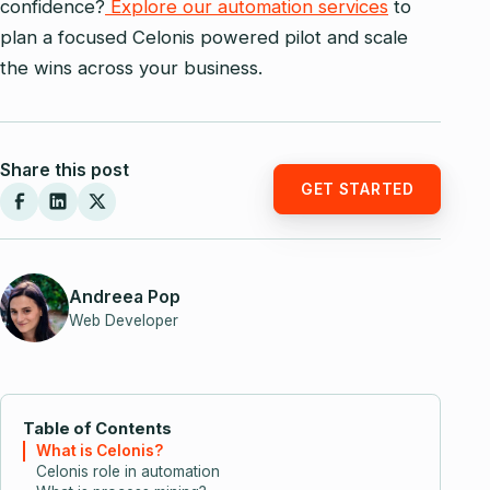
confidence?
Explore our automation services
to
plan a focused Celonis powered pilot and scale
the wins across your business.
Share this post
GET STARTED
Andreea Pop
Web Developer
Table of Contents
What is Celonis?
Celonis role in automation