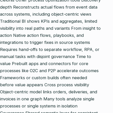
Celonis Other process optimization tools Discovery
depth Reconstructs actual flows from event data
across systems, including object‑centric views
Traditional BI shows KPIs and aggregates, limited
visibility into real paths and variants From insight to
action Native action flows, playbooks, and
integrations to trigger fixes in source systems
Requires hand‑offs to separate workflow, RPA, or
manual tasks with disjoint governance Time to
value Prebuilt apps and connectors for core
processes like O2C and P2P accelerate outcomes
Frameworks or custom builds often needed
before value appears Cross process visibility
Object‑centric model links orders, deliveries, and
invoices in one graph Many tools analyze single
processes or single systems in isolation