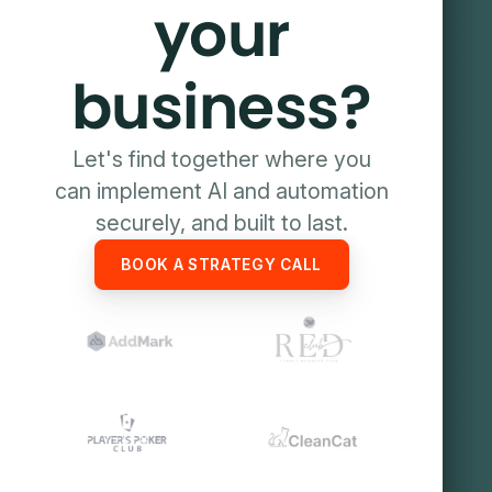
your
business?
Let's find together where you
can implement AI and automation
securely, and built to last.
BOOK A STRATEGY CALL