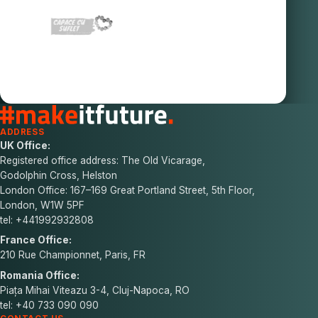
ADDRESS
UK Office:
Registered office address: The Old Vicarage,
Godolphin Cross, Helston
London Office: 167–169 Great Portland Street, 5th Floor,
London, W1W 5PF
tel: +441992932808
France Office:
210 Rue Championnet, Paris, FR
Romania Office:
Piața Mihai Viteazu 3-4, Cluj-Napoca, RO
tel: +40 733 090 090