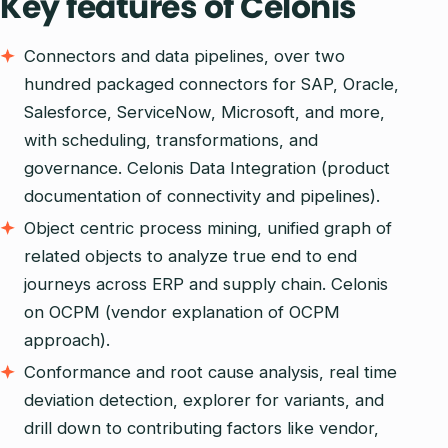
Key features of Celonis
Connectors and data pipelines, over two
hundred packaged connectors for SAP, Oracle,
Salesforce, ServiceNow, Microsoft, and more,
with scheduling, transformations, and
governance. Celonis Data Integration (product
documentation of connectivity and pipelines).
Object centric process mining, unified graph of
related objects to analyze true end to end
journeys across ERP and supply chain. Celonis
on OCPM (vendor explanation of OCPM
approach).
Conformance and root cause analysis, real time
deviation detection, explorer for variants, and
drill down to contributing factors like vendor,