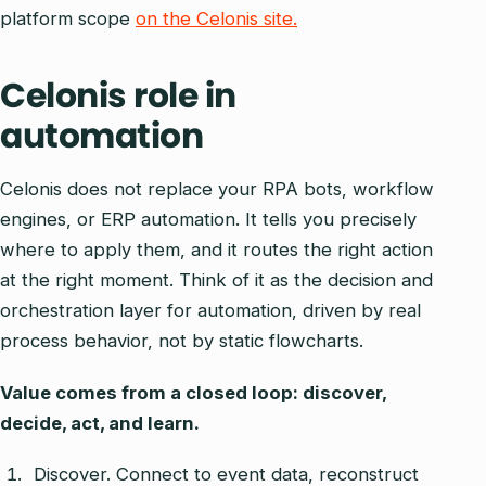
platform scope
on the Celonis site.
Celonis role in
automation
Celonis does not replace your RPA bots, workflow
engines, or ERP automation. It tells you precisely
where to apply them, and it routes the right action
at the right moment. Think of it as the decision and
orchestration layer for automation, driven by real
process behavior, not by static flowcharts.
Value comes from a closed loop: discover,
decide, act, and learn.
Discover. Connect to event data, reconstruct