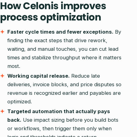
How Celonis improves
process optimization
Faster cycle times and fewer exceptions.
By
finding the exact steps that drive rework,
waiting, and manual touches, you can cut lead
times and stabilize throughput where it matters
most.
Working capital release.
Reduce late
deliveries, invoice blocks, and price disputes so
revenue is recognized earlier and payables are
optimized.
Targeted automation that actually pays
back.
Use impact sizing before you build bots
or workflows, then trigger them only when