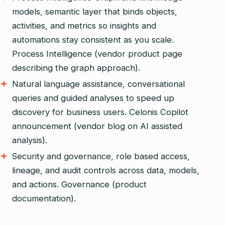
models, semantic layer that binds objects,
activities, and metrics so insights and
automations stay consistent as you scale.
Process Intelligence (vendor product page
describing the graph approach).
Natural language assistance, conversational
queries and guided analyses to speed up
discovery for business users. Celonis Copilot
announcement (vendor blog on AI assisted
analysis).
Security and governance, role based access,
lineage, and audit controls across data, models,
and actions. Governance (product
documentation).