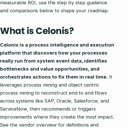
measurable ROI, use the step by step guidance
and comparisons below to shape your roadmap.
What is Celonis?
Celonis is a process intelligence and execution
platform that discovers how your processes
really run from system event data, identifies
bottlenecks and value opportunities, and
orchestrates actions to fix them in real time.
It
leverages process mining and object centric
process mining to reconstruct end to end flows
across systems like SAP, Oracle, Salesforce, and
ServiceNow, then recommends or triggers
improvements where they create the most impact.
See the vendor overview for definitions and