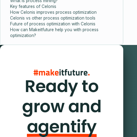
What is process mining?
Key features of Celonis
How Celonis improves process optimization
Celonis vs other process optimization tools
Future of process optimization with Celonis
How can Makeitfuture help you with process
optimization?
Ready to
grow and
agentify